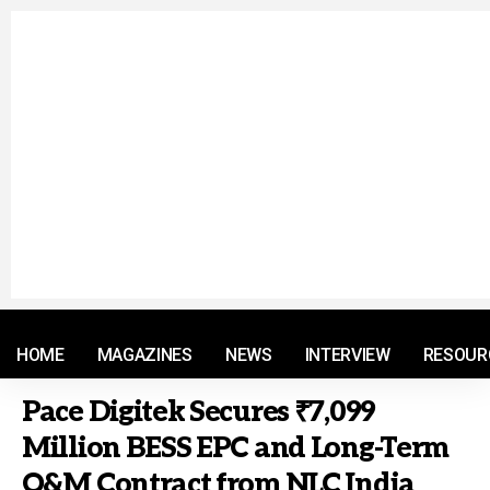
© 2021 RM. All Rights Reserved.
HOME
MAGAZINES
NEWS
INTERVIEW
RESOUR
Pace Digitek Secures ₹7,099
Million BESS EPC and Long-Term
O&M Contract from NLC India