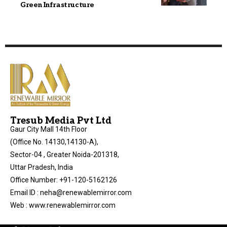
Green Infrastructure
Tresub Media Pvt Ltd
Gaur City Mall 14th Floor
(Office No. 14130,14130-A),
Sector-04 , Greater Noida-201318,
Uttar Pradesh, India
Office Number: +91-120-5162126
Email ID : neha@renewablemirror.com
Web : www.renewablemirror.com