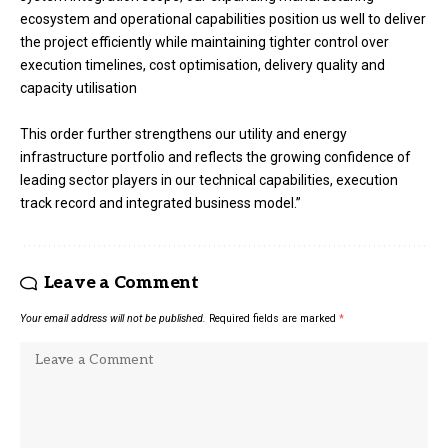
ecosystem and operational capabilities position us well to deliver
the project efficiently while maintaining tighter control over
execution timelines, cost optimisation, delivery quality and
capacity utilisation
This order further strengthens our utility and energy
infrastructure portfolio and reflects the growing confidence of
leading sector players in our technical capabilities, execution
track record and integrated business model.”
Leave a Comment
Your email address will not be published.
Required fields are marked
*