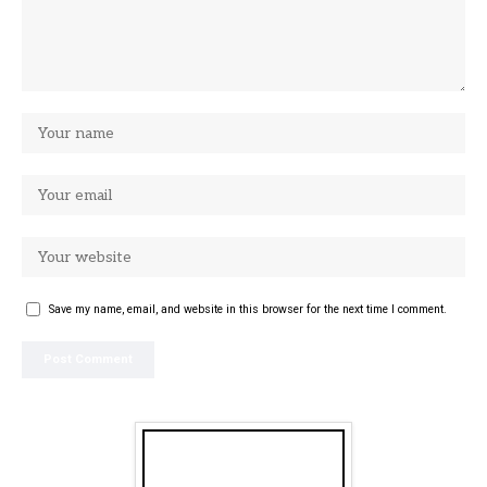
Save my name, email, and website in this browser for the next time I comment.