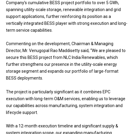
Company’s cumulative BESS project portfolio to over 5 GWh,
spanning utility-scale storage, renewable integration and grid
support applications, further reinforcing its position as a
vertically integrated BESS player with strong execution and long-
term service capabilities.
Commenting on the development, Chairman & Managing
Director, Mr. Venugopal Rao Maddisetty said, “We are pleased to
secure this BESS project from NLC India Renewables, which
further strengthens our presence in the utility-scale energy
storage segment and expands our portfolio of large-format
BESS deployments.
The project is particularly significant as it combines EPC
execution with long-term O&M services, enabling us to leverage
our capabilities across manufacturing, system integration and
lifecycle support.
With a 12-month execution timeline and significant supply &
system integration scope, our expanding manufacturing