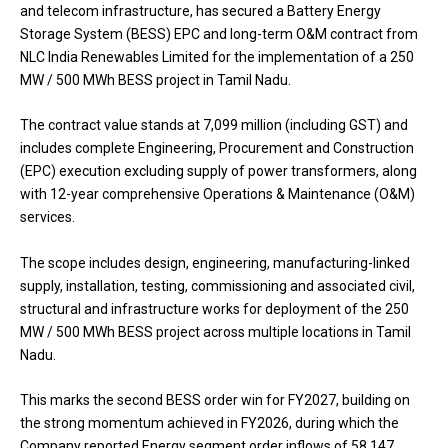
and telecom infrastructure, has secured a Battery Energy
Storage System (BESS) EPC and long-term O&M contract from
NLC India Renewables Limited for the implementation of a 250
MW / 500 MWh BESS project in Tamil Nadu.
The contract value stands at ₹7,099 million (including GST) and
includes complete Engineering, Procurement and Construction
(EPC) execution excluding supply of power transformers, along
with 12-year comprehensive Operations & Maintenance (O&M)
services.
The scope includes design, engineering, manufacturing-linked
supply, installation, testing, commissioning and associated civil,
structural and infrastructure works for deployment of the 250
MW / 500 MWh BESS project across multiple locations in Tamil
Nadu.
This marks the second BESS order win for FY2027, building on
the strong momentum achieved in FY2026, during which the
Company reported Energy segment order inflows of ₹58,147