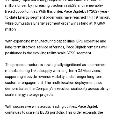
million, driven by increasing traction in BESS and renewable-
linked opportunities. With this order, Pace Digitek’s FY2027 year-
to-date Energy segment order wins have reached ₹14,119 million,
while cumulative Energy segment order wins stand at ₹ 97,869
million.
With expanding manufacturing capabilities, EPC expertise and
long-term lifecycle service offerings, Pace Digitek remains well
positioned in the evolving utility-scale BESS segment.
The project structure is strategically significant as it combines
manufacturing-linked supply with long-term O&M services,
supporting lifecycle revenue visibility and stronger long-term
customer engagement. The multi-location deployment also
demonstrates the Company’s execution scalability across utility-
scale energy storage projects.
With successive wins across leading utilities, Pace Digitek
continues to scale its BESS portfolio. This order expands the