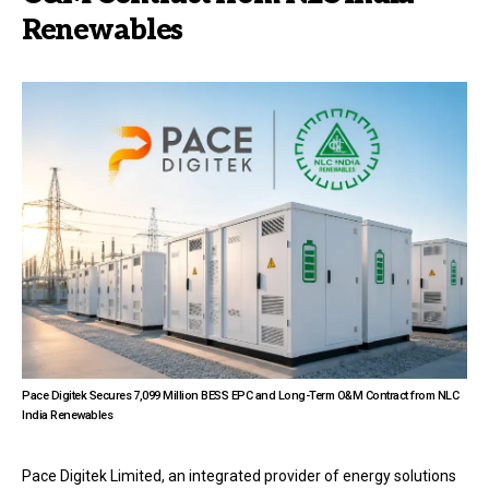
Renewables
Pace Digitek Secures ₹7,099 Million BESS EPC and Long-Term O&M Contract from NLC
India Renewables
Pace Digitek Limited, an integrated provider of energy solutions