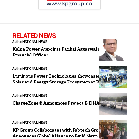
RELATED NEWS
Author
NATIONAL NEWS
Kalpa Power Appoints Pankaj Aggarwal as Chief
Financial Officer
Author
NATIONAL NEWS
Luminous Power Technologies showcases itscomplete
Solar and Energy Storage Ecosystem at REI Expo 2025
Author
NATIONAL NEWS
ChargeZone® Announces Project E-DHARA
Author
NATIONAL NEWS
KP Group Collaborates with Fabtech Group,
Announces Global Alliance to Build Next-Generation