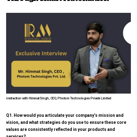
inetraction with Himmat Singh, CEO, Photom Technologies Private Limited
Q1. How would you articulate your company’s mission and
vision, and what strategies do you use to ensure these core
values are consistently reflected in your products and
services?