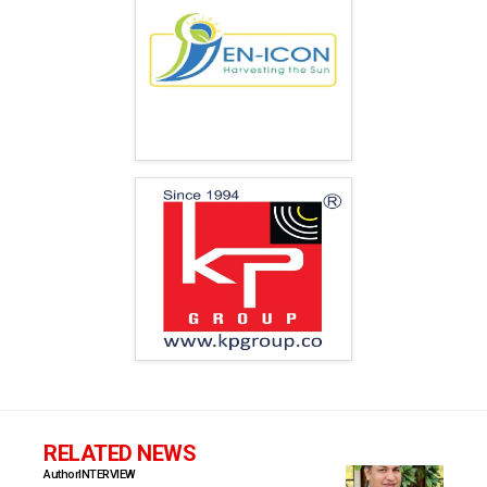
RELATED NEWS
Author
INTERVIEW