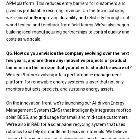
APM platform. This reduces entry barriers for customers and
gives us predictable recurring revenue. On the technical side,
we’re constantly improving durability and reliability through real-
world testing and feedback from field teams. We’ve also begun
building local manufacturing partnerships to control quality and
costs as we scale.
Q6. How do you envision the company evolving over the next
few years, and are there any innovative projects or product
launches on the horizon that your clients should be aware of?
We see Photom evolving into a performance management
platform for renewable energy systems a layer that not only
monitors but acts, predicts, and sustains energy assets.
On the innovation front, we’re launching our AI-driven Energy
Management System (EMS) that intelligently integrates rooftop
solar, BESS, and grid usage for small and mid-scale customers.
We’re also in R&D for a solar panel recycling system that uses
robotics to safely dismantle and recover materials. We believe
the next few years are about closing the loop by ensuring clean