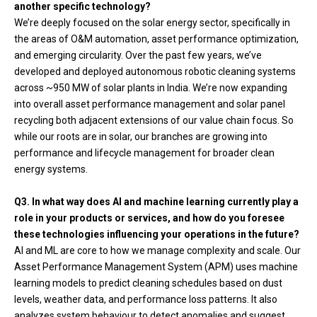
another specific technology?
We’re deeply focused on the solar energy sector, specifically in
the areas of O&M automation, asset performance optimization,
and emerging circularity. Over the past few years, we’ve
developed and deployed autonomous robotic cleaning systems
across ~950 MW of solar plants in India. We’re now expanding
into overall asset performance management and solar panel
recycling both adjacent extensions of our value chain focus. So
while our roots are in solar, our branches are growing into
performance and lifecycle management for broader clean
energy systems.
Q3. In what way does AI and machine learning currently play a
role in your products or services, and how do you foresee
these technologies influencing your operations in the future?
AI and ML are core to how we manage complexity and scale. Our
Asset Performance Management System (APM) uses machine
learning models to predict cleaning schedules based on dust
levels, weather data, and performance loss patterns. It also
analyzes system behaviour to detect anomalies and suggest