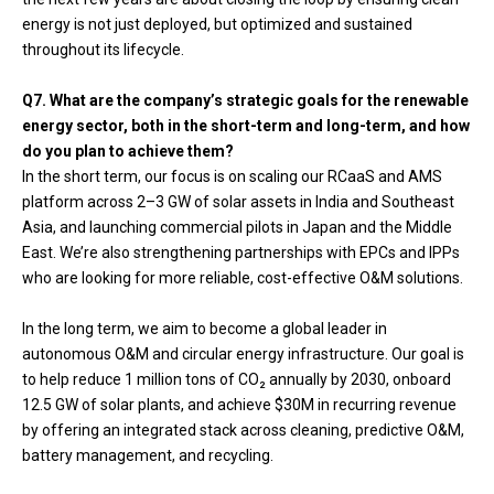
energy is not just deployed, but optimized and sustained
throughout its lifecycle.
Q7. What are the company’s strategic goals for the renewable
energy sector, both in the short-term and long-term, and how
do you plan to achieve them?
In the short term, our focus is on scaling our RCaaS and AMS
platform across 2–3 GW of solar assets in India and Southeast
Asia, and launching commercial pilots in Japan and the Middle
East. We’re also strengthening partnerships with EPCs and IPPs
who are looking for more reliable, cost-effective O&M solutions.
In the long term, we aim to become a global leader in
autonomous O&M and circular energy infrastructure. Our goal is
to help reduce 1 million tons of CO₂ annually by 2030, onboard
12.5 GW of solar plants, and achieve $30M in recurring revenue
by offering an integrated stack across cleaning, predictive O&M,
battery management, and recycling.