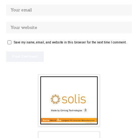
Save my name, email, and website in this browser for the next time I comment.