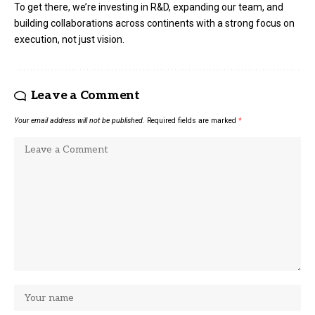
To get there, we’re investing in R&D, expanding our team, and
building collaborations across continents with a strong focus on
execution, not just vision.
Leave a Comment
Your email address will not be published.
Required fields are marked
*