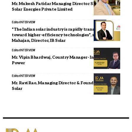
Mr. Mukesh Patidar Managing Director Shankshila
Solar Energies Private Limited
Editor
INTERVIEW
“The Indian solar industry is rapidly transitioning
toward higher-efficiency technologies”, says Abhinav
Mahajan, Director, IB Solar
Editor
INTERVIEW
Mr. Vipin Bhardwaj, Country Manager- India, SolaX
Power
Editor
INTERVIEW
Mr. Ravi Rao, Managing Director & Founder, Future
Solar