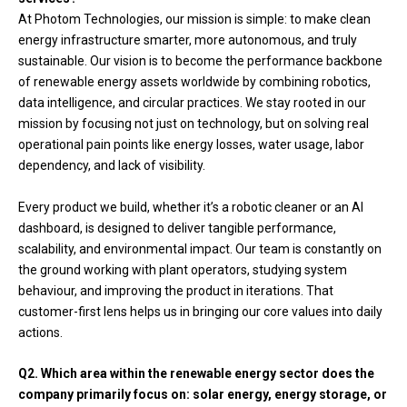
At Photom Technologies, our mission is simple: to make clean
energy infrastructure smarter, more autonomous, and truly
sustainable. Our vision is to become the performance backbone
of renewable energy assets worldwide by combining robotics,
data intelligence, and circular practices. We stay rooted in our
mission by focusing not just on technology, but on solving real
operational pain points like energy losses, water usage, labor
dependency, and lack of visibility.
Every product we build, whether it’s a robotic cleaner or an AI
dashboard, is designed to deliver tangible performance,
scalability, and environmental impact. Our team is constantly on
the ground working with plant operators, studying system
behaviour, and improving the product in iterations. That
customer-first lens helps us in bringing our core values into daily
actions.
Q2. Which area within the renewable energy sector does the
company primarily focus on: solar energy, energy storage, or