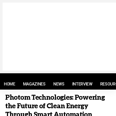
© 2021 RM. All Rights Reserved.
HOME
MAGAZINES
NEWS
INTERVIEW
RESOUR
Photom Technologies: Powering
the Future of Clean Energy
Through Smart Automation