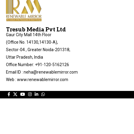
Tresub Media Pvt Ltd
Gaur City Mall 14th Floor
(Office No. 14130,14130-A),
Sector-04 , Greater Noida-201318,
Uttar Pradesh, India
Office Number: +91-120-5162126
Email ID : neha@renewablemirror.com
Web : www.renewablemirror.com