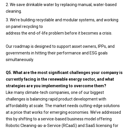
We save drinkable water by replacing manual, water-based
cleaning.
We’re building recyclable and modular systems, and working
on panel recycling to
address the end-of-life problem before it becomes a crisis.
Our roadmap is designed to support asset owners, IPPs, and
governments in hitting their performance and ESG goals
simultaneously.
Q5. What are the most significant challenges your company is
currently facing in the renewable energy sector, and what
strategies are you implementing to overcome them?
Like many climate-tech companies, one of our biggest
challenges is balancing rapid product development with
affordability at scale. The market needs cutting-edge solutions
at a price that works for emerging economies. We’ve addressed
this by shifting to a service-based business model offering
Robotic Cleaning-as-a-Service (RCaaS) and SaaS licensing for