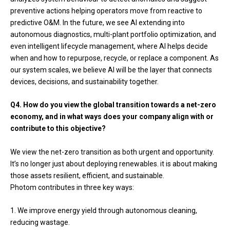
preventive actions helping operators move from reactive to
predictive O&M. In the future, we see AI extending into
autonomous diagnostics, multi-plant portfolio optimization, and
even intelligent lifecycle management, where AI helps decide
when and how to repurpose, recycle, or replace a component. As
our system scales, we believe AI will be the layer that connects
devices, decisions, and sustainability together.
Q4. How do you view the global transition towards a net-zero
economy, and in what ways does your company align with or
contribute to this objective?
We view the net-zero transition as both urgent and opportunity.
It’s no longer just about deploying renewables. it is about making
those assets resilient, efficient, and sustainable.
Photom contributes in three key ways:
We improve energy yield through autonomous cleaning,
reducing wastage.