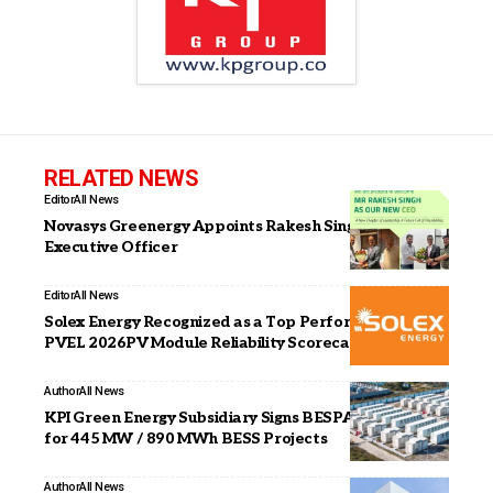
RELATED NEWS
Editor
All News
Novasys Greenergy Appoints Rakesh Singh as Chief
Executive Officer
Editor
All News
Solex Energy Recognized as a Top Performer in Kiwa
PVEL 2026PV Module Reliability Scorecard
Author
All News
KPI Green Energy Subsidiary Signs BESPA with GUVNL
for 445 MW / 890 MWh BESS Projects
Author
All News