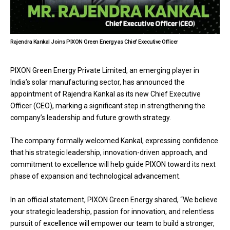
Rajendra Kankal Joins PIXON Green Energy as Chief Executive Officer
PIXON Green Energy Private Limited, an emerging player in
India’s solar manufacturing sector, has announced the
appointment of Rajendra Kankal as its new Chief Executive
Officer (CEO), marking a significant step in strengthening the
company’s leadership and future growth strategy.
The company formally welcomed Kankal, expressing confidence
that his strategic leadership, innovation-driven approach, and
commitment to excellence will help guide PIXON toward its next
phase of expansion and technological advancement.
In an official statement, PIXON Green Energy shared, “We believe
your strategic leadership, passion for innovation, and relentless
pursuit of excellence will empower our team to build a stronger,