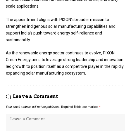
scale applications.
The appointment aligns with PIXON’s broader mission to
strengthen indigenous solar manufacturing capabilities and
support India’s push toward energy self-reliance and
sustainability.
As the renewable energy sector continues to evolve, PIXON
Green Energy aims to leverage strong leadership and innovation-
led growth to position itself as a competitive player in the rapidly
expanding solar manufacturing ecosystem.
Leave a Comment
Your email address will not be published.
Required fields are marked
*