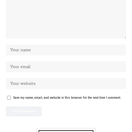
Save my name, email, and website in this browser for the next time I comment.