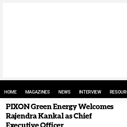
© 2021 RM. All Rights Reserved.
HOME
MAGAZINES
NEWS
INTERVIEW
RESOUR
PIXON Green Energy Welcomes
Rajendra Kankal as Chief
Executive Officer