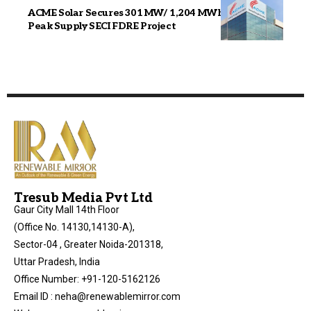
ACME Solar Secures 301 MW/ 1,204 MWh Assured
Peak Supply SECI FDRE Project
Tresub Media Pvt Ltd
Gaur City Mall 14th Floor
(Office No. 14130,14130-A),
Sector-04 , Greater Noida-201318,
Uttar Pradesh, India
Office Number: +91-120-5162126
Email ID : neha@renewablemirror.com