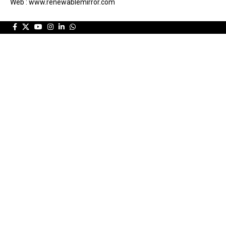
Web : www.renewablemirror.com