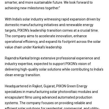
smarter, and more sustainable future. We look forward to
achieving new milestones together.”
With India’s solar industry witnessing rapid expansion driven by
domestic manufacturing initiatives and renewable energy
targets, PIXON’s leadership transition comes at a crucial time.
The company aims to accelerate innovation, enhance
operational efficiency, and expand its footprint across the solar
value chain under Kankal’s leadership.
Rajendra Kankal brings extensive professional experience and
industry expertise, expected to support PIXON’s vision of
delivering high-quality solar solutions while contributing to India’s
clean energy transition.
Headquartered in Rajkot, Gujarat, PIXON Green Energy
specializes in manufacturing solar photovoltaic modules and
encapsulant films using advanced automated production
systems. The company focuses on providing reliable and
efficient solar solutions for residential, commercial, and utility-