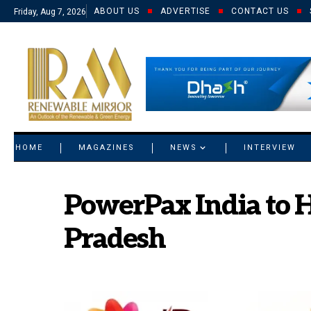
ABOUT US
ADVERTISE
CONTACT US
Friday, Aug 7, 2026
© 2021 RM. All Rights Reserved.
HOME
MAGAZINES
NEWS
INTERVIEW
PowerPax India to H
Pradesh