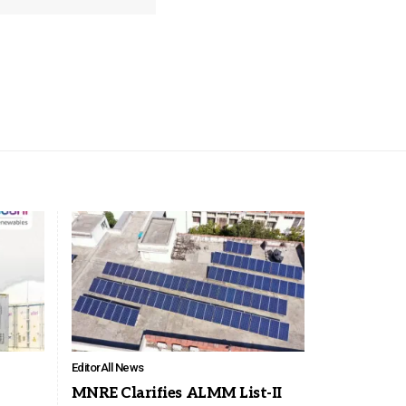
Editor
All News
MNRE Clarifies ALMM List-II