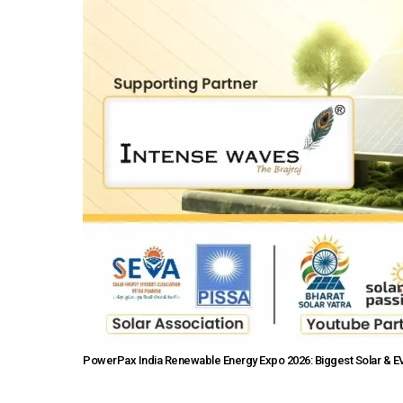
PowerPax India Renewable Energy Expo 2026: Biggest Solar & EV 