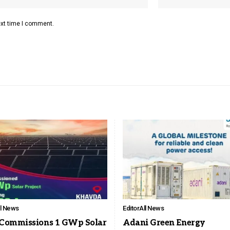
ext time I comment.
ll News
Editor
All News
Commissions 1 GWp Solar
Adani Green Energy