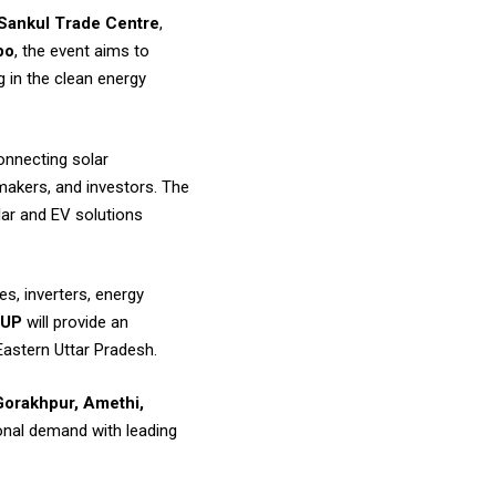
Sankul Trade Centre
,
po
, the event aims to
 in the clean energy
connecting solar
makers, and investors. The
lar and EV solutions
s, inverters, energy
 UP
will provide an
Eastern Uttar Pradesh.
Gorakhpur, Amethi,
onal demand with leading