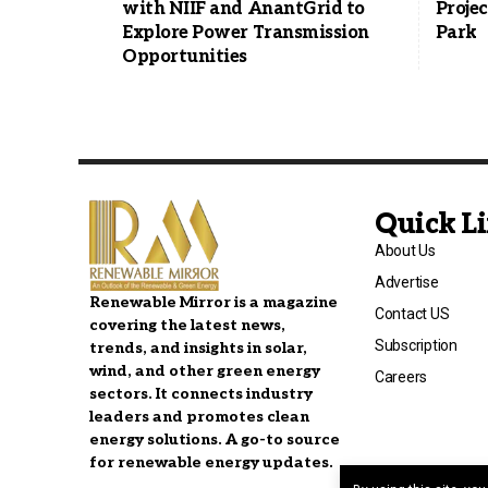
with NIIF and AnantGrid to
Projec
Explore Power Transmission
Park
Opportunities
Quick L
About Us
Advertise
Renewable Mirror is a magazine
Contact US
covering the latest news,
Subscription
trends, and insights in solar,
wind, and other green energy
Careers
sectors. It connects industry
leaders and promotes clean
energy solutions. A go-to source
for renewable energy updates.