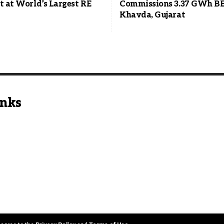
t at World’s Largest RE
Commissions 3.37 GWh BE
Khavda, Gujarat
inks