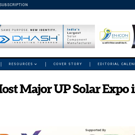
SUBSCRIPTION
RESOURCES
COVER STORY
EDITORIAL CALE
ost Major UP Solar Expo i