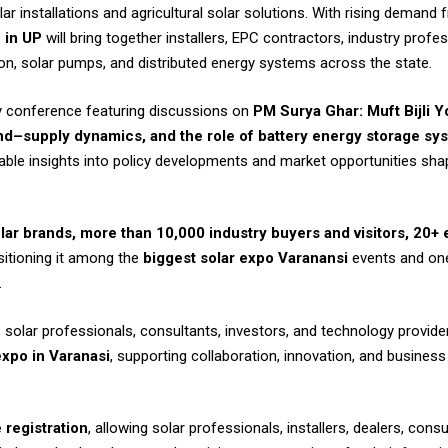
ar installations and agricultural solar solutions. With rising demand f
 in UP
will bring together installers, EPC contractors, industry prof
ion, solar pumps, and distributed energy systems across the state.
try conference featuring discussions on
PM Surya Ghar: Muft Bijli 
d–supply dynamics, and the role of battery energy storage sys
uable insights into policy developments and market opportunities sh
lar brands, more than 10,000 industry buyers and visitors, 20+
sitioning it among the
biggest solar expo Varanansi
events and on
.
solar professionals, consultants, investors, and technology providers
xpo in Varanasi
, supporting collaboration, innovation, and business
 registration
, allowing solar professionals, installers, dealers, cons