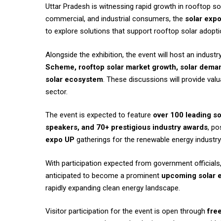
Uttar Pradesh is witnessing rapid growth in rooftop sol
commercial, and industrial consumers, the
solar expo
to explore solutions that support rooftop solar adopt
Alongside the exhibition, the event will host an indus
Scheme, rooftop solar market growth, solar deman
solar ecosystem
. These discussions will provide val
sector.
The event is expected to feature
over 100 leading so
speakers, and 70+ prestigious industry awards
, po
expo UP
gatherings for the renewable energy industry
With participation expected from government officials, 
anticipated to become a prominent
upcoming solar e
rapidly expanding clean energy landscape.
Visitor participation for the event is open through
free