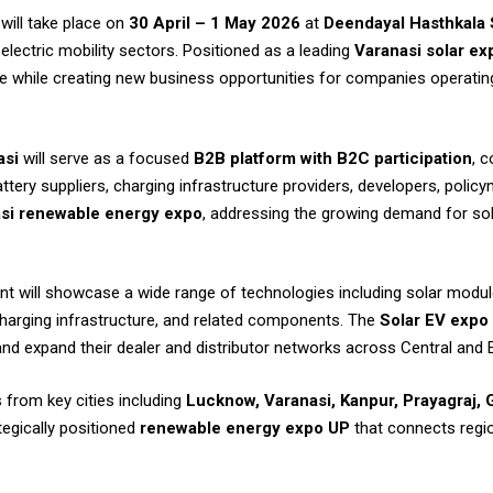
will take place on
30 April – 1 May 2026
at
Deendayal Hasthkala 
electric mobility sectors. Positioned as a leading
Varanasi solar ex
e while creating new business opportunities for companies operating
asi
will serve as a focused
B2B platform with B2C participation
, 
ry suppliers, charging infrastructure providers, developers, policy
si renewable energy expo
, addressing the growing demand for so
ent will showcase a wide range of technologies including solar module
 charging infrastructure, and related components. The
Solar EV expo
d expand their dealer and distributor networks across Central and 
s from key cities including
Lucknow, Varanasi, Kanpur, Prayagraj, 
ategically positioned
renewable energy expo UP
that connects regi