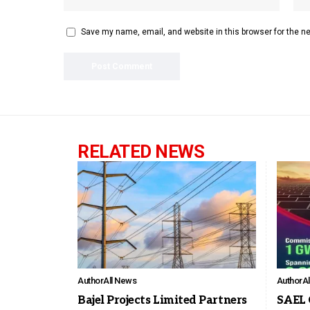
Save my name, email, and website in this browser for the n
RELATED NEWS
Author
All News
Author
A
Bajel Projects Limited Partners
SAEL 