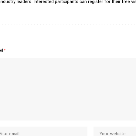
ustry leaders. Interested participants can register for their free vis
ked
*