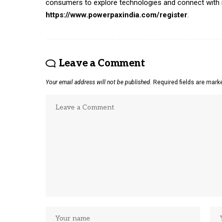
consumers to explore technologies and connect with ind
https://www.powerpaxindia.com/register
.
Leave a Comment
Your email address will not be published.
Required fields are mar