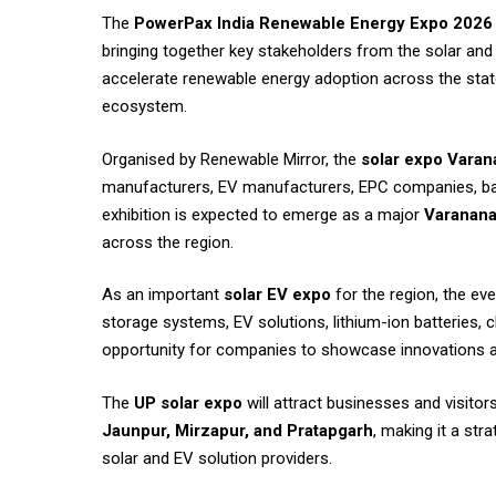
The
PowerPax India Renewable Energy Expo 2026
bringing together key stakeholders from the solar and 
accelerate renewable energy adoption across the stat
ecosystem.
Organised by Renewable Mirror, the
solar expo Varan
manufacturers, EV manufacturers, EPC companies, batte
exhibition is expected to emerge as a major
Varanana
across the region.
As an important
solar EV expo
for the region, the ev
storage systems, EV solutions, lithium-ion batteries,
opportunity for companies to showcase innovations an
The
UP solar expo
will attract businesses and visitor
Jaunpur, Mirzapur, and Pratapgarh
, making it a str
solar and EV solution providers.