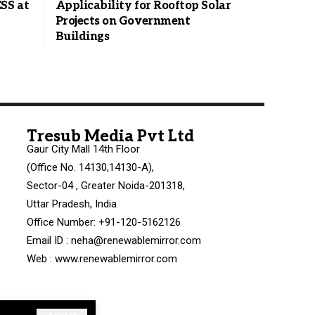
SS at
Applicability for Rooftop Solar
Projects on Government
Buildings
Tresub Media Pvt Ltd
Gaur City Mall 14th Floor
(Office No. 14130,14130-A),
Sector-04 , Greater Noida-201318,
Uttar Pradesh, India
Office Number: +91-120-5162126
Email ID : neha@renewablemirror.com
Web : www.renewablemirror.com