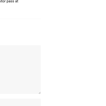
itor pass at