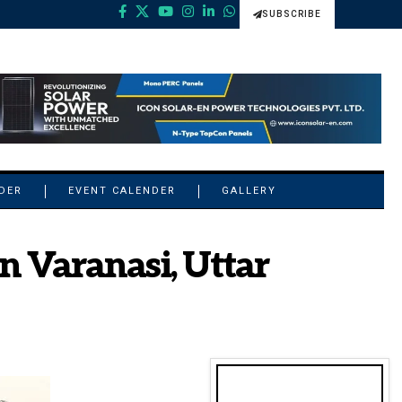
SUBSCRIBE
NDER
EVENT CALENDER
GALLERY
n Varanasi, Uttar