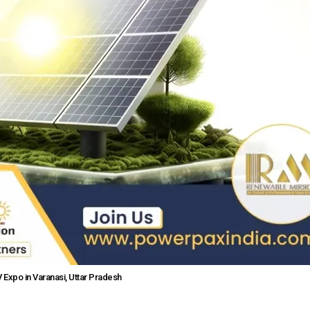
Expo in Varanasi, Uttar Pradesh