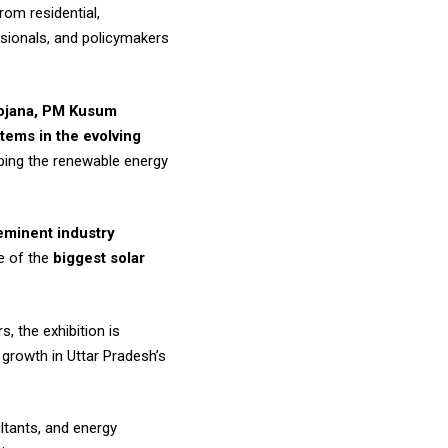
rom residential,
essionals, and policymakers
Yojana, PM Kusum
tems in the evolving
aping the renewable energy
 eminent industry
e of the
biggest solar
, the exhibition is
 growth in Uttar Pradesh’s
ultants, and energy