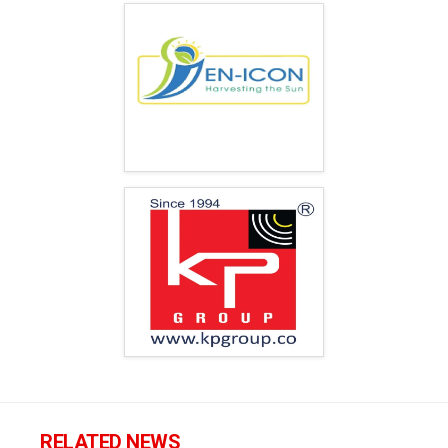
RELATED NEWS