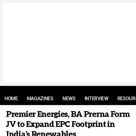
© 2021 RM. All Rights Reserved.
HOME
MAGAZINES
NEWS
INTERVIEW
RESOUR
Premier Energies, BA Prerna Form
JV to Expand EPC Footprint in
India’s Renewables