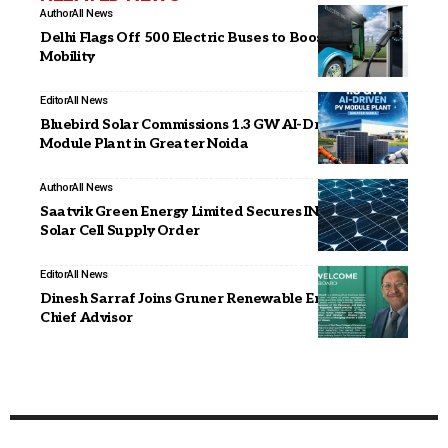
Author
All News
Delhi Flags Off 500 Electric Buses to Boost Green
Mobility
Editor
All News
Bluebird Solar Commissions 1.3 GW AI-Driven PV
Module Plant in Greater Noida
Author
All News
Saatvik Green Energy Limited Secures INR 638 Crore
Solar Cell Supply Order
Editor
All News
Dinesh Sarraf Joins Gruner Renewable Energy as
Chief Advisor