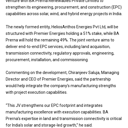
venture with BA Prerna Renewables Private Limited to
strengthen its engineering, procurement, and construction (EPC)
capabilities across solar, wind, and hybrid energy projects in India.
The newly formed entity, HeliosAnthos Energies Pvt Ltd, will be
structured with Premier Energies holding a 51% stake, while BA
Prerna will hold the remaining 49%. The joint venture aims to
deliver end-to-end EPC services, including land acquisition,
transmission connectivity, regulatory approvals, engineering,
procurement, installation, and commissioning.
Commenting on the development, Chiranjeev Saluja, Managing
Director and CEO of Premier Energies, said the partnership
would help integrate the company’s manufacturing strengths
with project execution capabilities.
“This JV strengthens our EPC footprint and integrates
manufacturing excellence with execution capabilities. BA
Prerna’s expertise in land and transmission connectivity is critical
for India’s solar and storage-led growth,” he said.