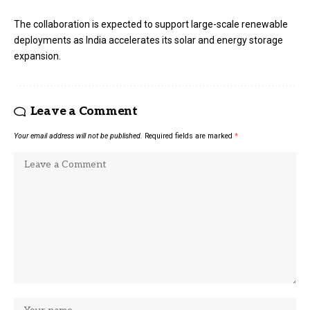
The collaboration is expected to support large-scale renewable
deployments as India accelerates its solar and energy storage
expansion.
Leave a Comment
Your email address will not be published.
Required fields are marked
*