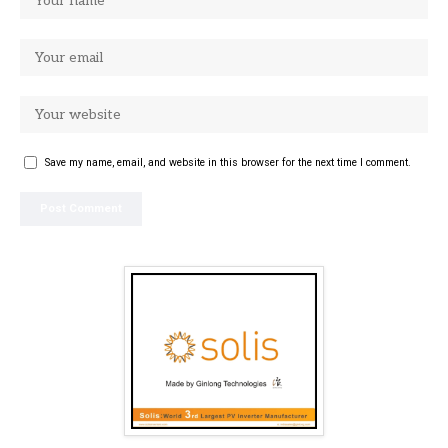
Save my name, email, and website in this browser for the next time I comment.