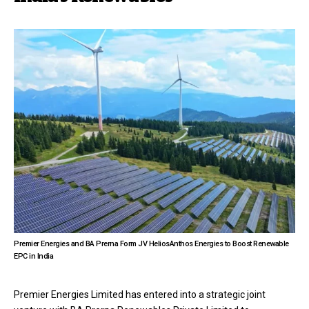
Premier Energies and BA Prerna Form JV HeliosAnthos Energies to Boost Renewable
EPC in India
Premier Energies Limited has entered into a strategic joint