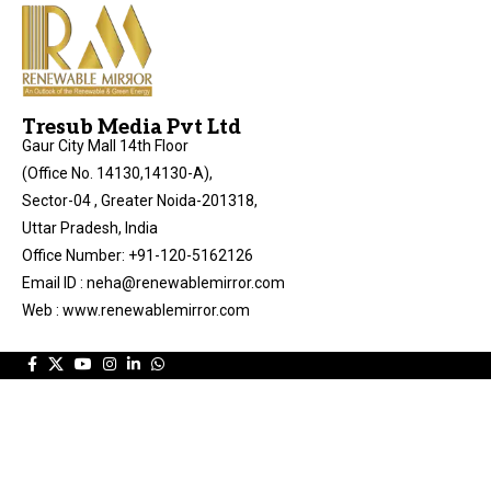
Tresub Media Pvt Ltd
Gaur City Mall 14th Floor
(Office No. 14130,14130-A),
Sector-04 , Greater Noida-201318,
Uttar Pradesh, India
Office Number: +91-120-5162126
Email ID : neha@renewablemirror.com
Web : www.renewablemirror.com