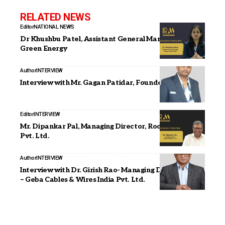
RELATED NEWS
Editor
NATIONAL NEWS
Dr Khushbu Patel, Assistant General Manager, Alishan
Green Energy
Author
INTERVIEW
Interview with Mr. Gagan Patidar, Founder, Vemould
Editor
INTERVIEW
Mr. Dipankar Pal, Managing Director, Roofsol Energy
Pvt. Ltd.
Author
INTERVIEW
Interview with Dr. Girish Rao- Managing Director, Asia
– Geba Cables & Wires India Pvt. Ltd.