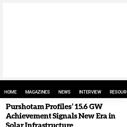
© 2021 RM. All Rights Reserved.
HOME
MAGAZINES
NEWS
INTERVIEW
RESOUR
Purshotam Profiles’ 15.6 GW
Achievement Signals New Era in
Solar Infrastructure