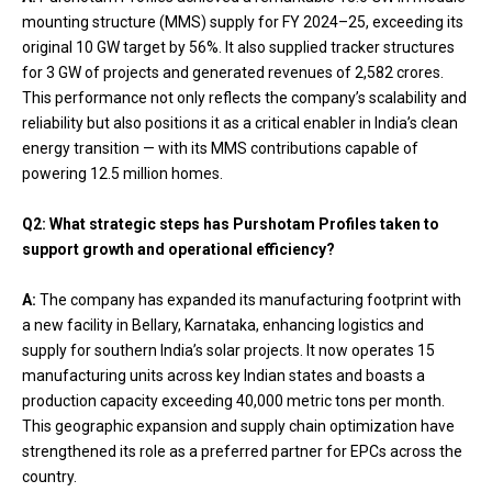
mounting structure (MMS) supply for FY 2024–25, exceeding its
original 10 GW target by 56%. It also supplied tracker structures
for 3 GW of projects and generated revenues of ₹2,582 crores.
This performance not only reflects the company’s scalability and
reliability but also positions it as a critical enabler in India’s clean
energy transition — with its MMS contributions capable of
powering 12.5 million homes.
Q2: What strategic steps has Purshotam Profiles taken to
support growth and operational efficiency?
A:
The company has expanded its manufacturing footprint with
a new facility in Bellary, Karnataka, enhancing logistics and
supply for southern India’s solar projects. It now operates 15
manufacturing units across key Indian states and boasts a
production capacity exceeding 40,000 metric tons per month.
This geographic expansion and supply chain optimization have
strengthened its role as a preferred partner for EPCs across the
country.