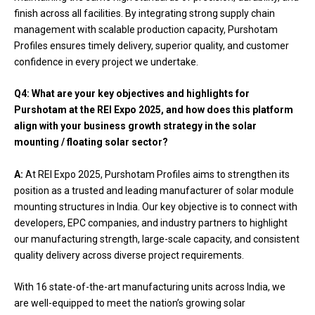
finish across all facilities. By integrating strong supply chain
management with scalable production capacity, Purshotam
Profiles ensures timely delivery, superior quality, and customer
confidence in every project we undertake.
Q4:
What are your key objectives and highlights for
Purshotam at the REI Expo 2025, and how does this platform
align with your business growth strategy in the solar
mounting / floating solar sector?
A:
At REI Expo 2025, Purshotam Profiles aims to strengthen its
position as a trusted and leading manufacturer of solar module
mounting structures in India. Our key objective is to connect with
developers, EPC companies, and industry partners to highlight
our manufacturing strength, large-scale capacity, and consistent
quality delivery across diverse project requirements.
With 16 state-of-the-art manufacturing units across India, we
are well-equipped to meet the nation’s growing solar