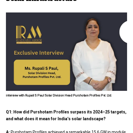
interview with Rupali S Paul Solar Division Head Purshotam Profiles Pvt. Ltd.
Q1: How did Purshotam Profiles surpass its 2024–25 targets,
and what does it mean for India’s solar landscape?
A:
Purshotam Profiles achieved a remarkable 15.6 GW in module