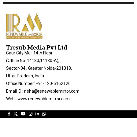
Tresub Media Pvt Ltd
Gaur City Mall 14th Floor
(Office No. 14130,14130-A),
Sector-04 , Greater Noida-201318,
Uttar Pradesh, India
Office Number: +91-120-5162126
Email ID : neha@renewablemirror.com
Web : www.renewablemirror.com