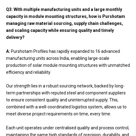
Q3: With multiple manufacturing units and a large monthly
capacity in module mounting structures, how is Purshotam
managing raw material sourcing, supply chain challenges,
and scaling capacity while ensuring quality and timely
delivery?
A:
Purshotam Profiles has rapidly expanded to 16 advanced
manufacturing units across India, enabling large-scale
production of solar module mounting structures with unmatched
efficiency and reliability.
Our strength lies in a robust sourcing network, backed by long-
term partnerships with reputed steel and component suppliers
to ensure consistent quality and uninterrupted supply. This,
combined with a well-coordinated logistics system, allows us to
meet diverse project requirements on time, every time.
Each unit operates under centralised quality and process control,
maintaining the same high standards of precision, durability, and