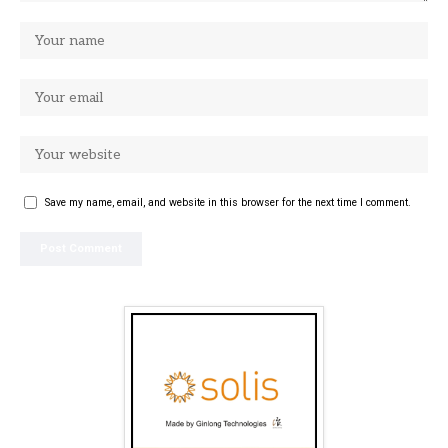
Save my name, email, and website in this browser for the next time I comment.