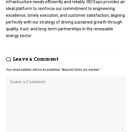
infrastructure needs efficiently and reliably. REI Expo provides an
ideal platform to reinforce our commitment to engineering
excellence, timely execution, and customer satisfaction, aligning
perfectly with our strategy of driving sustained growth through
quality, trust, and long-term partnerships in the renewable
energy sector.
Leave a Comment
Your email address will not be published.
Required fields are marked
*