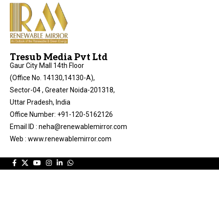
Tresub Media Pvt Ltd
Gaur City Mall 14th Floor
(Office No. 14130,14130-A),
Sector-04 , Greater Noida-201318,
Uttar Pradesh, India
Office Number: +91-120-5162126
Email ID : neha@renewablemirror.com
Web : www.renewablemirror.com