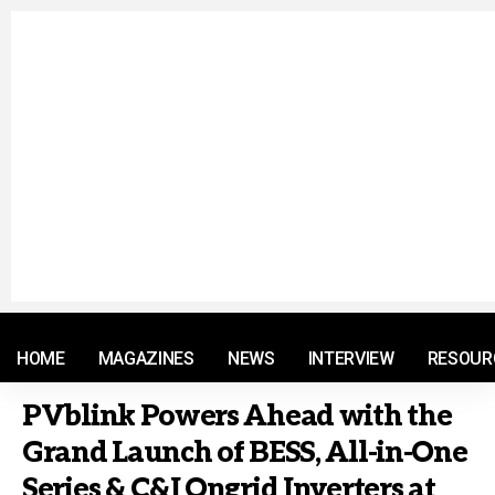
© 2021 RM. All Rights Reserved.
HOME
MAGAZINES
NEWS
INTERVIEW
RESOUR
PVblink Powers Ahead with the
Grand Launch of BESS, All-in-One
Series & C&I Ongrid Inverters at