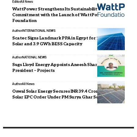
Editor
All News
WattPower Strengthens Its Sustainability
Commitment with the Launch of WattPower
Foundation
Author
INTERNATIONAL NEWS
Scatec Signs Landmark PPA in Egypt for 1.95 GW
Solar and 3.9 GWh BESS Capacity
Author
NATIONAL NEWS
Sugs Lloyd Energy Appoints Aneesh Sharma as Vice
President – Projects
Author
All News
Oswal Solar Energy Secures INR 39.4 Crore Rooftop
Solar EPC Order Under PM Surya Ghar Scheme