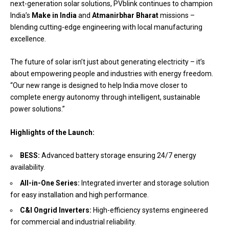
next-generation solar solutions, PVblink continues to champion
India’s
Make in India
and
Atmanirbhar Bharat
missions –
blending cutting-edge engineering with local manufacturing
excellence.
The future of solar isn’t just about generating electricity – it’s
about empowering people and industries with energy freedom.
“Our new range is designed to help India move closer to
complete energy autonomy through intelligent, sustainable
power solutions.”
Highlights of the Launch:
BESS:
Advanced battery storage ensuring 24/7 energy
availability.
All-in-One Series:
Integrated inverter and storage solution
for easy installation and high performance.
C&I Ongrid Inverters:
High-efficiency systems engineered
for commercial and industrial reliability.