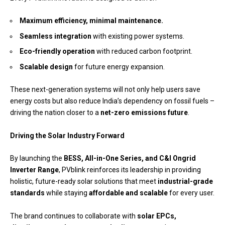
Maximum efficiency, minimal maintenance.
Seamless integration
with existing power systems.
Eco-friendly operation
with reduced carbon footprint.
Scalable design
for future energy expansion.
These next-generation systems will not only help users save
energy costs but also reduce India’s dependency on fossil fuels –
driving the nation closer to a
net-zero emissions future
.
Driving the Solar Industry Forward
By launching the
BESS, All-in-One Series, and C&I Ongrid
Inverter Range
, PVblink reinforces its leadership in providing
holistic, future-ready solar solutions that meet
industrial-grade
standards
while staying
affordable and scalable
for every user.
The brand continues to collaborate with
solar EPCs,