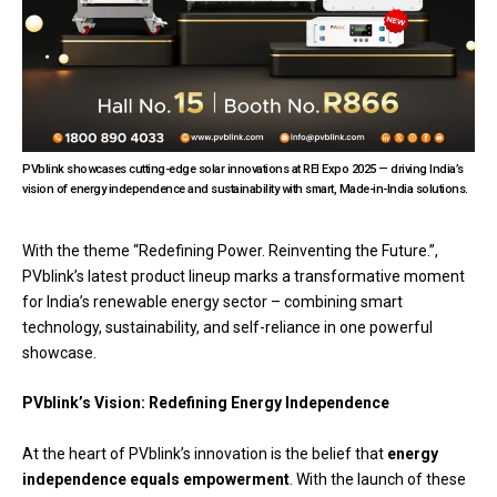
PVblink showcases cutting-edge solar innovations at REI Expo 2025 — driving India’s
vision of energy independence and sustainability with smart, Made-in-India solutions.
With the theme “Redefining Power. Reinventing the Future.”,
PVblink’s latest product lineup marks a transformative moment
for India’s renewable energy sector – combining smart
technology, sustainability, and self-reliance in one powerful
showcase.
PVblink’s Vision: Redefining Energy Independence
At the heart of PVblink’s innovation is the belief that
energy
independence equals empowerment
. With the launch of these