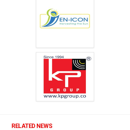
RELATED NEWS