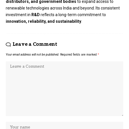
distributors, and government bodies
to expand access to
renewable technologies across India and beyond. Its consistent
investment in
R&D
reflects a long-term commitment to
innovation, reliability, and sustainability
.
Leave a Comment
Your email address will not be published.
Required fields are marked
*