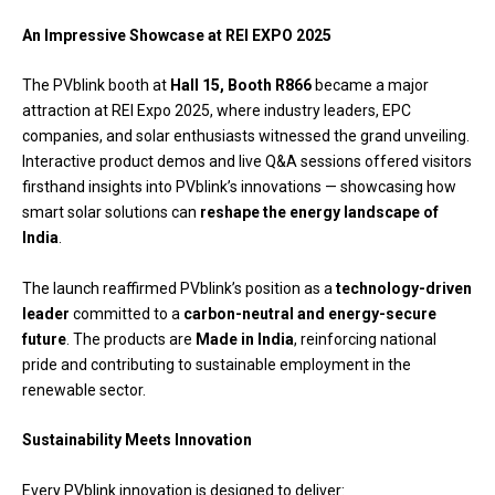
An Impressive Showcase at REI EXPO 2025
The PVblink booth at
Hall 15, Booth R866
became a major
attraction at REI Expo 2025, where industry leaders, EPC
companies, and solar enthusiasts witnessed the grand unveiling.
Interactive product demos and live Q&A sessions offered visitors
firsthand insights into PVblink’s innovations — showcasing how
smart solar solutions can
reshape the energy landscape of
India
.
The launch reaffirmed PVblink’s position as a
technology-driven
leader
committed to a
carbon-neutral and energy-secure
future
. The products are
Made in India
, reinforcing national
pride and contributing to sustainable employment in the
renewable sector.
Sustainability Meets Innovation
Every PVblink innovation is designed to deliver: