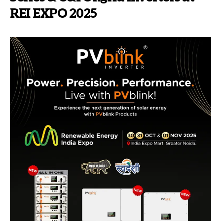
REI EXPO 2025