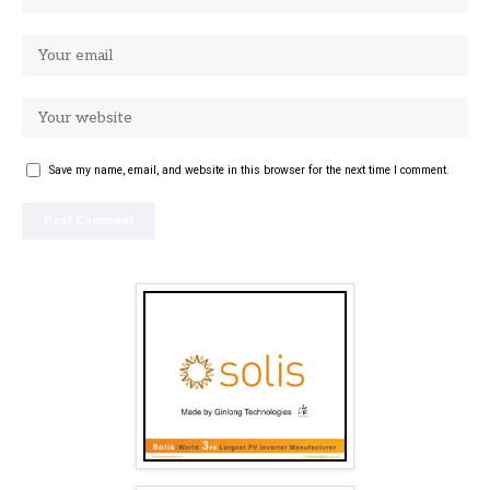
Save my name, email, and website in this browser for the next time I comment.