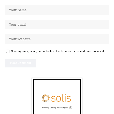
Save my name, email, and website in this browser for the next time I comment.