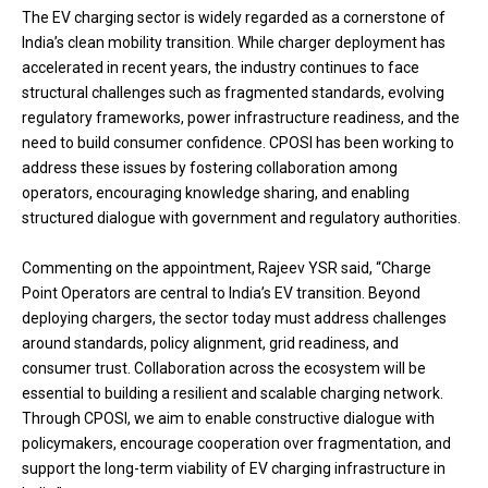
The EV charging sector is widely regarded as a cornerstone of
India’s clean mobility transition. While charger deployment has
accelerated in recent years, the industry continues to face
structural challenges such as fragmented standards, evolving
regulatory frameworks, power infrastructure readiness, and the
need to build consumer confidence. CPOSI has been working to
address these issues by fostering collaboration among
operators, encouraging knowledge sharing, and enabling
structured dialogue with government and regulatory authorities.
Commenting on the appointment, Rajeev YSR said, “Charge
Point Operators are central to India’s EV transition. Beyond
deploying chargers, the sector today must address challenges
around standards, policy alignment, grid readiness, and
consumer trust. Collaboration across the ecosystem will be
essential to building a resilient and scalable charging network.
Through CPOSI, we aim to enable constructive dialogue with
policymakers, encourage cooperation over fragmentation, and
support the long-term viability of EV charging infrastructure in