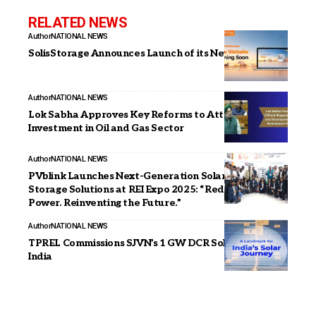
RELATED NEWS
Author
NATIONAL NEWS
SolisStorage Announces Launch of its New Website
Author
NATIONAL NEWS
Lok Sabha Approves Key Reforms to Attract
Investment in Oil and Gas Sector
Author
NATIONAL NEWS
PVblink Launches Next-Generation Solar & Energy
Storage Solutions at REI Expo 2025: “Redefining
Power. Reinventing the Future.”
Author
NATIONAL NEWS
TPREL Commissions SJVN’s 1 GW DCR Solar Project in
India