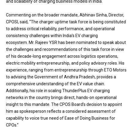
and scalability of charging business models in India.
Commenting on the broader mandate, Abhinav Sinha, Director,
CPOSI, said, “The charger uptime task force is being constituted
to address critical reliability, performance, and operational
consistency challenges within India’s EV charging
ecosystem. Mr. Rajeev YSR has been nominated to speak about
the challenges and recommendations of this task force in view
of his decade-long engagement across logistics operations,
electric mobility entrepreneurship, and policy advisory roles. His
experience, ranging from entrepreneurship through ETO Motors
to advising the Government of Andhra Pradesh, provides a
comprehensive understanding of the EV value chain.
Additionally, his role in scaling ThunderPlus EV charging
networks in the country brings direct, hands-on operational
insight to this mandate. The CPOS Board’s decision to appoint
him as spokesperson reflects a considered assessment of
capability to voice true need of Ease of Doing Business for
CPOs.”