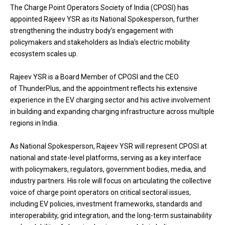
The Charge Point Operators Society of India (CPOSI) has
appointed Rajeev YSR as its National Spokesperson, further
strengthening the industry body’s engagement with
policymakers and stakeholders as India’s electric mobility
ecosystem scales up.
Rajeev YSR is a Board Member of CPOSI and the CEO
of ThunderPlus, and the appointment reflects his extensive
experience in the EV charging sector and his active involvement
in building and expanding charging infrastructure across multiple
regions in India.
As National Spokesperson, Rajeev YSR will represent CPOSI at
national and state-level platforms, serving as a key interface
with policymakers, regulators, government bodies, media, and
industry partners. His role will focus on articulating the collective
voice of charge point operators on critical sectoral issues,
including EV policies, investment frameworks, standards and
interoperability, grid integration, and the long-term sustainability