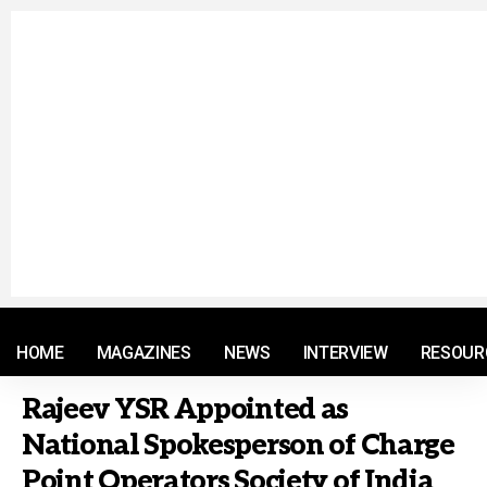
© 2021 RM. All Rights Reserved.
HOME
MAGAZINES
NEWS
INTERVIEW
RESOUR
Rajeev YSR Appointed as
National Spokesperson of Charge
Point Operators Society of India