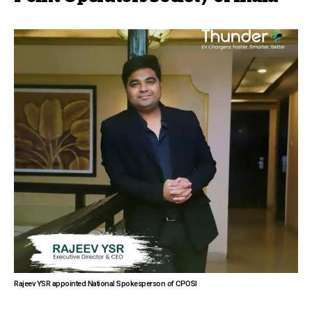
Rajeev YSR appointed National Spokesperson of CPOSI