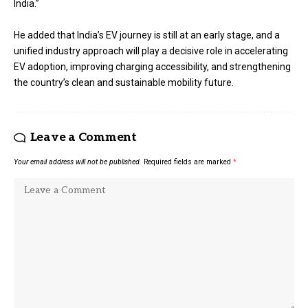
India.”
He added that India’s EV journey is still at an early stage, and a
unified industry approach will play a decisive role in accelerating
EV adoption, improving charging accessibility, and strengthening
the country’s clean and sustainable mobility future.
Leave a Comment
Your email address will not be published.
Required fields are marked
*