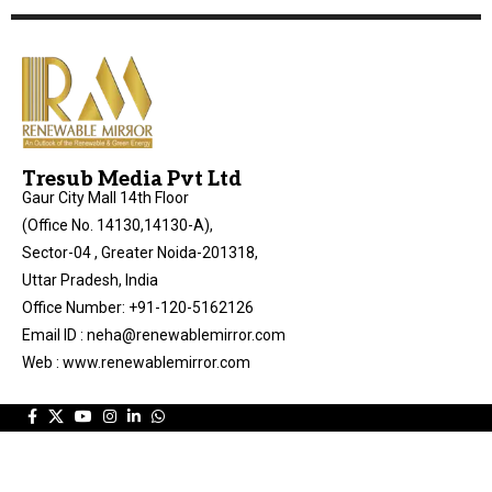
Tresub Media Pvt Ltd
Gaur City Mall 14th Floor
(Office No. 14130,14130-A),
Sector-04 , Greater Noida-201318,
Uttar Pradesh, India
Office Number: +91-120-5162126
Email ID : neha@renewablemirror.com
Web : www.renewablemirror.com