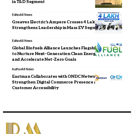
in T&D Segment
Editor
All News
Greaves Electric’s Ampere Crosses 4 Lakh Milestone,
Strengthens Leadership in Mass EV Segment
Editor
All News
Global Biofuels Alliance Launches Flagship Fellowship
to Nurture Next-Generation Clean Energy Leaders
and Accelerate Net-Zero Goals
Author
All News
Eastman Collaborates with ONDC Network to
Strengthen Digital Commerce Presence and Enhance
Customer Accessibility