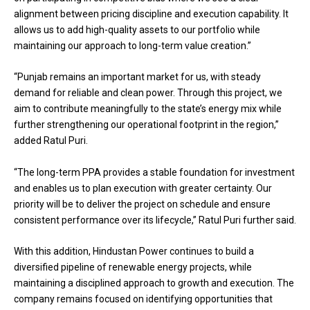
alignment between pricing discipline and execution capability. It
allows us to add high-quality assets to our portfolio while
maintaining our approach to long-term value creation.”
“Punjab remains an important market for us, with steady
demand for reliable and clean power. Through this project, we
aim to contribute meaningfully to the state’s energy mix while
further strengthening our operational footprint in the region,”
added Ratul Puri.
“The long-term PPA provides a stable foundation for investment
and enables us to plan execution with greater certainty. Our
priority will be to deliver the project on schedule and ensure
consistent performance over its lifecycle,” Ratul Puri further said.
With this addition, Hindustan Power continues to build a
diversified pipeline of renewable energy projects, while
maintaining a disciplined approach to growth and execution. The
company remains focused on identifying opportunities that