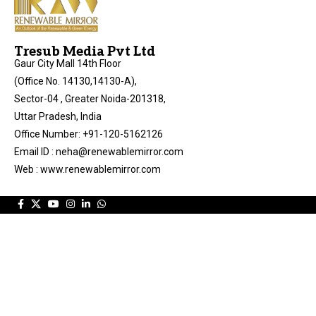
Tresub Media Pvt Ltd
Gaur City Mall 14th Floor
(Office No. 14130,14130-A),
Sector-04 , Greater Noida-201318,
Uttar Pradesh, India
Office Number: +91-120-5162126
Email ID : neha@renewablemirror.com
Web : www.renewablemirror.com