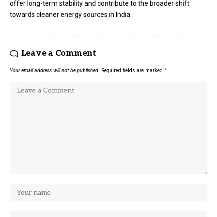
offer long-term stability and contribute to the broader shift
towards cleaner energy sources in India.
Leave a Comment
Your email address will not be published.
Required fields are marked
*