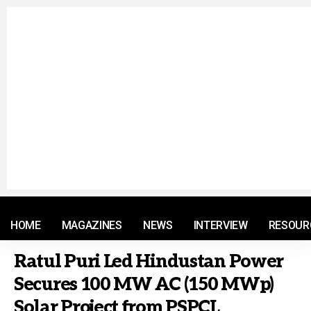
© 2021 RM. All Rights Reserved.
HOME
MAGAZINES
NEWS
INTERVIEW
RESOUR
Ratul Puri Led Hindustan Power
Secures 100 MW AC (150 MWp)
Solar Project from PSPCL