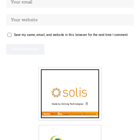
Save my name, email, and website in this browser for the next time I comment.