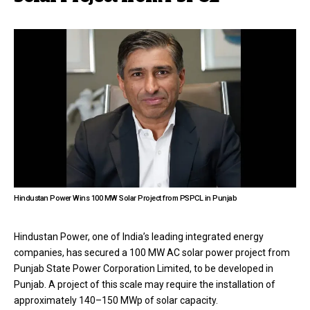
Hindustan Power Wins 100 MW Solar Project from PSPCL in Punjab
Hindustan Power, one of India’s leading integrated energy
companies, has secured a 100 MW AC solar power project from
Punjab State Power Corporation Limited, to be developed in
Punjab. A project of this scale may require the installation of
approximately 140–150 MWp of solar capacity.