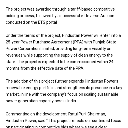
The project was awarded through a tariff-based competitive
bidding process, followed by a successful e-Reverse Auction
conducted on the ETS portal
Under the terms of the project, Hindustan Power will enter into a
25-year Power Purchase Agreement (PPA) with Punjab State
Power Corporation Limited, providing long-term visibility on
revenues while supporting the supply of clean energy to the
state. The project is expected to be commissioned within 24
months from the effective date of the PPA.
The addition of this project further expands Hindustan Power’s
renewable energy portfolio and strengthens its presence in a key
market, in line with the company’s focus on scaling sustainable
power generation capacity across India.
Commenting on the development, Ratul Puri, Chairman,
Hindustan Power, said:“ This project reflects our continued focus
on participating in competitive bids where we see a clear