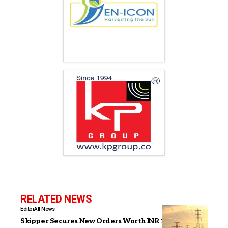
RELATED NEWS
Editor
All News
Skipper Secures New Orders Worth INR 1,265 Crore