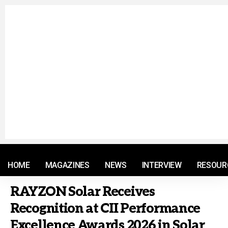
© 2021 RM. All Rights Reserved.
HOME
MAGAZINES
NEWS
INTERVIEW
RESOUR
RAYZON Solar Receives
Recognition at CII Performance
Excellence Awards 2026 in Solar