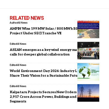
RELATED NEWS
Author
All News
AMPIN Wins 199 MW Solar / 800 MWh BESS FDRE
Project Under SECI Tranche VII
Editor
All News
ASEAN emerges as a key wind energy market; IWTMA
calls for deeper global collaboration
Editor
All News
World Environment Day 2026: Industry Leaders
Share Their Vision for a Sustainable Future
Editor
All News
Kalpataru Projects Secures New Orders Worth INR
2,957 Crore Across Power, Buildings and Water
Segments