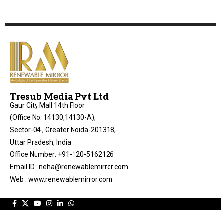
Tresub Media Pvt Ltd
Gaur City Mall 14th Floor
(Office No. 14130,14130-A),
Sector-04 , Greater Noida-201318,
Uttar Pradesh, India
Office Number: +91-120-5162126
Email ID : neha@renewablemirror.com
Web : www.renewablemirror.com