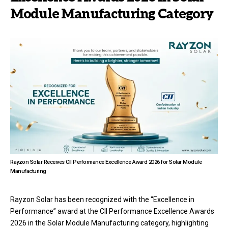
Module Manufacturing Category
Rayzon Solar Receives CII Performance Excellence Award 2026 for Solar Module
Manufacturing
Rayzon Solar has been recognized with the “Excellence in
Performance” award at the CII Performance Excellence Awards
2026 in the Solar Module Manufacturing category, highlighting