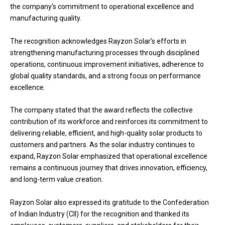
the company’s commitment to operational excellence and
manufacturing quality.
The recognition acknowledges Rayzon Solar’s efforts in
strengthening manufacturing processes through disciplined
operations, continuous improvement initiatives, adherence to
global quality standards, and a strong focus on performance
excellence.
The company stated that the award reflects the collective
contribution of its workforce and reinforces its commitment to
delivering reliable, efficient, and high-quality solar products to
customers and partners. As the solar industry continues to
expand, Rayzon Solar emphasized that operational excellence
remains a continuous journey that drives innovation, efficiency,
and long-term value creation.
Rayzon Solar also expressed its gratitude to the Confederation
of Indian Industry (CII) for the recognition and thanked its