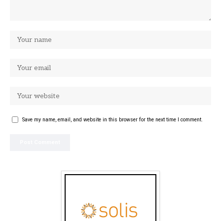
Save my name, email, and website in this browser for the next time I comment.