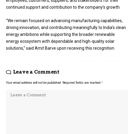
employees, customers, suppliers, and stakeholders for their
continued support and contribution to the company’s growth.
“We remain focused on advancing manufacturing capabilities,
driving innovation, and contributing meaningfully to India’s clean
energy ambitions while supporting the broader renewable
energy ecosystem with dependable and high-quality solar
solutions,” said Amit Barve upon receiving this recognition.
Leave a Comment
Your email address will not be published.
Required fields are marked
*