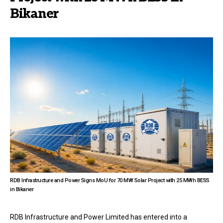
Bikaner
RDB Infrastructure and Power Signs MoU for 70 MW Solar Project with 25 MWh BESS
in Bikaner
RDB Infrastructure and Power Limited has entered into a