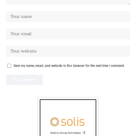
Save my name, email, and website in this browser for the next time I comment.