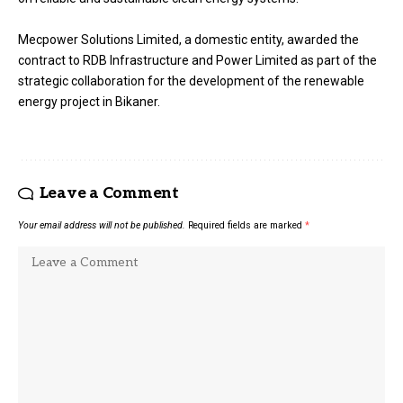
Mecpower Solutions Limited, a domestic entity, awarded the
contract to RDB Infrastructure and Power Limited as part of the
strategic collaboration for the development of the renewable
energy project in Bikaner.
Leave a Comment
Your email address will not be published.
Required fields are marked
*