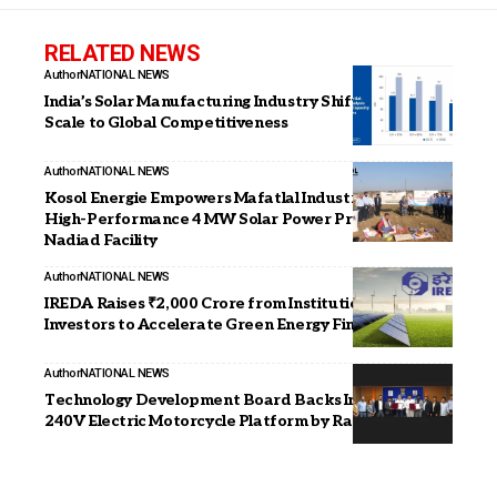
RELATED NEWS
Author
NATIONAL NEWS
India’s Solar Manufacturing Industry Shifts From
Scale to Global Competitiveness
Author
NATIONAL NEWS
Kosol Energie Empowers Mafatlal Industries with
High-Performance 4 MW Solar Power Project at
Nadiad Facility
Author
NATIONAL NEWS
IREDA Raises ₹2,000 Crore from Institutional
Investors to Accelerate Green Energy Financing
Author
NATIONAL NEWS
Technology Development Board Backs India’s First
240V Electric Motorcycle Platform by Raptee Energy