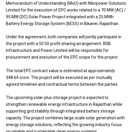
Memorandum of Understanding (MoU) with Mecpower Solutions
Limited for the execution of EPC works related to a 70 MW (AC) /
95 MW (DC) Solar Power Project integrated with a 25 MWh
Battery Energy Storage System (BESS) in Bikaner, Rajasthan.
Under the agreement, both companies will jointly participate in
the project with a 50:50 profit-sharing arrangement. RDB
Infrastructure and Power Limited will be responsible for
procurement and execution of the EPC scope for the project.
The total EPC contract value is estimated at approximately
₹348.64 crore. The project will be executed as per mutually
agreed timelines and contractual terms between the parties.
The upcoming solar-plus-storage project is expected to
strengthen renewable energy infrastructure in Rajasthan while
supporting grid stability through integrated battery storage
capacity. The project combines large-scale solar generation with
energy storage solutions, reflecting the growing industry focus
on reliable and sustainable clean energy systems.