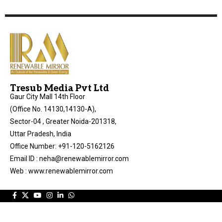
Tresub Media Pvt Ltd
Gaur City Mall 14th Floor
(Office No. 14130,14130-A),
Sector-04 , Greater Noida-201318,
Uttar Pradesh, India
Office Number: +91-120-5162126
Email ID : neha@renewablemirror.com
Web : www.renewablemirror.com