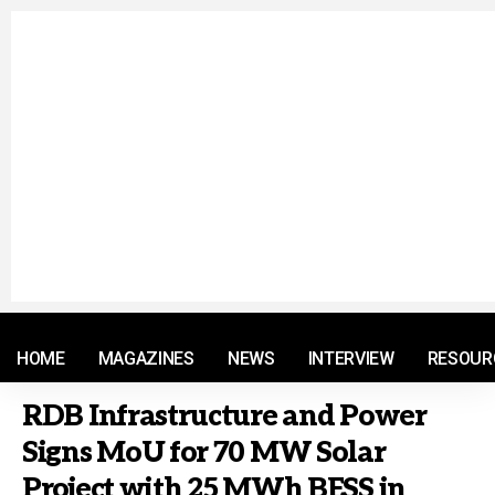
© 2021 RM. All Rights Reserved.
HOME
MAGAZINES
NEWS
INTERVIEW
RESOUR
RDB Infrastructure and Power
Signs MoU for 70 MW Solar
Project with 25 MWh BESS in