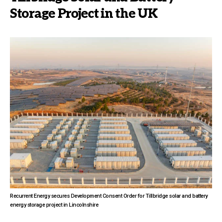
Storage Project in the UK
Recurrent Energy secures Development Consent Order for Tillbridge solar and battery
energy storage project in Lincolnshire