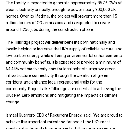
The facility is expected to generate approximately 857.6 GWh of
clean electricity annually, enough to power nearly 300,000 UK
homes. Over its lifetime, the project will prevent more than 15
million tonnes of CO₂ emissions and is expected to create
around 1,250 jobs during the construction phase.
The Tillbridge project will deliver benefits both nationally and
locally, helping to increase the UK’s supply of reliable, secure, and
low-carbon energy while offering environmental enhancements
and community benefits. It is expected to provide a minimum of
64.44% net biodiversity gain for local habitats, improve green
infrastructure connectivity through the creation of green
corridors, and enhance local recreational trails for the
community. Projects like Tillbridge are essential to achieving the
UK’s Net Zero ambitions and mitigating the impacts of climate
change.
Ismael Guerrero, CEO of Recurrent Energy, said, “We are proud to
achieve this important milestone for one of the UK’s most
significant solar and storage projects. Tillbridge represents a