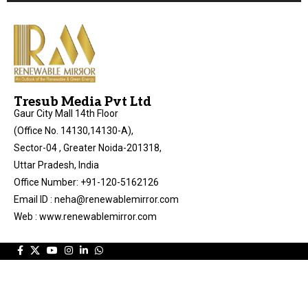
Tresub Media Pvt Ltd
Gaur City Mall 14th Floor
(Office No. 14130,14130-A),
Sector-04 , Greater Noida-201318,
Uttar Pradesh, India
Office Number: +91-120-5162126
Email ID : neha@renewablemirror.com
Web : www.renewablemirror.com