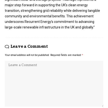
major step forward in supporting the UK’s clean energy
transition, strengthening grid reliability while delivering tangible
community and environmental benefits. This achievement
underscores Recurrent Energy’s commitment to advancing
large-scale renewable infrastructure in the UK and globally.”
Leave a Comment
Your email address will not be published.
Required fields are marked
*