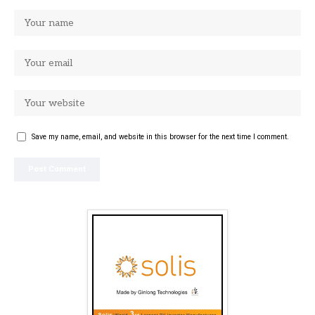
Save my name, email, and website in this browser for the next time I comment.