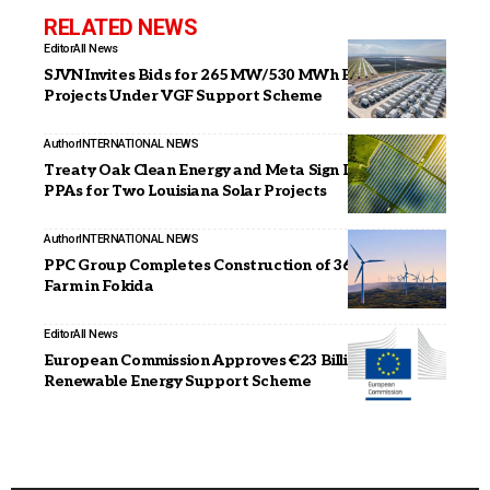
RELATED NEWS
Editor
All News
SJVN Invites Bids for 265 MW/530 MWh BESS
Projects Under VGF Support Scheme
Author
INTERNATIONAL NEWS
Treaty Oak Clean Energy and Meta Sign Long-Term
PPAs for Two Louisiana Solar Projects
Author
INTERNATIONAL NEWS
PPC Group Completes Construction of 36 MW Wind
Farm in Fokida
Editor
All News
European Commission Approves €23 Billion Italian
Renewable Energy Support Scheme