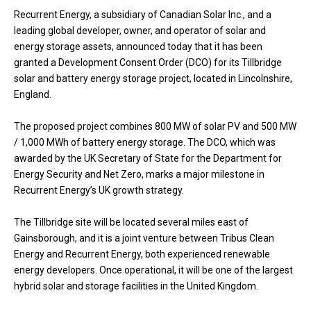
Recurrent Energy, a subsidiary of Canadian Solar Inc., and a
leading global developer, owner, and operator of solar and
energy storage assets, announced today that it has been
granted a Development Consent Order (DCO) for its Tillbridge
solar and battery energy storage project, located in Lincolnshire,
England.
The proposed project combines 800 MW of solar PV and 500 MW
/ 1,000 MWh of battery energy storage. The DCO, which was
awarded by the UK Secretary of State for the Department for
Energy Security and Net Zero, marks a major milestone in
Recurrent Energy’s UK growth strategy.
The Tillbridge site will be located several miles east of
Gainsborough, and it is a joint venture between Tribus Clean
Energy and Recurrent Energy, both experienced renewable
energy developers. Once operational, it will be one of the largest
hybrid solar and storage facilities in the United Kingdom.