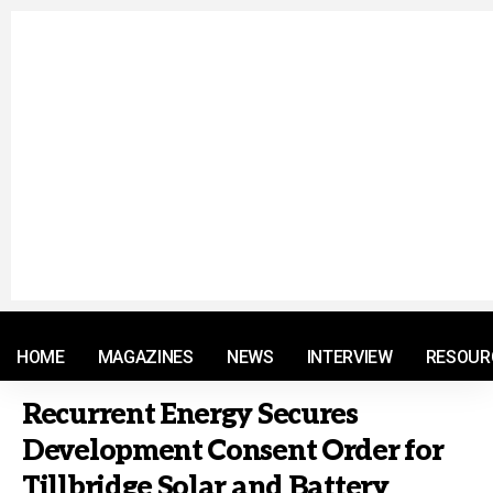
© 2021 RM. All Rights Reserved.
HOME
MAGAZINES
NEWS
INTERVIEW
RESOUR
Recurrent Energy Secures
Development Consent Order for
Tillbridge Solar and Battery