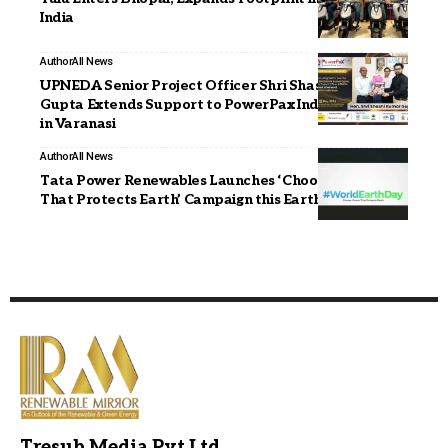
India
Author
All News
UPNEDA Senior Project Officer Shri Shashi Kumar
Gupta Extends Support to PowerPax India Expo 2026
in Varanasi
Author
All News
Tata Power Renewables Launches ‘Choose Power
That Protects Earth’ Campaign this Earth Day’26
Tresub Media Pvt Ltd