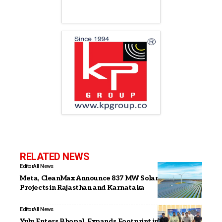
RELATED NEWS
Editor
All News
Meta, CleanMax Announce 837 MW Solar and Wind
Projects in Rajasthan and Karnataka
Editor
All News
Yulu Enters Bhopal, Expands Footprint in Central