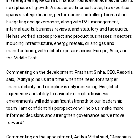
in strengthening Resonia’s financial foundation as it advances its
next phase of growth. A seasoned finance leader, his expertise
spans strategic finance, performance controlling, forecasting,
budgeting and governance, along with P&L management,
internal audits, business reviews, and statutory and tax audits.
He has worked across project and product businesses in sectors
including infrastructure, energy, metals, oil and gas and
manufacturing, with global exposure across Europe, Asia, and
the Middle East.
Commenting on the development, Prashant Sinha, CEO, Resonia,
said, “Aditya joins us at a time when the need for sharper
financial clarity and discipline is only increasing. His global
experience and ability to navigate complex business
environments will add significant strength to our leadership
team. I am confident his perspective will help us make more
informed decisions and strengthen governance as we move
forward.”
Commenting on the appointment, Aditya Mittal said, “Resonia is