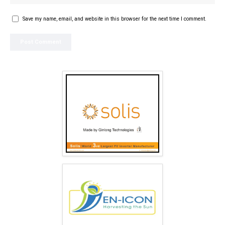
Save my name, email, and website in this browser for the next time I comment.