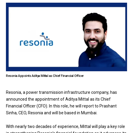
Resonia Appoints Aditya Mittal as Chief Financial Officer
Resonia, a power transmission infrastructure company, has
announced the appointment of Aditya Mittal as its Chief
Financial Officer (CFO). In this role, he will report to Prashant
Sinha, CEO, Resonia and will be based in Mumbai.
With nearly two decades of experience, Mittal will play a key role