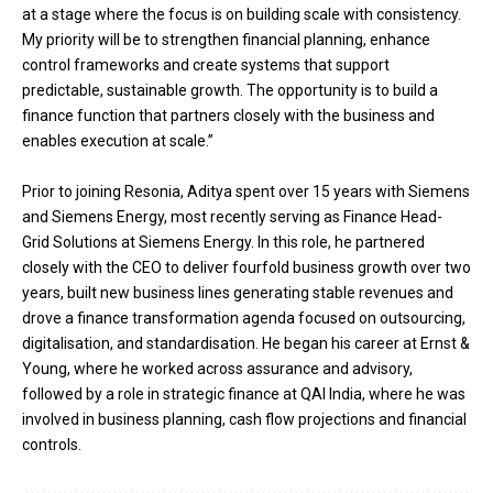
at a stage where the focus is on building scale with consistency.
My priority will be to strengthen financial planning, enhance
control frameworks and create systems that support
predictable, sustainable growth. The opportunity is to build a
finance function that partners closely with the business and
enables execution at scale.”
Prior to joining Resonia, Aditya spent over 15 years with Siemens
and Siemens Energy, most recently serving as Finance Head-
Grid Solutions at Siemens Energy. In this role, he partnered
closely with the CEO to deliver fourfold business growth over two
years, built new business lines generating stable revenues and
drove a finance transformation agenda focused on outsourcing,
digitalisation, and standardisation. He began his career at Ernst &
Young, where he worked across assurance and advisory,
followed by a role in strategic finance at QAI India, where he was
involved in business planning, cash flow projections and financial
controls.