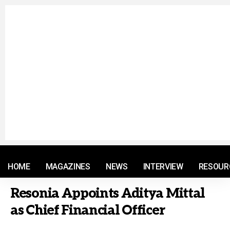
© 2021 RM. All Rights Reserved.
HOME
MAGAZINES
NEWS
INTERVIEW
RESOUR
Resonia Appoints Aditya Mittal
as Chief Financial Officer