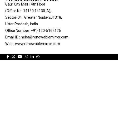
Gaur City Mall 14th Floor
(Office No. 14130,14130-A),
Sector-04 , Greater Noida-201318,
Uttar Pradesh, India
Office Number: +91-120-5162126
Email ID : neha@renewablemirror.com
Web : www.renewablemirror.com