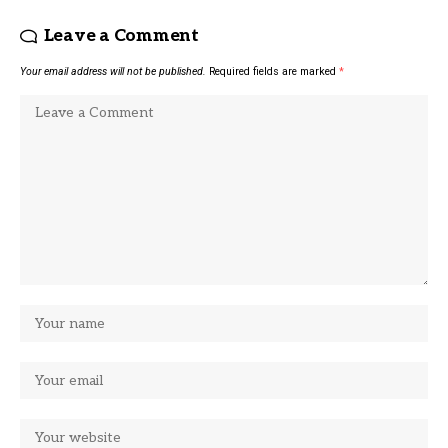
Leave a Comment
Your email address will not be published.
Required fields are marked
*