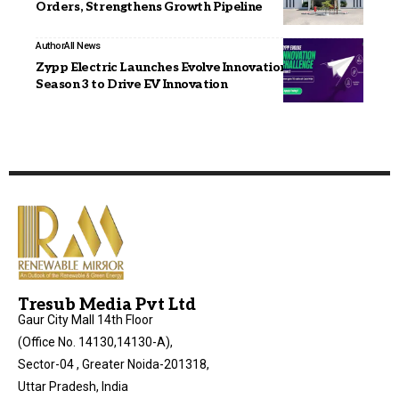
Orders, Strengthens Growth Pipeline
Author
All News
Zypp Electric Launches Evolve Innovation Challenge
Season 3 to Drive EV Innovation
Tresub Media Pvt Ltd
Gaur City Mall 14th Floor
(Office No. 14130,14130-A),
Sector-04 , Greater Noida-201318,
Uttar Pradesh, India