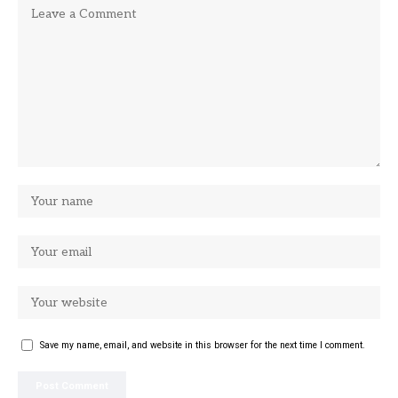
Save my name, email, and website in this browser for the next time I comment.