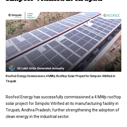
Roofsol Energy Commissions 4 MWp Rooftop Solar Project for Simpolo Vitrified in
Tirupati
Roofsol Energy has successfully commissioned a 4 MWp rooftop
solar project for Simpolo Vitrified at its manufacturing facility in
Tirupati, Andhra Pradesh, further strengthening the adoption of
clean energy in the industrial sector.