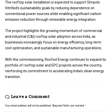
The rooftop solar installation is expected to support Simpolo
Vitrified’s sustainability goals by reducing dependence on
conventional power sources while enabling significant carbon
emission reduction through renewable energy integration.
The project highlights the growing momentum of commercial
and industrial (C&I) rooftop solar adoption across India, as
businesses increasingly focus on energy efficiency, long-term
cost optimization, and sustainable manufacturing operations.
With this commissioning, Roofsol Energy continues to expand its
portfolio of rooftop solar and EPC projects across the country,
reinforcing its commitment to accelerating India’s clean energy
transition.
Leave a Comment
Your email address will not be published.
Required fields are marked
*