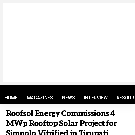
© 2021 RM. All Rights Reserved.
HOME
MAGAZINES
NEWS
INTERVIEW
RESOUR
Roofsol Energy Commissions 4
MWp Rooftop Solar Project for
Simpolo Vitrified in Tirupati