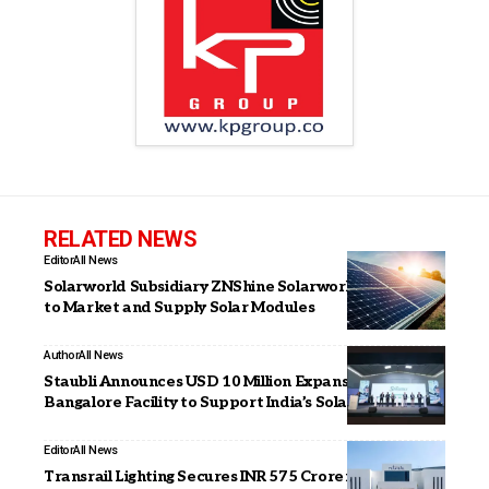
RELATED NEWS
Editor
All News
Solarworld Subsidiary ZNShine Solarworld Signs MoU
to Market and Supply Solar Modules
Author
All News
Staubli Announces USD 10 Million Expansion of
Bangalore Facility to Support India’s Solar PV Sector
Editor
All News
Transrail Lighting Secures INR 575 Crore in New