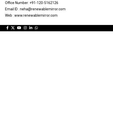
Office Number: +91-120-5162126
Email ID : neha@renewablemirror.com
Web : www.renewablemirror.com