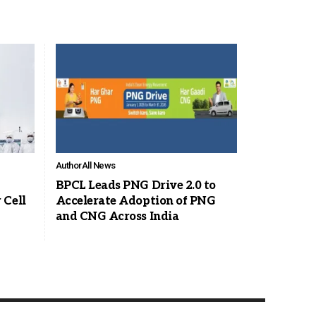
Author
All News
BPCL Leads PNG Drive 2.0 to
 Cell
Accelerate Adoption of PNG
and CNG Across India