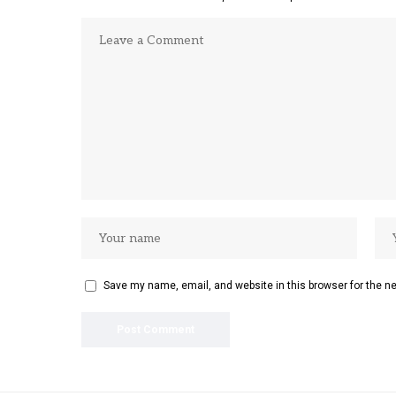
Save my name, email, and website in this browser for the n