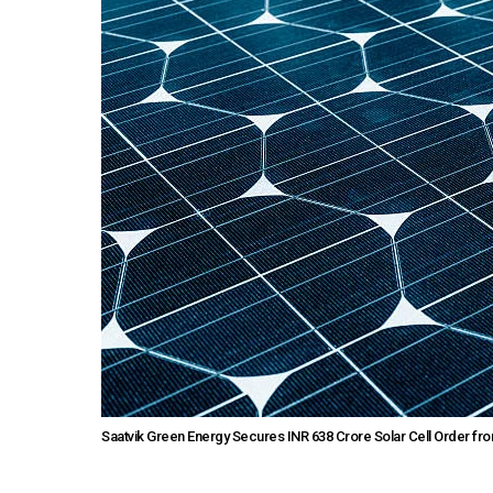
Saatvik Green Energy Secures INR 638 Crore Solar Cell Order f