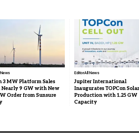
l News
Editor
All News
n 3 MW Platform Sales
Jupiter International
 Nearly 9 GW with New
Inaugurates TOPCon Solar
W Order from Sunsure
Production with 1.25 GW
y
Capacity