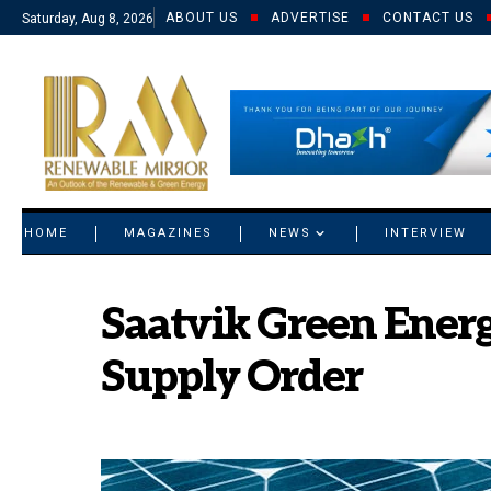
ABOUT US
ADVERTISE
CONTACT US
Saturday, Aug 8, 2026
© 2021 RM. All Rights Reserved.
HOME
MAGAZINES
NEWS
INTERVIEW
Saatvik Green Energ
Supply Order