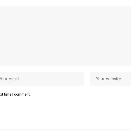
ext time I comment.