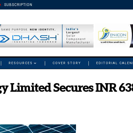
SUBSCRIPTION
RESOURCES
COVER STORY
EDITORIAL CALE
y Limited Secures INR 638