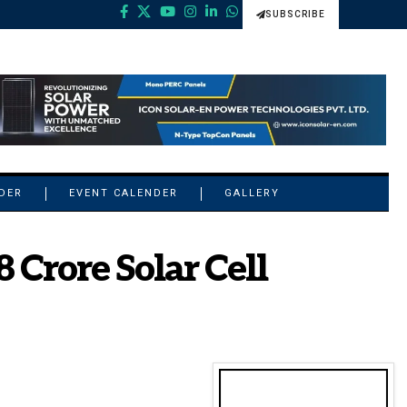
SUBSCRIBE
NDER
EVENT CALENDER
GALLERY
 Crore Solar Cell