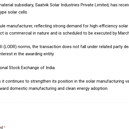
terial subsidiary, Saatvik Solar Industries Private Limited, has rec
pe solar cells.
e manufacturer, reflecting strong demand for high-efficiency solar
ct is commercial in nature and is scheduled to be executed by Marc
I (LODR) norms, the transaction does not fall under related party dea
erest in the awarding entity.
onal Stock Exchange of India.
it continues to strengthen its position in the solar manufacturing val
toward domestic manufacturing and clean energy adoption.
ked
*