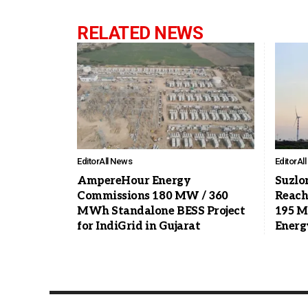
RELATED NEWS
Editor
All News
Editor
Al
AmpereHour Energy
Suzlo
Commissions 180 MW / 360
Reach
MWh Standalone BESS Project
195 M
for IndiGrid in Gujarat
Energ