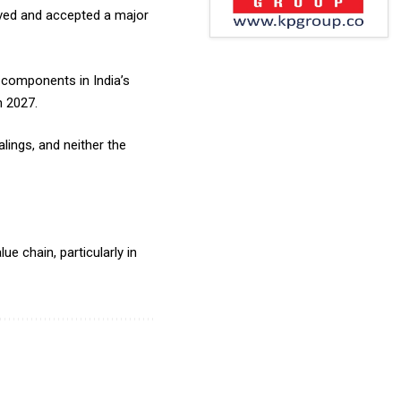
eived and accepted a major
 components in India’s
h 2027.
lings, and neither the
ue chain, particularly in