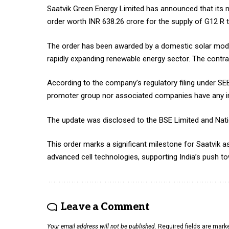
Saatvik Green Energy Limited has announced that its ma
order worth INR 638.26 crore for the supply of G12 R ty
The order has been awarded by a domestic solar modul
rapidly expanding renewable energy sector. The contra
According to the company’s regulatory filing under SEB
promoter group nor associated companies have any int
The update was disclosed to the BSE Limited and Nati
This order marks a significant milestone for Saatvik as 
advanced cell technologies, supporting India’s push 
Leave a Comment
Your email address will not be published.
Required fields are mar