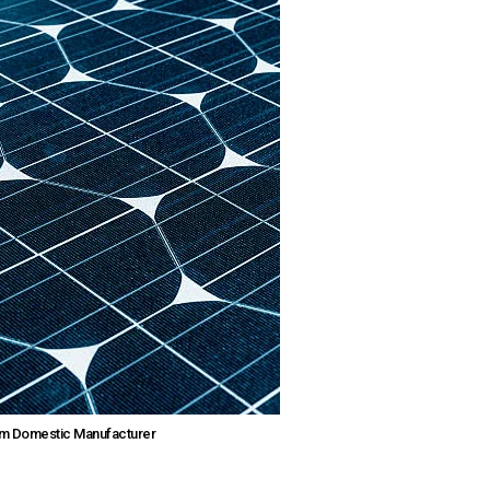
rom Domestic Manufacturer