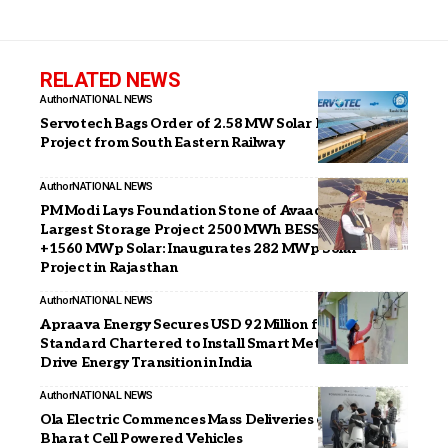
RELATED NEWS
Author
NATIONAL NEWS
Servotech Bags Order of 2.58 MW Solar Rooftop
Project from South Eastern Railway
Author
NATIONAL NEWS
PM Modi Lays Foundation Stone of Avaada’s India’s
Largest Storage Project 2500 MWh BESS Project
+1560 MWp Solar: Inaugurates 282 MWp Solar
Project in Rajasthan
Author
NATIONAL NEWS
Apraava Energy Secures USD 92 Million from BII and
Standard Chartered to Install Smart Meters and
Drive Energy Transition in India
Author
NATIONAL NEWS
Ola Electric Commences Mass Deliveries of 4680
Bharat Cell Powered Vehicles