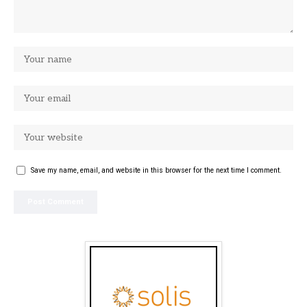
Save my name, email, and website in this browser for the next time I comment.