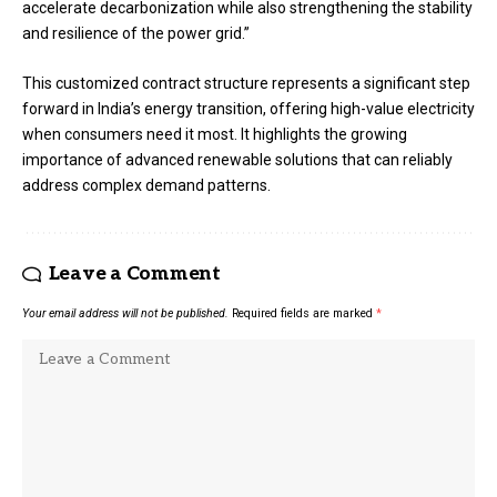
accelerate decarbonization while also strengthening the stability
and resilience of the power grid.”
This customized contract structure represents a significant step
forward in India’s energy transition, offering high-value electricity
when consumers need it most. It highlights the growing
importance of advanced renewable solutions that can reliably
address complex demand patterns.
Leave a Comment
Your email address will not be published.
Required fields are marked
*