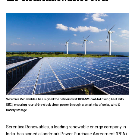
Serentica Renewables has signed the nation’s first 100 MW load-following PPA with
SECI, ensuring round-the-clock clean power through a smart mix of solar, wind &
battery storage.
Serentica Renewables, a leading renewable energy company in
India, has signed a landmark Power Purchase Agreement (PPA)