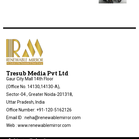
Tresub Media Pvt Ltd
Gaur City Mall 14th Floor
(Office No. 14130,14130-A),
Sector-04 , Greater Noida-201318,
Uttar Pradesh, India
Office Number: +91-120-5162126
Email ID : neha@renewablemirror.com
Web : www.renewablemirror.com