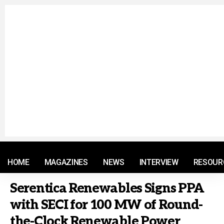
© 2021 RM. All Rights Reserved.
HOME
MAGAZINES
NEWS
INTERVIEW
RESOUR
Serentica Renewables Signs PPA
with SECI for 100 MW of Round-
the-Clock Renewable Power