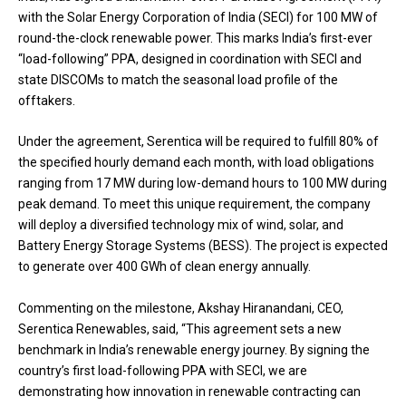
with the Solar Energy Corporation of India (SECI) for 100 MW of
round-the-clock renewable power. This marks India’s first-ever
“load-following” PPA, designed in coordination with SECI and
state DISCOMs to match the seasonal load profile of the
offtakers.
Under the agreement, Serentica will be required to fulfill 80% of
the specified hourly demand each month, with load obligations
ranging from 17 MW during low-demand hours to 100 MW during
peak demand. To meet this unique requirement, the company
will deploy a diversified technology mix of wind, solar, and
Battery Energy Storage Systems (BESS). The project is expected
to generate over 400 GWh of clean energy annually.
Commenting on the milestone, Akshay Hiranandani, CEO,
Serentica Renewables, said, “This agreement sets a new
benchmark in India’s renewable energy journey. By signing the
country’s first load-following PPA with SECI, we are
demonstrating how innovation in renewable contracting can