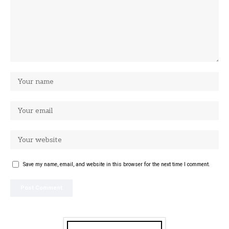
Save my name, email, and website in this browser for the next time I comment.