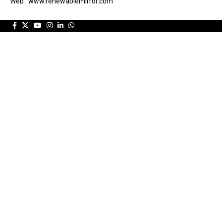
Web : www.renewablemirror.com