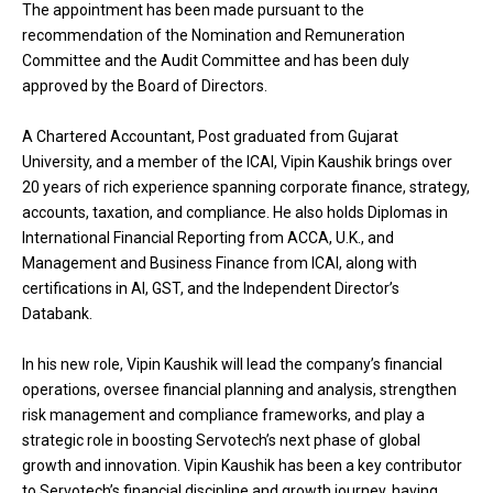
The appointment has been made pursuant to the
recommendation of the Nomination and Remuneration
Committee and the Audit Committee and has been duly
approved by the Board of Directors.
A Chartered Accountant, Post graduated from Gujarat
University, and a member of the ICAI, Vipin Kaushik brings over
20 years of rich experience spanning corporate finance, strategy,
accounts, taxation, and compliance. He also holds Diplomas in
International Financial Reporting from ACCA, U.K., and
Management and Business Finance from ICAI, along with
certifications in AI, GST, and the Independent Director’s
Databank.
In his new role, Vipin Kaushik will lead the company’s financial
operations, oversee financial planning and analysis, strengthen
risk management and compliance frameworks, and play a
strategic role in boosting Servotech’s next phase of global
growth and innovation. Vipin Kaushik has been a key contributor
to Servotech’s financial discipline and growth journey, having