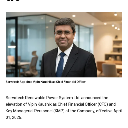
Servotech Appoints Vipin Kaushik as Chief Financial Officer
Servotech Renewable Power System Ltd. announced the
elevation of Vipin Kaushik as Chief Financial Officer (CFO) and
Key Managerial Personnel (KMP) of the Company, effective April
01, 2026.