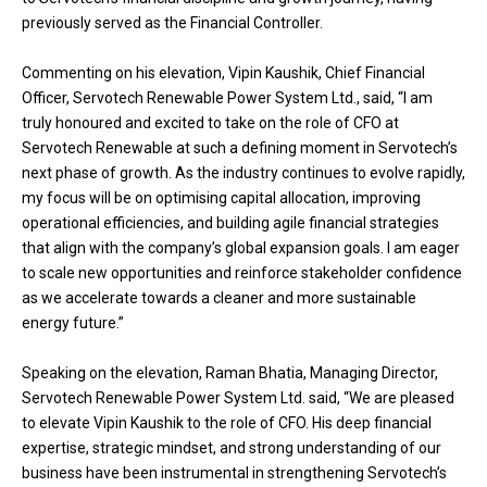
previously served as the Financial Controller.
Commenting on his elevation, Vipin Kaushik, Chief Financial
Officer, Servotech Renewable Power System Ltd., said, “I am
truly honoured and excited to take on the role of CFO at
Servotech Renewable at such a defining moment in Servotech’s
next phase of growth. As the industry continues to evolve rapidly,
my focus will be on optimising capital allocation, improving
operational efficiencies, and building agile financial strategies
that align with the company’s global expansion goals. I am eager
to scale new opportunities and reinforce stakeholder confidence
as we accelerate towards a cleaner and more sustainable
energy future.”
Speaking on the elevation, Raman Bhatia, Managing Director,
Servotech Renewable Power System Ltd. said, “We are pleased
to elevate Vipin Kaushik to the role of CFO. His deep financial
expertise, strategic mindset, and strong understanding of our
business have been instrumental in strengthening Servotech’s