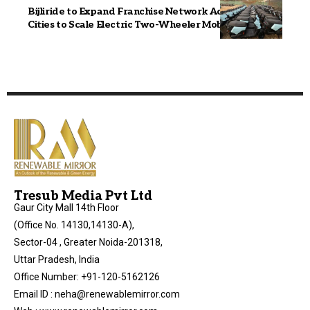
Bijliride to Expand Franchise Network Across 25+
Cities to Scale Electric Two-Wheeler Mobility in India
Tresub Media Pvt Ltd
Gaur City Mall 14th Floor
(Office No. 14130,14130-A),
Sector-04 , Greater Noida-201318,
Uttar Pradesh, India
Office Number: +91-120-5162126
Email ID : neha@renewablemirror.com