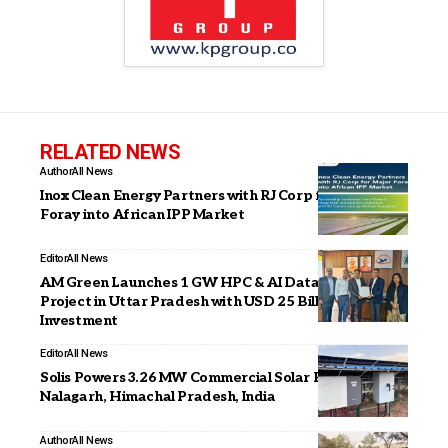
RELATED NEWS
Author
All News
Inox Clean Energy Partners with RJ Corp for Major
Foray into African IPP Market
Editor
All News
AM Green Launches 1 GW HPC & AI Data Center
Project in Uttar Pradesh with USD 25 Billion
Investment
Editor
All News
Solis Powers 3.26 MW Commercial Solar Project in
Nalagarh, Himachal Pradesh, India
Author
All News