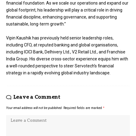
financial foundation. As we scale our operations and expand our
global footprint, his leadership will play a critical role in driving
financial discipline, enhancing governance, and supporting
sustainable, long-term growth.”
Vipin Kaushik has previously held senior leadership roles,
including CFO, at reputed banking and global organisations,
including ICICI Bank, Delhivery Ltd., V2 Retail Ltd., and Franchise
India Group. His diverse cross-sector experience equips him with
a well-rounded perspective to steer Servotech’s financial
strategy in a rapidly evolving global industry landscape.
Leave a Comment
Your email address will not be published.
Required fields are marked
*