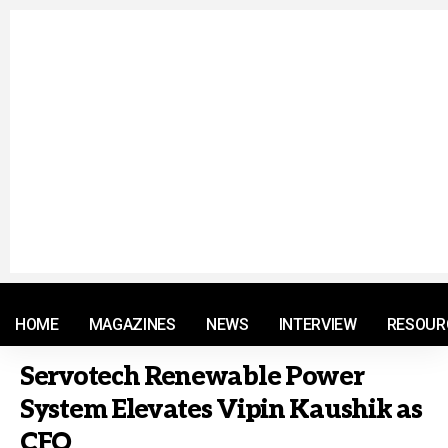
© 2021 RM. All Rights Reserved.
HOME
MAGAZINES
NEWS
INTERVIEW
RESOUR
Servotech Renewable Power
System Elevates Vipin Kaushik as
CFO