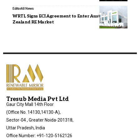
Editor
All News
WRTL Signs ECI Agreement to Enter Australia & New
Zealand RE Market
Tresub Media Pvt Ltd
Gaur City Mall 14th Floor
(Office No. 14130,14130-A),
Sector-04 , Greater Noida-201318,
Uttar Pradesh, India
Office Number: +91-120-5162126