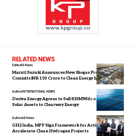
RELATED NEWS
Editor
All News
Maruti Suzuki Announces New Biogas Projects,
Commits INR 150 Crore to Clean Energy Initiatives
Author
INTERNATIONAL NEWS
Deriva Energy Agrees to Sell 833MWdc of Operating
Solar Assets to Clearway Energy
Author
All News
GH2 India, MPP Sign Framework for Action to
Accelerate Clean Hydrogen Projects