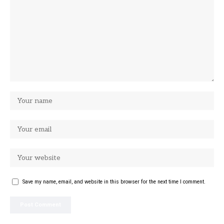
Save my name, email, and website in this browser for the next time I comment.