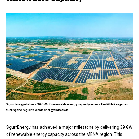
SgurrEnergy delivers 39 GW of renewable energy capacity across the MENA region—
fueling the region’s clean energy transition.
SgurrEnergy has achieved a major milestone by delivering 39 GW
of renewable energy capacity across the MENA region. This