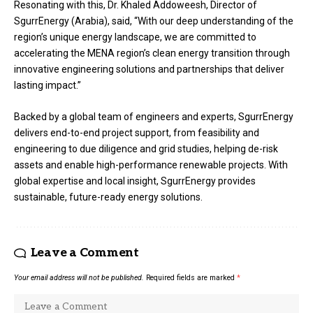
Resonating with this, Dr. Khaled Addoweesh, Director of
SgurrEnergy (Arabia), said, “With our deep understanding of the
region’s unique energy landscape, we are committed to
accelerating the MENA region’s clean energy transition through
innovative engineering solutions and partnerships that deliver
lasting impact.”
Backed by a global team of engineers and experts, SgurrEnergy
delivers end-to-end project support, from feasibility and
engineering to due diligence and grid studies, helping de-risk
assets and enable high-performance renewable projects. With
global expertise and local insight, SgurrEnergy provides
sustainable, future-ready energy solutions.
Leave a Comment
Your email address will not be published.
Required fields are marked
*