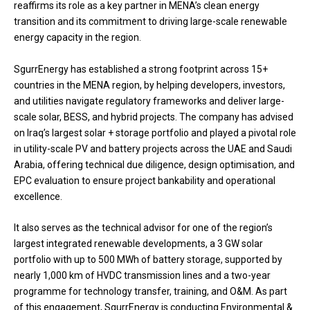
reaffirms its role as a key partner in MENA’s clean energy
transition and its commitment to driving large-scale renewable
energy capacity in the region.
SgurrEnergy has established a strong footprint across 15+
countries in the MENA region, by helping developers, investors,
and utilities navigate regulatory frameworks and deliver large-
scale solar, BESS, and hybrid projects. The company has advised
on Iraq’s largest solar + storage portfolio and played a pivotal role
in utility-scale PV and battery projects across the UAE and Saudi
Arabia, offering technical due diligence, design optimisation, and
EPC evaluation to ensure project bankability and operational
excellence.
It also serves as the technical advisor for one of the region’s
largest integrated renewable developments, a 3 GW solar
portfolio with up to 500 MWh of battery storage, supported by
nearly 1,000 km of HVDC transmission lines and a two-year
programme for technology transfer, training, and O&M. As part
of this engagement, SgurrEnergy is conducting Environmental &