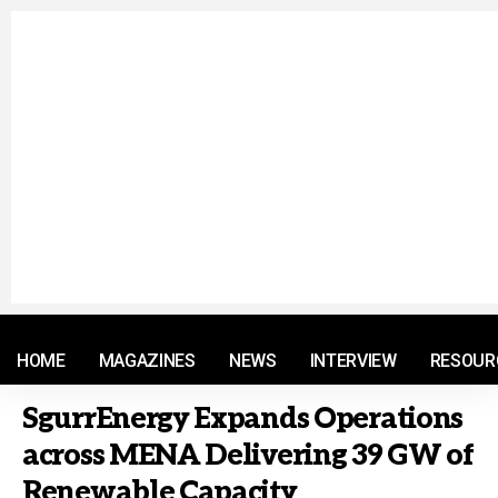
© 2021 RM. All Rights Reserved.
HOME
MAGAZINES
NEWS
INTERVIEW
RESOUR
SgurrEnergy Expands Operations
across MENA Delivering 39 GW of
Renewable Capacity