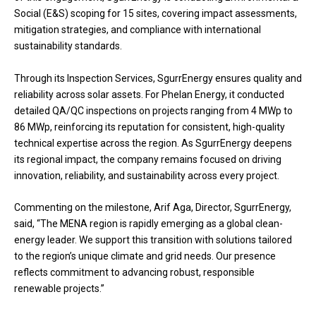
Social (E&S) scoping for 15 sites, covering impact assessments,
mitigation strategies, and compliance with international
sustainability standards.
Through its Inspection Services, SgurrEnergy ensures quality and
reliability across solar assets. For Phelan Energy, it conducted
detailed QA/QC inspections on projects ranging from 4 MWp to
86 MWp, reinforcing its reputation for consistent, high-quality
technical expertise across the region. As SgurrEnergy deepens
its regional impact, the company remains focused on driving
innovation, reliability, and sustainability across every project.
Commenting on the milestone, Arif Aga, Director, SgurrEnergy,
said, “The MENA region is rapidly emerging as a global clean-
energy leader. We support this transition with solutions tailored
to the region’s unique climate and grid needs. Our presence
reflects commitment to advancing robust, responsible
renewable projects.”