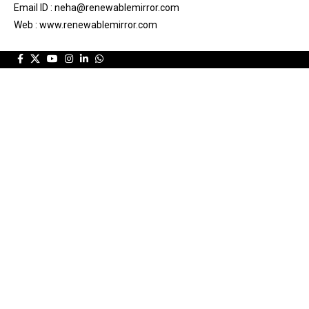
Email ID : neha@renewablemirror.com
Web : www.renewablemirror.com