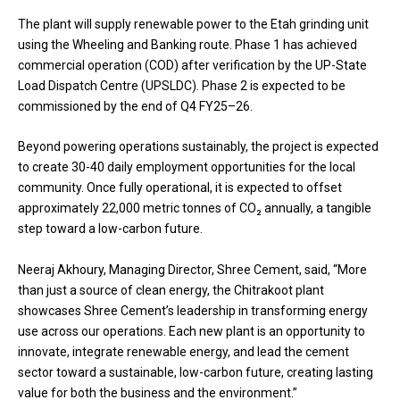
The plant will supply renewable power to the Etah grinding unit
using the Wheeling and Banking route. Phase 1 has achieved
commercial operation (COD) after verification by the UP-State
Load Dispatch Centre (UPSLDC). Phase 2 is expected to be
commissioned by the end of Q4 FY25–26.
Beyond powering operations sustainably, the project is expected
to create 30-40 daily employment opportunities for the local
community. Once fully operational, it is expected to offset
approximately 22,000 metric tonnes of CO₂ annually, a tangible
step toward a low-carbon future.
Neeraj Akhoury, Managing Director, Shree Cement, said, “More
than just a source of clean energy, the Chitrakoot plant
showcases Shree Cement’s leadership in transforming energy
use across our operations. Each new plant is an opportunity to
innovate, integrate renewable energy, and lead the cement
sector toward a sustainable, low-carbon future, creating lasting
value for both the business and the environment.”