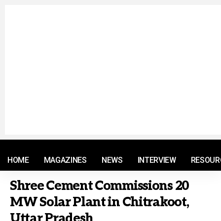
© 2021 RM. All Rights Reserved.
HOME
MAGAZINES
NEWS
INTERVIEW
RESOUR
Shree Cement Commissions 20
MW Solar Plant in Chitrakoot,
Uttar Pradesh