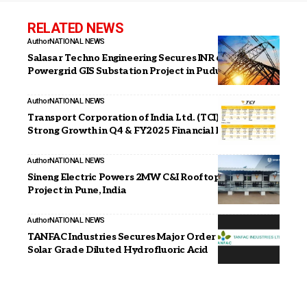
RELATED NEWS
Author
NATIONAL NEWS
Salasar Techno Engineering Secures INR 68.67 Mn
Powergrid GIS Substation Project in Puducherry
Author
NATIONAL NEWS
Transport Corporation of India Ltd. (TCI) Announces
Strong Growth in Q4 & FY2025 Financial Results
Author
NATIONAL NEWS
Sineng Electric Powers 2MW C&I Rooftop Solar
Project in Pune, India
Author
NATIONAL NEWS
TANFAC Industries Secures Major Order for Supply of
Solar Grade Diluted Hydrofluoric Acid