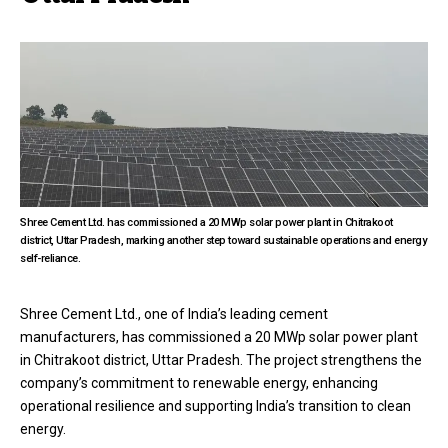
Shree Cement Ltd. has commissioned a 20 MWp solar power plant in Chitrakoot
district, Uttar Pradesh, marking another step toward sustainable operations and energy
self-reliance.
Shree Cement Ltd., one of India’s leading cement
manufacturers, has commissioned a 20 MWp solar power plant
in Chitrakoot district, Uttar Pradesh. The project strengthens the
company’s commitment to renewable energy, enhancing
operational resilience and supporting India’s transition to clean
energy.