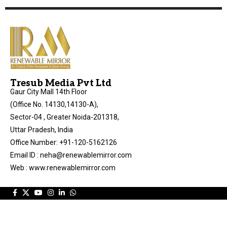
Tresub Media Pvt Ltd
Gaur City Mall 14th Floor
(Office No. 14130,14130-A),
Sector-04 , Greater Noida-201318,
Uttar Pradesh, India
Office Number: +91-120-5162126
Email ID : neha@renewablemirror.com
Web : www.renewablemirror.com