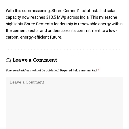
With this commissioning, Shree Cement’s total installed solar
capacity now reaches 313.5 MWp across India. This milestone
highlights Shree Cement’s leadership in renewable energy within
the cement sector and underscores its commitment to a low-
carbon, energy-efficient future.
Leave a Comment
Your email address will not be published.
Required fields are marked
*