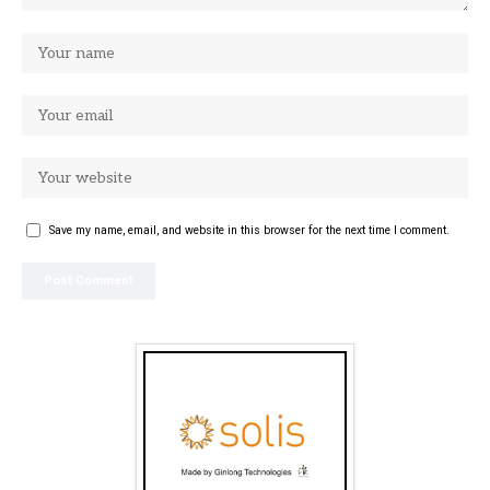
Save my name, email, and website in this browser for the next time I comment.