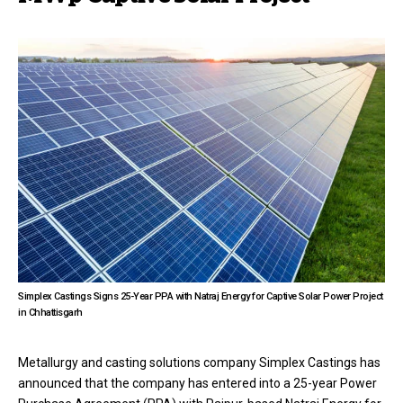
Simplex Castings Signs 25-Year PPA with Natraj Energy for Captive Solar Power Project
in Chhattisgarh
Metallurgy and casting solutions company Simplex Castings has
announced that the company has entered into a 25-year Power