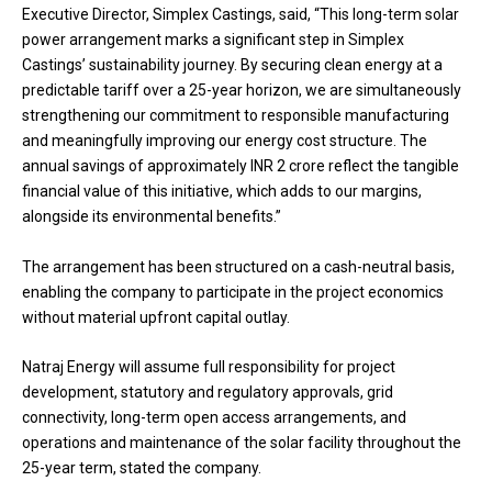
Executive Director, Simplex Castings, said, “This long-term solar
power arrangement marks a significant step in Simplex
Castings’ sustainability journey. By securing clean energy at a
predictable tariff over a 25-year horizon, we are simultaneously
strengthening our commitment to responsible manufacturing
and meaningfully improving our energy cost structure. The
annual savings of approximately INR 2 crore reflect the tangible
financial value of this initiative, which adds to our margins,
alongside its environmental benefits.”
The arrangement has been structured on a cash-neutral basis,
enabling the company to participate in the project economics
without material upfront capital outlay.
Natraj Energy will assume full responsibility for project
development, statutory and regulatory approvals, grid
connectivity, long-term open access arrangements, and
operations and maintenance of the solar facility throughout the
25-year term, stated the company.