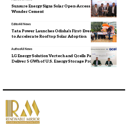
Sunsure Energy Signs Solar Open-Access PPAs with
Wonder Cement
Editor
All News
Tata Power Launches Odisha’s First-Ever ‘Solar Rath’
to Accelerate Rooftop Solar Adoption
Author
All News
LG Energy Solution Vertech and Qcells Partner to
Deliver 5 GWh of U.S. Energy Storage Projects