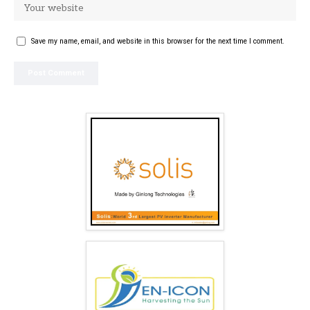
Save my name, email, and website in this browser for the next time I comment.