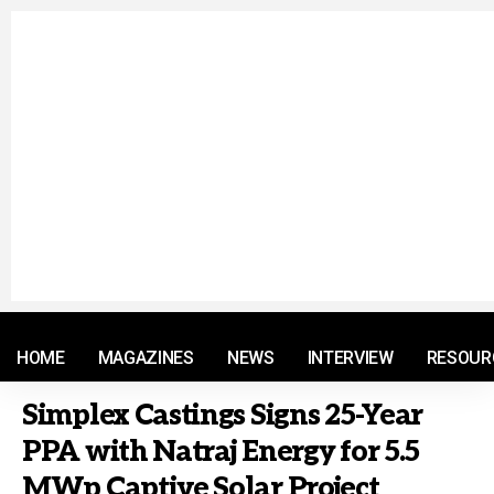
© 2021 RM. All Rights Reserved.
HOME
MAGAZINES
NEWS
INTERVIEW
RESOUR
Simplex Castings Signs 25-Year
PPA with Natraj Energy for 5.5
MWp Captive Solar Project