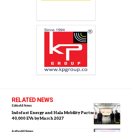
RELATED NEWS
Editor
All News
Indofast Energy and Hala Mobility Partner to Deploy
40,000 EVs by March 2027
Author
All News