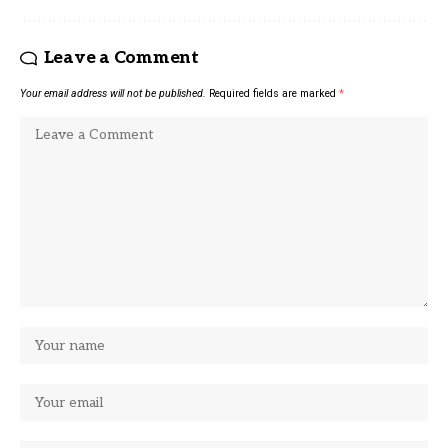
Leave a Comment
Your email address will not be published.
Required fields are marked
*