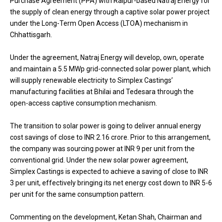
Purchase Agreement (PPA) with Raipur-based Natraj Energy for
the supply of clean energy through a captive solar power project
under the Long-Term Open Access (LTOA) mechanism in
Chhattisgarh.
Under the agreement, Natraj Energy will develop, own, operate
and maintain a 5.5 MWp grid-connected solar power plant, which
will supply renewable electricity to Simplex Castings’
manufacturing facilities at Bhilai and Tedesara through the
open-access captive consumption mechanism.
The transition to solar power is going to deliver annual energy
cost savings of close to INR 2.16 crore. Prior to this arrangement,
the company was sourcing power at INR 9 per unit from the
conventional grid. Under the new solar power agreement,
Simplex Castings is expected to achieve a saving of close to INR
3 per unit, effectively bringing its net energy cost down to INR 5-6
per unit for the same consumption pattern.
Commenting on the development, Ketan Shah, Chairman and