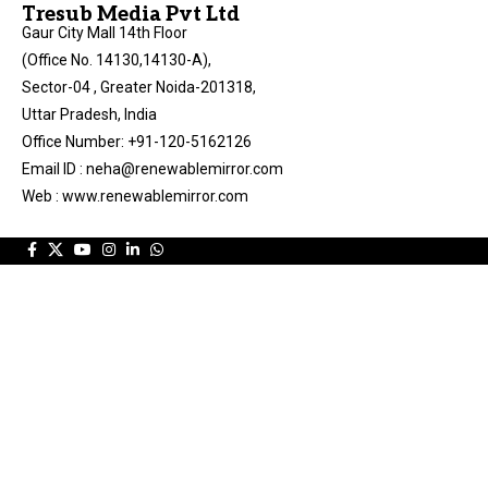
Tresub Media Pvt Ltd
Gaur City Mall 14th Floor
(Office No. 14130,14130-A),
Sector-04 , Greater Noida-201318,
Uttar Pradesh, India
Office Number: +91-120-5162126
Email ID : neha@renewablemirror.com
Web : www.renewablemirror.com