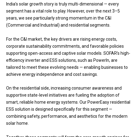
India’s solar growth story is truly multi-dimensional — every
segment has a vital role to play. However, over the next 3–5
years, we see particularly strong momentum in the C&I
(Commercial and Industrial) and residential segments.
For the C&I market, the key drivers are rising energy costs,
corporate sustainability commitments, and favorable policies
supporting open-access and captive solar models. SOFAR’s high-
efficiency inverter and ESS solutions, such as PowerIn, are
tailored to meet these evolving needs — enabling businesses to
achieve energy independence and cost savings.
On the residential side, increasing consumer awareness and
supportive state-level initiatives are fueling the adoption of
smart, reliable home energy systems. Our PowerEasy residential
ESS solution is designed specifically for this segment —
combining safety, performance, and aesthetics for the modern
solar home.