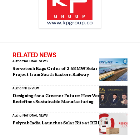
RELATED NEWS
Author
NATIONAL NEWS
Servotech Bags Order of 2.58 MW Solar Rooftop
Project from South Eastern Railway
Author
INTERVIEW
Designing for a Greener Future: How Vemould
Redefines Sustainable Manufacturing
Author
NATIONAL NEWS
Polycab India Launches Solar Kits at REI Expo 2025