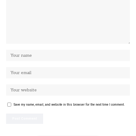
Save my name, email, and website in this browser for the next time I comment.