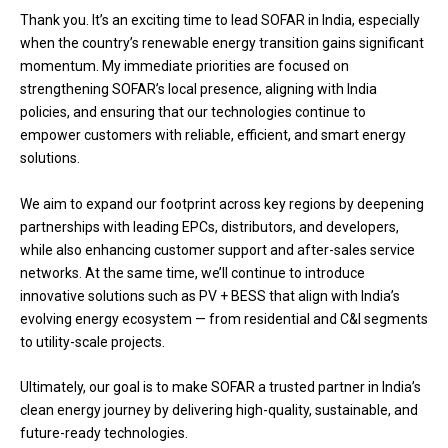
Thank you. It’s an exciting time to lead SOFAR in India, especially
when the country’s renewable energy transition gains significant
momentum. My immediate priorities are focused on
strengthening SOFAR’s local presence, aligning with India
policies, and ensuring that our technologies continue to
empower customers with reliable, efficient, and smart energy
solutions.
We aim to expand our footprint across key regions by deepening
partnerships with leading EPCs, distributors, and developers,
while also enhancing customer support and after-sales service
networks. At the same time, we’ll continue to introduce
innovative solutions such as PV + BESS that align with India’s
evolving energy ecosystem — from residential and C&I segments
to utility-scale projects.
Ultimately, our goal is to make SOFAR a trusted partner in India’s
clean energy journey by delivering high-quality, sustainable, and
future-ready technologies.