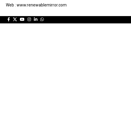
Web : www.renewablemirror.com