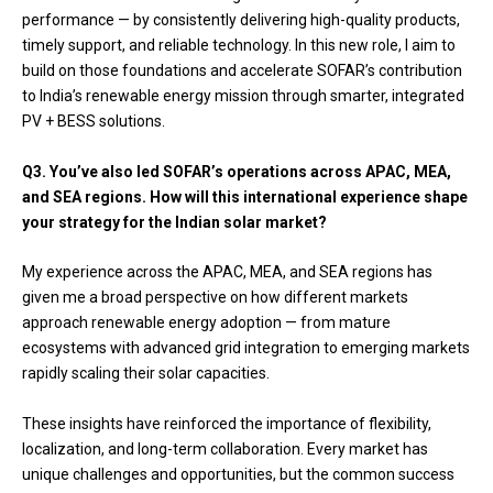
performance — by consistently delivering high-quality products,
timely support, and reliable technology. In this new role, I aim to
build on those foundations and accelerate SOFAR’s contribution
to India’s renewable energy mission through smarter, integrated
PV + BESS solutions.
Q3. You’ve also led SOFAR’s operations across APAC, MEA,
and SEA regions. How will this international experience shape
your strategy for the Indian solar market?
My experience across the APAC, MEA, and SEA regions has
given me a broad perspective on how different markets
approach renewable energy adoption — from mature
ecosystems with advanced grid integration to emerging markets
rapidly scaling their solar capacities.
These insights have reinforced the importance of flexibility,
localization, and long-term collaboration. Every market has
unique challenges and opportunities, but the common success