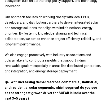
ecosystem built on partnership, policy support, and technology
innovation.
Our approach focuses on working closely with local EPCs,
developers, and distribution partners to deliver integrated solar
and storage solutions that align with India’s national energy
priorities. By fostering knowledge-sharing and technical
collaboration, we aim to enhance project efficiency, reliability, and
long-term performance.
We also engage proactively with industry associations and
policymakers to contribute insights that support India’s
renewable goals — especially in areas like distributed generation,
grid integration, and energy storage deployment.
Q6.
With increasing demand across commercial, industrial,
and residential solar segments, which segment do you see
as the strongest growth driver for SOFAR in India over the
next 3–5 years?