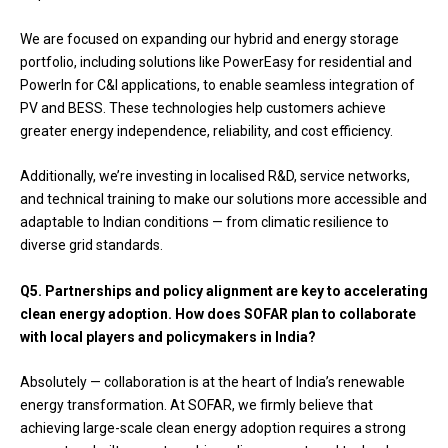
We are focused on expanding our hybrid and energy storage
portfolio, including solutions like PowerEasy for residential and
PowerIn for C&I applications, to enable seamless integration of
PV and BESS. These technologies help customers achieve
greater energy independence, reliability, and cost efficiency.
Additionally, we’re investing in localised R&D, service networks,
and technical training to make our solutions more accessible and
adaptable to Indian conditions — from climatic resilience to
diverse grid standards.
Q5.
Partnerships and policy alignment are key to accelerating
clean energy adoption. How does SOFAR plan to collaborate
with local players and policymakers in India?
Absolutely — collaboration is at the heart of India’s renewable
energy transformation. At SOFAR, we firmly believe that
achieving large-scale clean energy adoption requires a strong