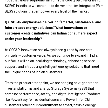
Together, these segments will form the core growth engines for
SOFAR in India as we continue to deliver smarter, integrated PV +
BESS solutions that empower every level of the market.
Q7. SOFAR emphasises delivering “smarter, sustainable, and
future-ready energy solutions.” What innovations or
customer-centric initiatives can Indian consumers expect
under your leadership?
At SOFAR, innovation has always been guided by one core
principle — customer value. As we continue to expand in India,
our focus will be on localising technology, enhancing service
support, and introducing intelligent energy solutions that meet
the unique needs of Indian customers.
From the product standpoint, we are bringing next-generation
inverter platforms and Energy Storage Systems (ESS) that
combine performance, safety, and digital intelligence. Products
like PowerEasy for residential users and PowerIn for C&I
customers reflect our commitment to smart, flexible energy