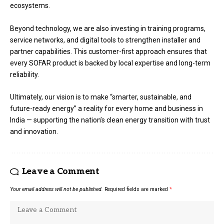
ecosystems.
Beyond technology, we are also investing in training programs,
service networks, and digital tools to strengthen installer and
partner capabilities. This customer-first approach ensures that
every SOFAR product is backed by local expertise and long-term
reliability.
Ultimately, our vision is to make “smarter, sustainable, and
future-ready energy” a reality for every home and business in
India — supporting the nation’s clean energy transition with trust
and innovation.
Leave a Comment
Your email address will not be published.
Required fields are marked
*