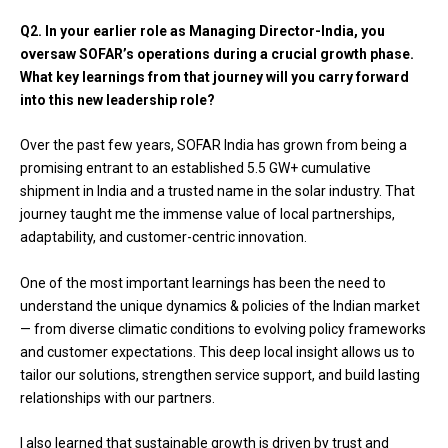
Q2.
In your earlier role as Managing Director-India, you
oversaw SOFAR’s operations during a crucial growth phase.
What key learnings from that journey will you carry forward
into this new leadership role?
Over the past few years, SOFAR India has grown from being a
promising entrant to an established 5.5 GW+ cumulative
shipment in India and a trusted name in the solar industry. That
journey taught me the immense value of local partnerships,
adaptability, and customer-centric innovation.
One of the most important learnings has been the need to
understand the unique dynamics & policies of the Indian market
— from diverse climatic conditions to evolving policy frameworks
and customer expectations. This deep local insight allows us to
tailor our solutions, strengthen service support, and build lasting
relationships with our partners.
I also learned that sustainable growth is driven by trust and