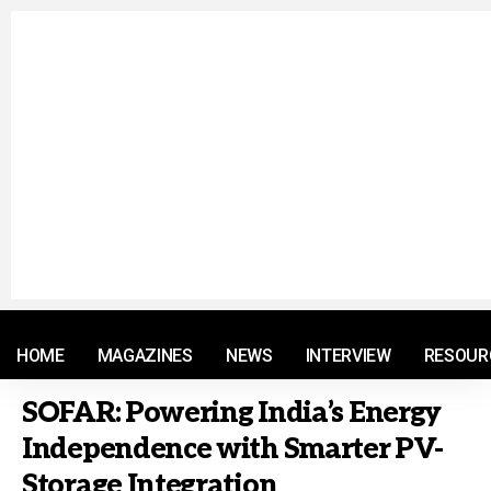
© 2021 RM. All Rights Reserved.
HOME
MAGAZINES
NEWS
INTERVIEW
RESOUR
SOFAR: Powering India’s Energy
Independence with Smarter PV-
Storage Integration