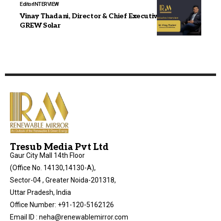
Editor
INTERVIEW
Vinay Thadani, Director & Chief Executive Officer,
GREW Solar
Tresub Media Pvt Ltd
Gaur City Mall 14th Floor
(Office No. 14130,14130-A),
Sector-04 , Greater Noida-201318,
Uttar Pradesh, India
Office Number: +91-120-5162126
Email ID : neha@renewablemirror.com