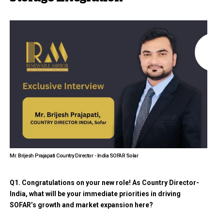
Mr. Brijesh Prajapati Country Director - India SOFAR Solar
Q1. Congratulations on your new role! As Country Director-
India, what will be your immediate priorities in driving
SOFAR’s growth and market expansion here?