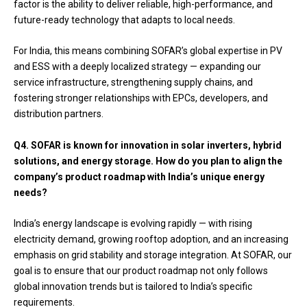
factor is the ability to deliver reliable, high-performance, and
future-ready technology that adapts to local needs.
For India, this means combining SOFAR’s global expertise in PV
and ESS with a deeply localized strategy — expanding our
service infrastructure, strengthening supply chains, and
fostering stronger relationships with EPCs, developers, and
distribution partners.
Q4.
SOFAR is known for innovation in solar inverters, hybrid
solutions, and energy storage. How do you plan to align the
company’s product roadmap with India’s unique energy
needs?
India’s energy landscape is evolving rapidly — with rising
electricity demand, growing rooftop adoption, and an increasing
emphasis on grid stability and storage integration. At SOFAR, our
goal is to ensure that our product roadmap not only follows
global innovation trends but is tailored to India’s specific
requirements.