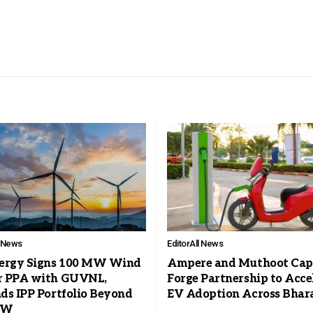
l News
Editor
All News
ergy Signs 100 MW Wind
Ampere and Muthoot Cap
 PPA with GUVNL,
Forge Partnership to Acce
ds IPP Portfolio Beyond
EV Adoption Across Bhar
MW