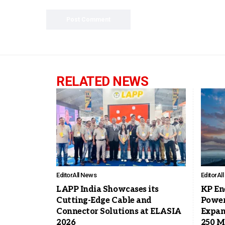
RELATED NEWS
Editor
All News
Editor
Al
LAPP India Showcases its
KP En
Cutting-Edge Cable and
Power
Connector Solutions at ELASIA
Expan
2026
250 