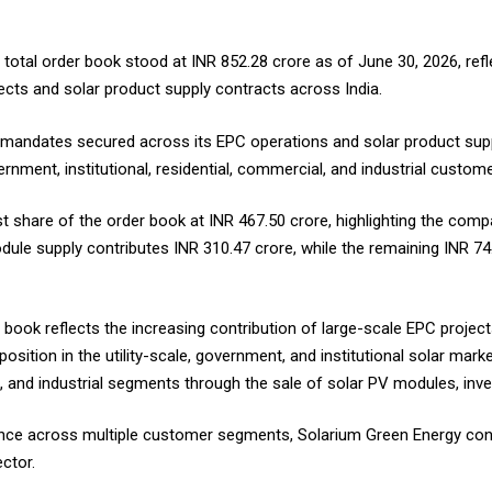
otal order book stood at INR 852.28 crore as of June 30, 2026, refle
cts and solar product supply contracts across India.
mandates secured across its EPC operations and solar product supp
rnment, institutional, residential, commercial, and industrial custome
t share of the order book at INR 467.50 crore, highlighting the com
odule supply contributes INR 310.47 crore, while the remaining INR 
ook reflects the increasing contribution of large-scale EPC projects 
position in the utility-scale, government, and institutional solar mar
l, and industrial segments through the sale of solar PV modules, inv
sence across multiple customer segments, Solarium Green Energy cont
ector.