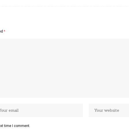
ked
*
ext time I comment.