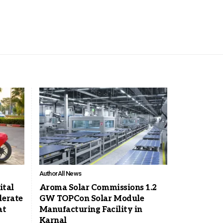
Author
All News
ital
Aroma Solar Commissions 1.2
lerate
GW TOPCon Solar Module
at
Manufacturing Facility in
Karnal