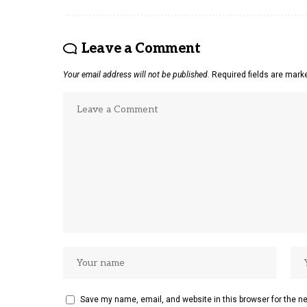
Leave a Comment
Your email address will not be published.
Required fields are mar
Save my name, email, and website in this browser for the n