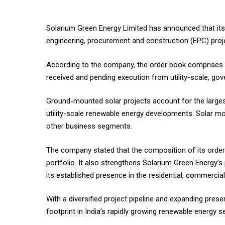
Solarium Green Energy Limited has announced that its t
engineering, procurement and construction (EPC) proje
According to the company, the order book comprises 
received and pending execution from utility-scale, gove
Ground-mounted solar projects account for the larges
utility-scale renewable energy developments. Solar m
other business segments.
The company stated that the composition of its order b
portfolio. It also strengthens Solarium Green Energy’s 
its established presence in the residential, commercia
With a diversified project pipeline and expanding pre
footprint in India’s rapidly growing renewable energy s