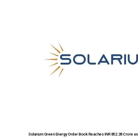
Solarium Green Energy Order Book Reaches INR 852.28 Crore as 