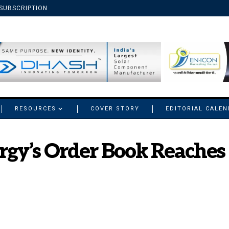
SUBSCRIPTION
RESOURCES
COVER STORY
EDITORIAL CALE
gy’s Order Book Reaches 