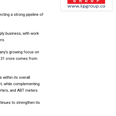
cting a strong pipeline of
ly business, with work
rs.
pany’s growing focus on
74.31 crore comes from
within its overall
ket, while complementing
erters, and ABT meters.
inues to strengthen its