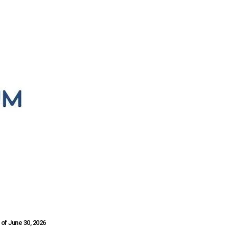
of June 30, 2026