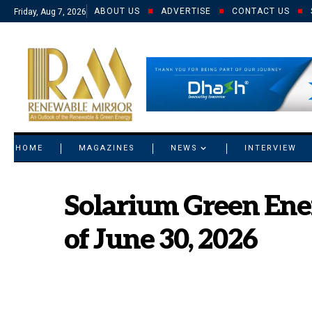
ABOUT US
ADVERTISE
CONTACT US
Friday, Aug 7, 2026
© 2021 RM. All Rights Reserved.
HOME
MAGAZINES
NEWS
INTERVIEW
Solarium Green Ener
of June 30, 2026