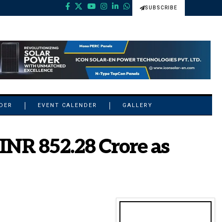
SUBSCRIBE
NDER
EVENT CALENDER
GALLERY
INR 852.28 Crore as