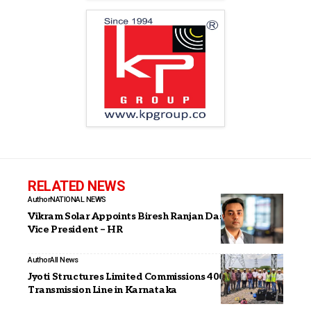
RELATED NEWS
Author
NATIONAL NEWS
Vikram Solar Appoints Biresh Ranjan Das as Senior
Vice President – HR
Author
All News
Jyoti Structures Limited Commissions 400 kV Gadag–II
Transmission Line in Karnataka