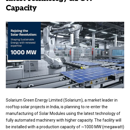
Capacity
Solarium Green Energy Limited (Solarium), a market leader in
rooftop solar projects in India, is planning to re-enter the
manufacturing of Solar Modules using the latest technology of
fully automated machinery with higher capacity. The facility will
be installed with a production capacity of ~1000 MW (megawatt)