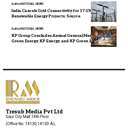
Author
NATIONAL NEWS
India Cancels Grid Connectivity for 17 GW of
Renewable Energy Projects: Source
Author
NATIONAL NEWS
KP Group Concludes Annual General Meetings of KPI
Green Energy, KP Energy, and KP Green Engineering
Tresub Media Pvt Ltd
Gaur City Mall 14th Floor
(Office No. 14130,14130-A),