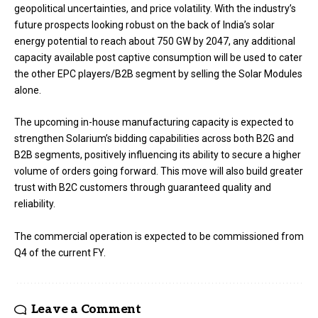
geopolitical uncertainties, and price volatility. With the industry’s
future prospects looking robust on the back of India’s solar
energy potential to reach about 750 GW by 2047, any additional
capacity available post captive consumption will be used to cater
the other EPC players/B2B segment by selling the Solar Modules
alone.
The upcoming in-house manufacturing capacity is expected to
strengthen Solarium’s bidding capabilities across both B2G and
B2B segments, positively influencing its ability to secure a higher
volume of orders going forward. This move will also build greater
trust with B2C customers through guaranteed quality and
reliability.
The commercial operation is expected to be commissioned from
Q4 of the current FY.
Leave a Comment