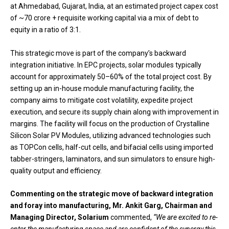
at Ahmedabad, Gujarat, India, at an estimated project capex cost
of ~₹70 crore + requisite working capital via a mix of debt to
equity in a ratio of 3:1.
This strategic move is part of the company’s backward
integration initiative. In EPC projects, solar modules typically
account for approximately 50–60% of the total project cost. By
setting up an in-house module manufacturing facility, the
company aims to mitigate cost volatility, expedite project
execution, and secure its supply chain along with improvement in
margins. The facility will focus on the production of Crystalline
Silicon Solar PV Modules, utilizing advanced technologies such
as TOPCon cells, half-cut cells, and bifacial cells using imported
tabber-stringers, laminators, and sun simulators to ensure high-
quality output and efficiency.
Commenting on the strategic move of backward integration
and foray into manufacturing, Mr. Ankit Garg, Chairman and
Managing Director, Solarium
commented,
“We are excited to re-