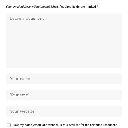
Your email address will not be published.
Required fields are marked
*
Save my name, email, and website in this browser for the next time I comment.