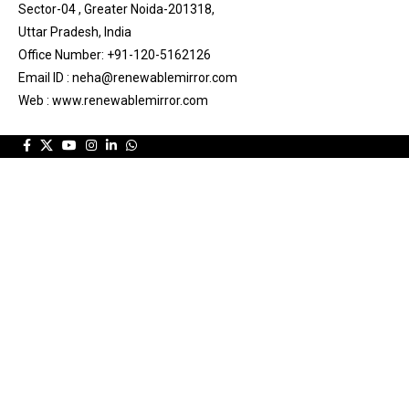
Sector-04 , Greater Noida-201318,
Uttar Pradesh, India
Office Number: +91-120-5162126
Email ID : neha@renewablemirror.com
Web : www.renewablemirror.com