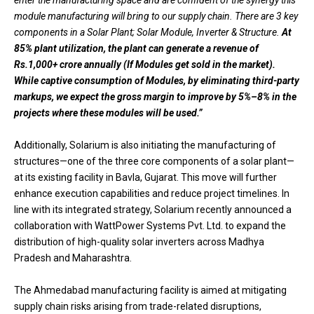
enter the manufacturing space and are confident of the synergy this
module manufacturing will bring to our supply chain. There are 3 key
components in a Solar Plant; Solar Module, Inverter & Structure.
At
85% plant utilization, the plant can generate a revenue of
Rs.1,000+ crore annually (If Modules get sold in the market).
While captive consumption of Modules, by eliminating third-party
markups, we expect the gross margin to improve by 5%–8% in the
projects where these modules will be used.”
Additionally, Solarium is also initiating the manufacturing of
structures—one of the three core components of a solar plant—
at its existing facility in Bavla, Gujarat. This move will further
enhance execution capabilities and reduce project timelines. In
line with its integrated strategy, Solarium recently announced a
collaboration with WattPower Systems Pvt. Ltd. to expand the
distribution of high-quality solar inverters across Madhya
Pradesh and Maharashtra.
The Ahmedabad manufacturing facility is aimed at mitigating
supply chain risks arising from trade-related disruptions,