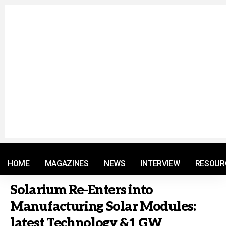
© 2021 RM. All Rights Reserved.
HOME
MAGAZINES
NEWS
INTERVIEW
RESOUR
Solarium Re-Enters into
Manufacturing Solar Modules:
latest Technology &1 GW