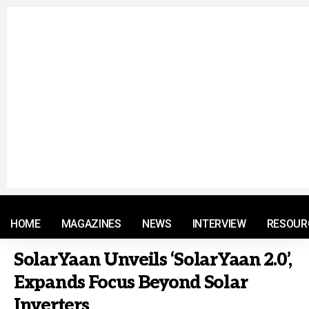
© 2021 RM. All Rights Reserved.
HOME
MAGAZINES
NEWS
INTERVIEW
RESOUR
SolarYaan Unveils ‘SolarYaan 2.0’,
Expands Focus Beyond Solar
Inverters