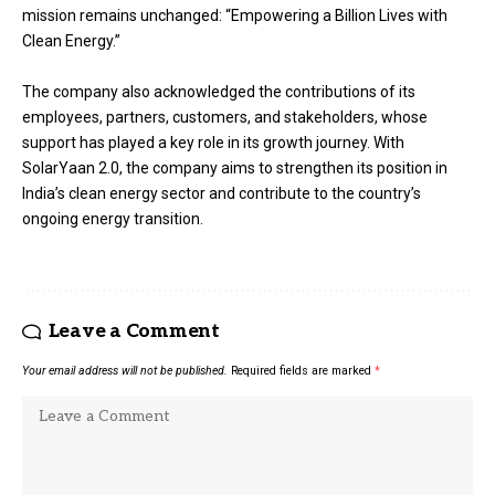
mission remains unchanged: “Empowering a Billion Lives with
Clean Energy.”
The company also acknowledged the contributions of its
employees, partners, customers, and stakeholders, whose
support has played a key role in its growth journey. With
SolarYaan 2.0, the company aims to strengthen its position in
India’s clean energy sector and contribute to the country’s
ongoing energy transition.
Leave a Comment
Your email address will not be published.
Required fields are marked
*