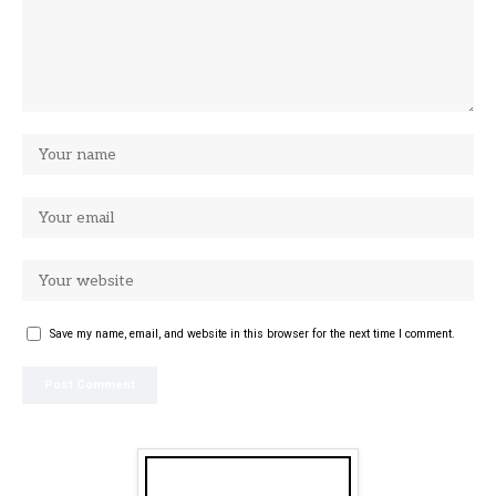
Save my name, email, and website in this browser for the next time I comment.