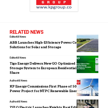
RELATED NEWS
Editor
All News
ABB Launches High-Efficiency Power Conversion
Solutions for Solar and Storage
Editor
All News
Tigo Energy Delivers New GO Optimized Energy
Storage System to European Residential Market
Share
Author
All News
KP Energy Commissions First Phase of 50.4 MW Wind
Power Project for NTPC Renewable Energy in Gujarat
Author
All News
ZELO Electric Launches Knight+ Rani Edition: A