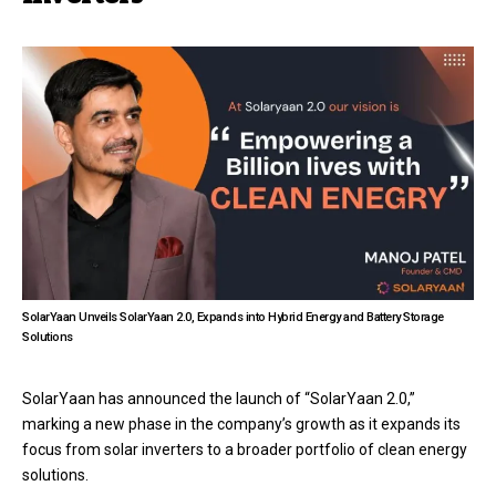
SolarYaan Unveils SolarYaan 2.0, Expands into Hybrid Energy and Battery Storage
Solutions
SolarYaan has announced the launch of “SolarYaan 2.0,”
marking a new phase in the company’s growth as it expands its
focus from solar inverters to a broader portfolio of clean energy
solutions.