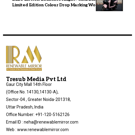
Limited Edition Colour Drop Marking Women’s Day
Tresub Media Pvt Ltd
Gaur City Mall 14th Floor
(Office No. 14130,14130-A),
Sector-04 , Greater Noida-201318,
Uttar Pradesh, India
Office Number: +91-120-5162126
Email ID : neha@renewablemirror.com
Web : www.renewablemirror.com