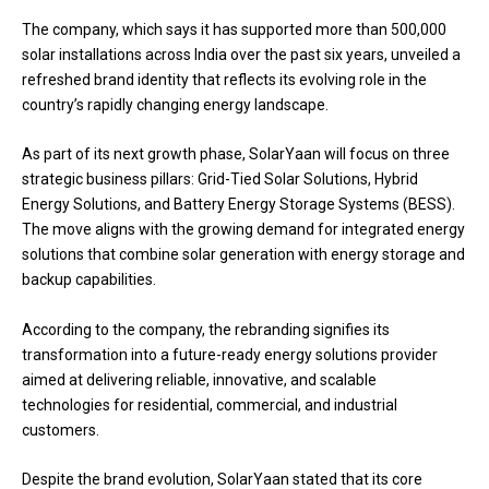
The company, which says it has supported more than 500,000
solar installations across India over the past six years, unveiled a
refreshed brand identity that reflects its evolving role in the
country’s rapidly changing energy landscape.
As part of its next growth phase, SolarYaan will focus on three
strategic business pillars: Grid-Tied Solar Solutions, Hybrid
Energy Solutions, and Battery Energy Storage Systems (BESS).
The move aligns with the growing demand for integrated energy
solutions that combine solar generation with energy storage and
backup capabilities.
According to the company, the rebranding signifies its
transformation into a future-ready energy solutions provider
aimed at delivering reliable, innovative, and scalable
technologies for residential, commercial, and industrial
customers.
Despite the brand evolution, SolarYaan stated that its core