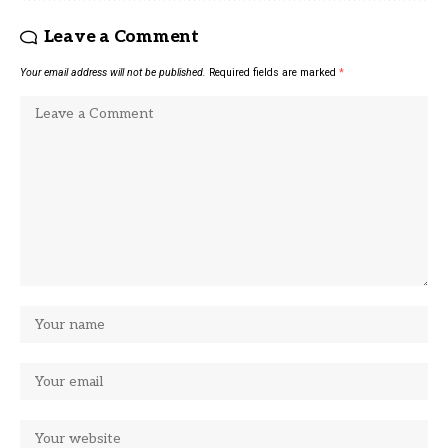
Leave a Comment
Your email address will not be published.
Required fields are marked
*