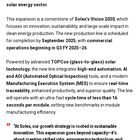
solar energy sector
.
This expansion is a cornerstone of
Solex’s Vision 2030
, which
focuses on innovation, sustainability, and large-scale impact in
clean energy production. The new production line is scheduled
for completion by
September 2025
, with
commercial
operations beginning in Q3 FY 2025–26
.
Powered by advanced
TOPCon (glass-to-glass) solar
technology
, the new line integrates
high-end automation
,
AI
and AOI (Automated Optical Inspection)
tools, and a modern
Manufacturing Execution System (MES)
to ensure
real-time
traceability
, enhanced productivity, and superior quality. The line
will operate with an ultra-fast
cycle time of less than 16
seconds per module
, setting new benchmarks in module
manufacturing efficiency.
“At Solex, our growth strategy is rooted in sustainable
innovation. This expansion goes beyond capacity—it’s
about creating skilled jobs, empowering technology, and