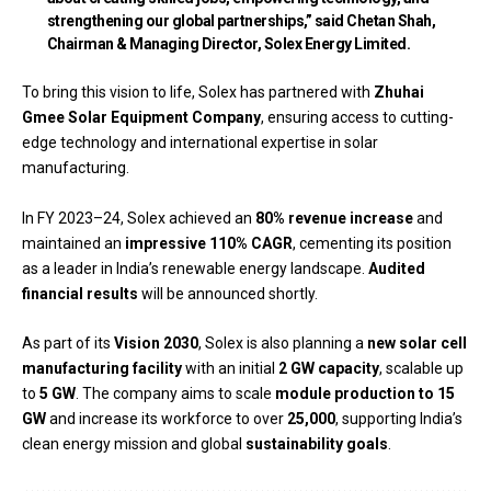
strengthening our global partnerships,” said
Chetan Shah,
Chairman & Managing Director, Solex Energy Limited
.
To bring this vision to life, Solex has partnered with
Zhuhai
Gmee Solar Equipment Company
, ensuring access to cutting-
edge technology and international expertise in solar
manufacturing.
In FY 2023–24, Solex achieved an
80% revenue increase
and
maintained an
impressive 110% CAGR
, cementing its position
as a leader in India’s renewable energy landscape.
Audited
financial results
will be announced shortly.
As part of its
Vision 2030
, Solex is also planning a
new solar cell
manufacturing facility
with an initial
2 GW capacity
, scalable up
to
5 GW
. The company aims to scale
module production to 15
GW
and increase its workforce to over
25,000
, supporting India’s
clean energy mission and global
sustainability goals
.