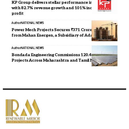
KP Group delivers stellar performance in FY 2024-25
with 82.7% revenue growth and 101% increase in
profit
Author
NATIONAL NEWS
Power Mech Projects Secures ₹371 Crore Contract
from Mahan Energen, a Subsidiary of Adani Power
Author
NATIONAL NEWS
Bondada Engineering Commissions 120.46 MWp Solar
Projects Across Maharashtra and Tamil Nadu