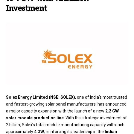
Investment
Solex Energy Limited (NSE: SOLEX)
, one of India’s most trusted
and fastest-growing solar panel manufacturers, has announced
a major capacity expansion with the launch of a new
2.2 GW
solar module production line
. With this strategic investment of
₹2 billion, Solex’s total module manufacturing capacity will reach
approximately
4 GW
, reinforcing its leadership in the
Indian