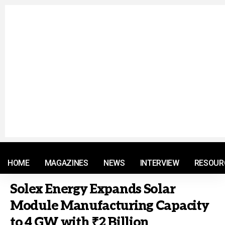
© 2021 RM. All Rights Reserved.
HOME
MAGAZINES
NEWS
INTERVIEW
RESOUR
Solex Energy Expands Solar
Module Manufacturing Capacity
to 4 GW with ₹2 Billion