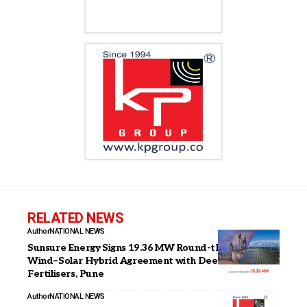
RELATED NEWS
Author
NATIONAL NEWS
Sunsure Energy Signs 19.36 MW Round-the-Clock
Wind–Solar Hybrid Agreement with Deepak
Fertilisers, Pune
Author
NATIONAL NEWS