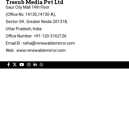
Tresub Media Pvt Ltd
Gaur City Mall 14th Floor
(Office No. 14130,14130-A),
Sector-04 , Greater Noida-201318,
Uttar Pradesh, India
Office Number: +91-120-5162126
Email ID : neha@renewablemirror.com
Web : www.renewablemirror.com