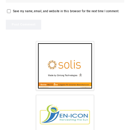
Save my name, email, and website in this browser for the next time I comment.