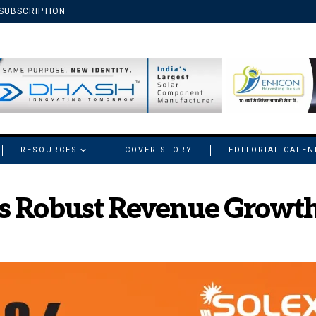
SUBSCRIPTION
RESOURCES
COVER STORY
EDITORIAL CALE
ts Robust Revenue Growth