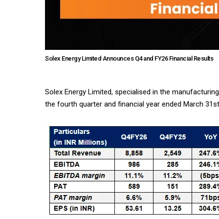
Solex Energy Limited Announces Q4 and FY26 Financial Results
Solex Energy Limited, specialised in the manufacturin
the fourth quarter and financial year ended March 31st