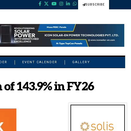
SUBSCRIBE
NDER
EVENT CALENDER
GALLERY
 of 143.9% in FY26