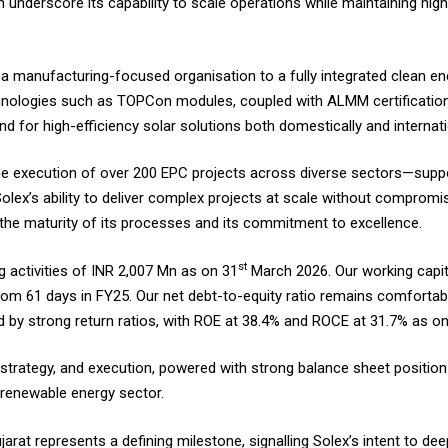
underscore its capability to scale operations while maintaining high 
 a manufacturing-focused organisation to a fully integrated clean en
chnologies such as TOPCon modules, coupled with ALMM certification
d for high-efficiency solar solutions both domestically and internati
The execution of over 200 EPC projects across diverse sectors—suppor
x’s ability to deliver complex projects at scale without compromisi
the maturity of its processes and its commitment to excellence.
st
 activities of INR 2,007 Mn as on 31
March 2026. Our working capit
rom 61 days in FY25. Our net debt-to-equity ratio remains comfortabl
 by strong return ratios, with ROE at 38.4% and ROCE at 31.7% as o
strategy, and execution, powered with strong balance sheet position
e renewable energy sector.
rat represents a defining milestone, signalling Solex’s intent to de