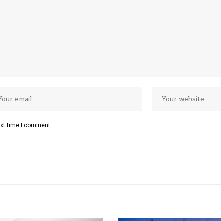
ext time I comment.