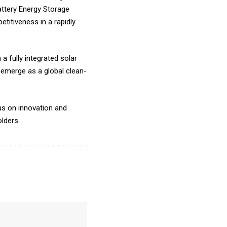
attery Energy Storage
titiveness in a rapidly
a fully integrated solar
emerge as a global clean-
us on innovation and
olders.