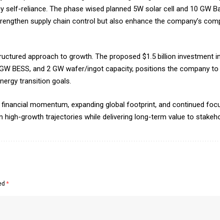
gy self-reliance. The phase wised planned 5W solar cell and 10 GW B
strengthen supply chain control but also enhance the company’s compe
ructured approach to growth. The proposed $1.5 billion investment in 
GW BESS, and 2 GW wafer/ingot capacity, positions the company to 
ergy transition goals.
g financial momentum, expanding global footprint, and continued foc
in high-growth trajectories while delivering long-term value to stakeh
ked
*