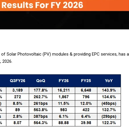
g of Solar Photovoltaic (PV) modules & providing EPC services, has a
, 2026.