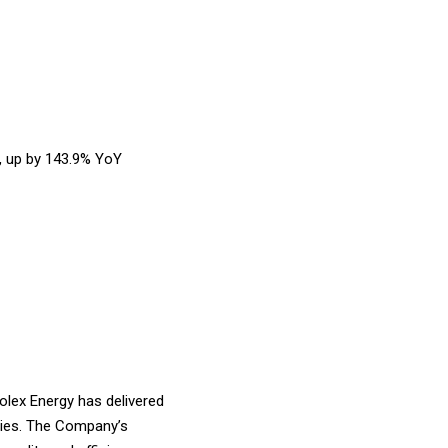
, up by 143.9% YoY
lex Energy has delivered
anies. The Company’s