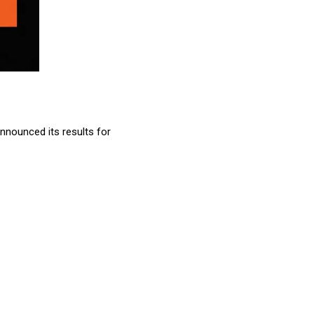
nnounced its results for