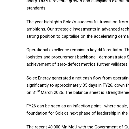
sharp 143.9% revenue growth and disciplined execution 
standards.
The year highlights Solex’s successful transition from
ambitions. Our strategic investments in advanced te
strong position to capitalise on the accelerating deman
Operational excellence remains a key differentiator. 
logistics and procurement backbone—demonstrates Sole
achievement of zero-defect metrics further validates 
Solex Energy generated a net cash flow from operating
significantly to approximately 35 days in FY26, down f
st
on 31
March 2026. The balance sheet is strengthened
FY26 can be seen as an inflection point—where scale, 
foundation for Solex’s next phase of leadership in th
The recent ₹40,000 Mn MoU with the Government of Guja