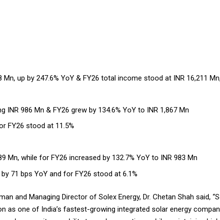
8 Mn, up by 247.6% YoY & FY26 total income stood at INR 16,211 Mn
ng INR 986 Mn & FY26 grew by 134.6% YoY to INR 1,867 Mn
or FY26 stood at 11.5%
9 Mn, while for FY26 increased by 132.7% YoY to INR 983 Mn
 by 71 bps YoY and for FY26 stood at 6.1%
n and Managing Director of Solex Energy, Dr. Chetan Shah said, “So
ion as one of India’s fastest-growing integrated solar energy comp