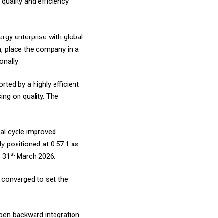
quality and efficiency
ergy enterprise with global
, place the company in a
onally.
ted by a highly efficient
ng on quality. The
al cycle improved
y positioned at 0.57:1 as
st
n 31
March 2026.
 converged to set the
epen backward integration