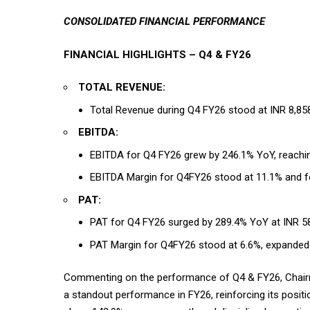
CONSOLIDATED FINANCIAL PERFORMANCE
FINANCIAL HIGHLIGHTS – Q4 & FY26
TOTAL REVENUE:
Total Revenue during Q4 FY26 stood at INR 8,85
EBITDA:
EBITDA for Q4 FY26 grew by 246.1% YoY, reachi
EBITDA Margin for Q4FY26 stood at 11.1% and f
PAT:
PAT for Q4 FY26 surged by 289.4% YoY at INR 58
PAT Margin for Q4FY26 stood at 6.6%, expanded
Commenting on the performance of Q4 & FY26, Chairma
a standout performance in FY26, reinforcing its posit