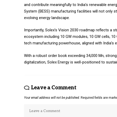
and contribute meaningfully to India’s renewable ener
System (BESS) manufacturing facilities will not only 
evolving energy landscape.
Importantly, Solex’s Vision 2030 roadmap reflects a st
ecosystem including 10 GW modules, 10 GW cells, 10 
tech manufacturing powerhouse, aligned with India’s en
With a robust order book exceeding ₹34,000 Mn, stron
digitalization, Solex Energy is well-positioned to susta
Leave a Comment
Your email address will not be published.
Required fields are mar