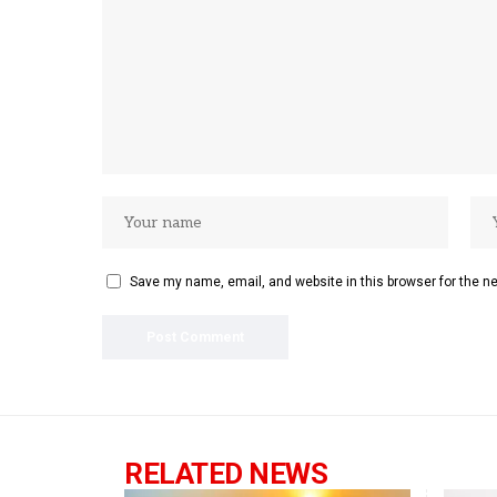
Save my name, email, and website in this browser for the n
RELATED NEWS