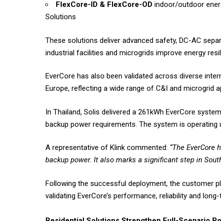
FlexCore-ID & FlexCore-OD
indoor/outdoor energ
Solutions
These solutions deliver advanced safety, DC-AC separ
industrial facilities and microgrids improve energy res
EverCore has also been validated across diverse intern
Europe, reflecting a wide range of C&I and microgrid ap
In Thailand, Solis delivered a 261kWh EverCore system
backup power requirements. The system is operating u
A representative of Klink commented:
“The EverCore h
backup power. It also marks a significant step in South
Following the successful deployment, the customer plac
validating EverCore’s performance, reliability and long-
Residential Solutions Strengthen Full-Scenario Po