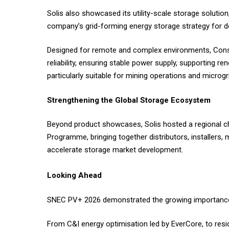
Solis also showcased its utility-scale storage solution
company’s grid-forming energy storage strategy for d
Designed for remote and complex environments, Consu
reliability, ensuring stable power supply, supporting re
particularly suitable for mining operations and microg
Strengthening the Global Storage Ecosystem
Beyond product showcases, Solis hosted a regional c
Programme, bringing together distributors, installers,
accelerate storage market development.
Looking Ahead
SNEC PV+ 2026 demonstrated the growing importance o
From C&I energy optimisation led by EverCore, to resi