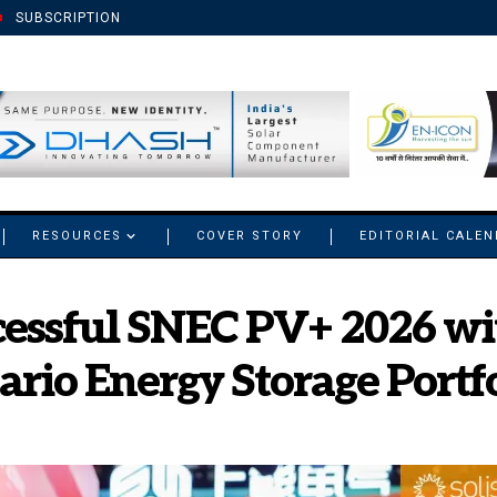
SUBSCRIPTION
RESOURCES
COVER STORY
EDITORIAL CALE
cessful SNEC PV+ 2026 wi
nario Energy Storage Portf