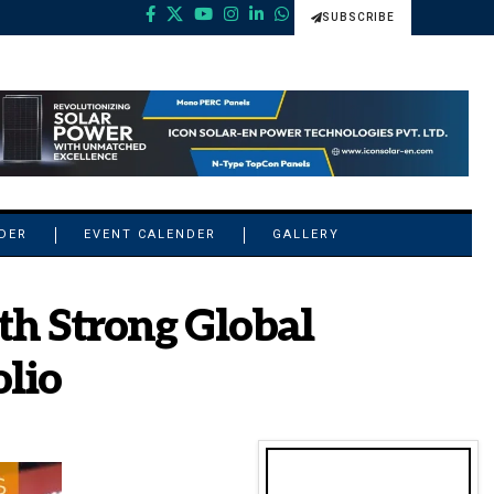
SUBSCRIBE
NDER
EVENT CALENDER
GALLERY
th Strong Global
olio