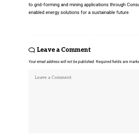
to grid-forming and mining applications through Consus
enabled energy solutions for a sustainable future.
Leave a Comment
Your email address will not be published.
Required fields are mar