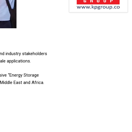
and industry stakeholders
ale applications.
sive “Energy Storage
Middle East and Africa.