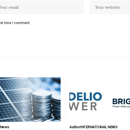
ext time I comment.
l News
Author
INTERNATIONAL NEWS