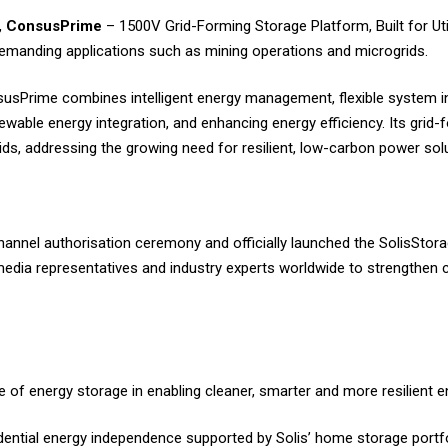
,
ConsusPrime
– 1500V Grid-Forming Storage Platform, Built for Utili
emanding applications such as mining operations and microgrids.
sPrime combines intelligent energy management, flexible system in
newable energy integration, and enhancing energy efficiency. Its grid-f
rids, addressing the growing need for resilient, low-carbon power sol
hannel authorisation ceremony and officially launched the SolisSt
 media representatives and industry experts worldwide to strengthen 
f energy storage in enabling cleaner, smarter and more resilient 
dential energy independence supported by Solis’ home storage portfo