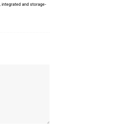
, integrated and storage-