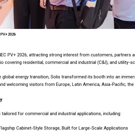
 PV+ 2026
SNEC PV+ 2026, attracting strong interest from customers, partners 
o covering residential, commercial and industrial (C&I), and utility-sc
 global energy transition, Solis transformed its booth into an immer
d welcoming visitors from Europe, Latin America, Asia-Pacific, the 
gy
tailored for commercial and industrial applications, including:
agship Cabinet-Style Storage, Built for Large-Scale Applications