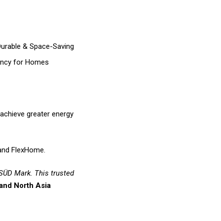
Durable & Space-Saving
iency for Homes
 achieve greater energy
e and FlexHome.
 SÜD Mark. This trusted
and North Asia