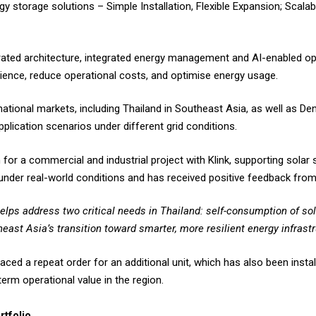
y storage solutions – Simple Installation, Flexible Expansion; Scala
ated architecture, integrated energy management and AI-enabled opt
ilience, reduce operational costs, and optimise energy usage.
ational markets, including Thailand in Southeast Asia, as well as De
plication scenarios under different grid conditions.
 for a commercial and industrial project with Klink, supporting sola
nder real-world conditions and has received positive feedback fro
elps address two critical needs in Thailand: self-consumption of sol
east Asia’s transition toward smarter, more resilient energy infrastr
ed a repeat order for an additional unit, which has also been install
term operational value in the region.
rtfolio