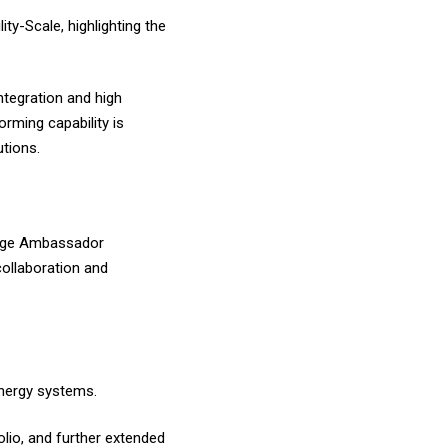
ty-Scale, highlighting the
tegration and high
orming capability is
utions.
orage Ambassador
collaboration and
energy systems.
lio, and further extended