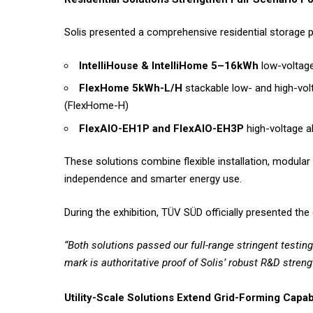
Solis presented a comprehensive residential storage po
IntelliHouse & IntelliHome 5–16kWh
low-voltage
FlexHome 5kWh-L/H
stackable low- and high-vol
(FlexHome-H)
FlexAIO-EH1P and FlexAIO-EH3P
high-voltage a
These solutions combine flexible installation, modul
independence and smarter energy use.
During the exhibition, TÜV SÜD officially presented the 
“Both solutions passed our full-range stringent testi
mark is authoritative proof of Solis’ robust R&D strengt
Utility-Scale Solutions Extend Grid-Forming Capabi