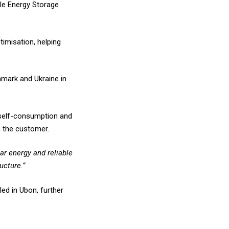
ble Energy Storage
imisation, helping
nmark and Ukraine in
r self-consumption and
m the customer.
ar energy and reliable
ucture.”
ed in Ubon, further