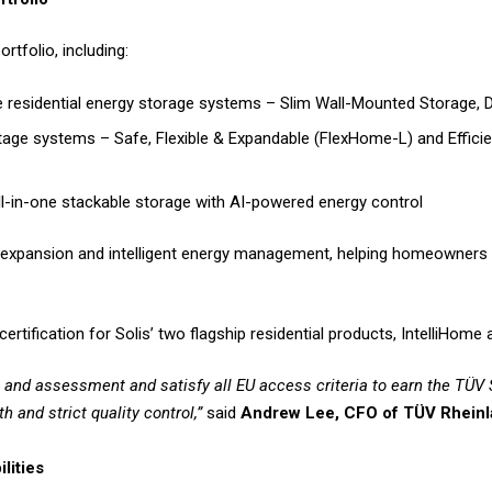
rtfolio, including:
 residential energy storage systems – Slim Wall-Mounted Storage, 
tage systems – Safe, Flexible & Expandable (FlexHome-L) and Effic
ll-in-one stackable storage with AI-powered energy control
ar expansion and intelligent energy management, helping homeowners
certification for Solis’ two flagship residential products, IntelliHom
ng and assessment and satisfy all EU access criteria to earn the TÜV
h and strict quality control,”
said
Andrew Lee, CFO of TÜV Rheinl
lities