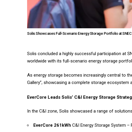
Solis Showcases Full-Scenario Energy Storage Portfolio at SNEC
Solis concluded a highly successful participation at 
worldwide with its full-scenario energy storage portfoli
As energy storage becomes increasingly central to the
Gallery”, showcasing a complete storage ecosystem an
EverCore Leads Solis’ C&I Energy Storage Strate
In the C&I zone, Solis showcased a range of solutions 
EverCore 261kWh
C&I Energy Storage System – Fl