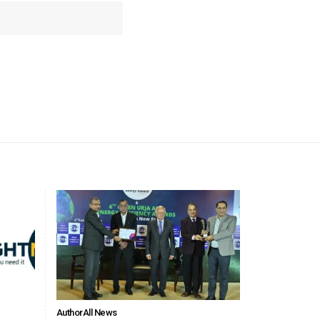
Author
All News