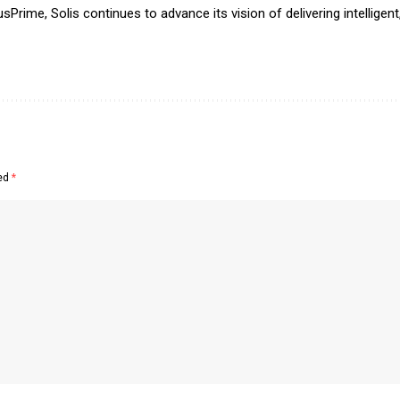
Prime, Solis continues to advance its vision of delivering intelligent
ked
*