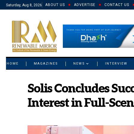
ABOUT US
ADVERTISE
CONTACT US
Saturday, Aug 8, 2026
© 2021 RM. All Rights Reserved.
HOME
MAGAZINES
NEWS
INTERVIEW
Solis Concludes Suc
Interest in Full-Sce