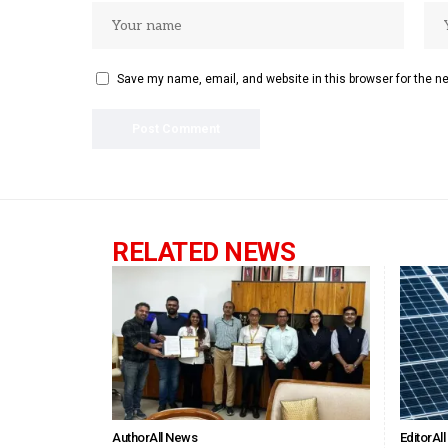
Save my name, email, and website in this browser for the n
RELATED NEWS
Author
All News
Editor
Al