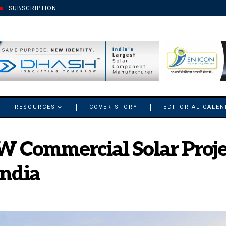
SUBSCRIPTION
RESOURCES
COVER STORY
EDITORIAL CALE
W Commercial Solar Proje
India