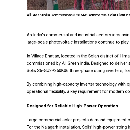
All Green India Commissions 3.26 MW Commercial Solar Plant in 
As India’s commercial and industrial sectors increasin
large-scale photovoltaic installations continue to play 
In Village Bhatian, located in the Solan district of H
commissioned by All Green India. Designed to deliver 
Solis S6-GU3P350K06 three-phase string inverters, fo
By combining high-capacity inverter technology with op
operational flexibility, a key requirement for modern
Designed for Reliable High-Power Operation
Large commercial solar projects demand equipment cap
For the Nalagarh installation, Solis’ high-power string