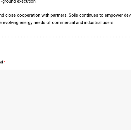
e-ground execution.
, and close cooperation with partners, Solis continues to empower d
the evolving energy needs of commercial and industrial users.
ked
*