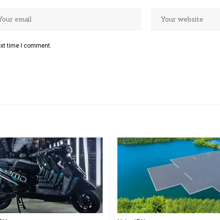
ext time I comment.