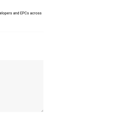
evelopers and EPCs across