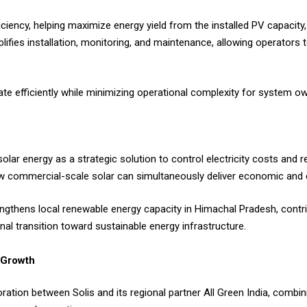
iciency, helping maximize energy yield from the installed PV capacity
mplifies installation, monitoring, and maintenance, allowing operator
rate efficiently while minimizing operational complexity for system o
solar energy as a strategic solution to control electricity costs and
how commercial-scale solar can simultaneously deliver economic and 
rengthens local renewable energy capacity in Himachal Pradesh, contri
nal transition toward sustainable energy infrastructure.
 Growth
ation between Solis and its regional partner All Green India, combin