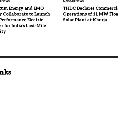
ll News
Naina
All News
tum Energy and EMO
THDC Declares Commerci
y Collaborate to Launch
Operations of 11 MW Floa
Performance Electric
Solar Plant at Khurja
r for India’s Last-Mile
ity
inks