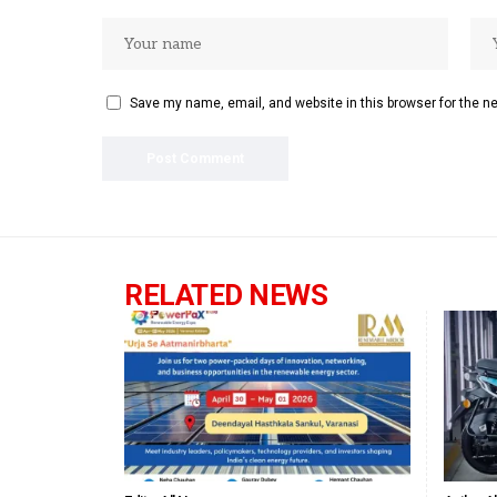
Save my name, email, and website in this browser for the n
RELATED NEWS