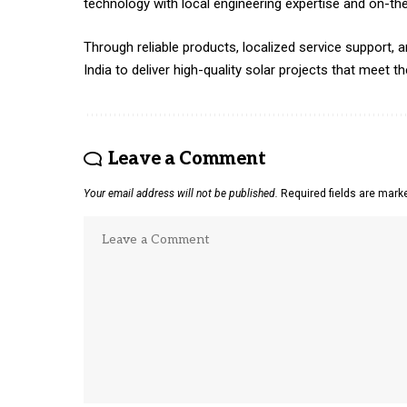
technology with local engineering expertise and on-th
Through reliable products, localized service support
India to deliver high-quality solar projects that meet 
Leave a Comment
Your email address will not be published.
Required fields are mar