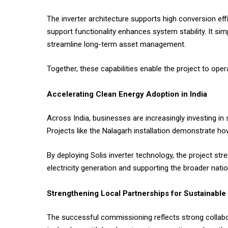
The inverter architecture supports high conversion eff
support functionality enhances system stability. It si
streamline long-term asset management.
Together, these capabilities enable the project to ope
Accelerating Clean Energy Adoption in India
Across India, businesses are increasingly investing in 
Projects like the Nalagarh installation demonstrate 
By deploying Solis inverter technology, the project st
electricity generation and supporting the broader natio
Strengthening Local Partnerships for Sustainable
The successful commissioning reflects strong collabor