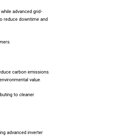
, while advanced grid-
s to reduce downtime and
wners.
 reduce carbon emissions.
environmental value.
buting to cleaner
ing advanced inverter