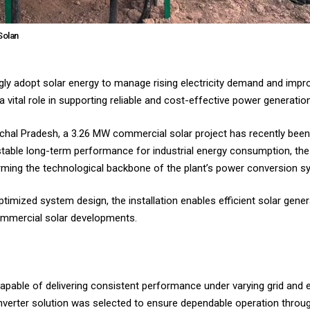
Solan
gly adopt solar energy to manage rising electricity demand and impro
a vital role in supporting reliable and cost-effective power generation
imachal Pradesh, a 3.26 MW commercial solar project has recently bee
stable long-term performance for industrial energy consumption, the 
rming the technological backbone of the plant’s power conversion s
timized system design, the installation enables efficient solar gener
 commercial solar developments.
able of delivering consistent performance under varying grid and e
 inverter solution was selected to ensure dependable operation throug