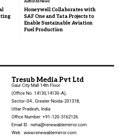
Author
All News
al
Honeywell Collaborates with
ting
SAF One and Tata Projects to
Enable Sustainable Aviation
Fuel Production
Tresub Media Pvt Ltd
Gaur City Mall 14th Floor
(Office No. 14130,14130-A),
Sector-04 , Greater Noida-201318,
Uttar Pradesh, India
Office Number: +91-120-5162126
Email ID : neha@renewablemirror.com
Web : www.renewablemirror.com