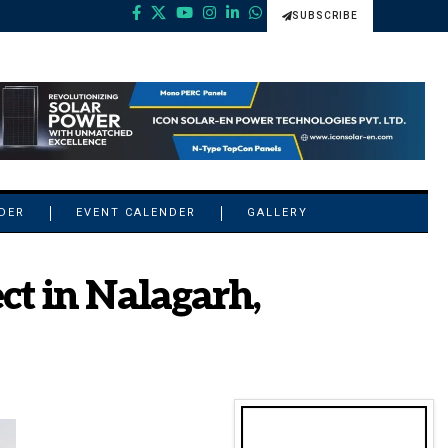
SUBSCRIBE
NDER
EVENT CALENDER
GALLERY
ct in Nalagarh,