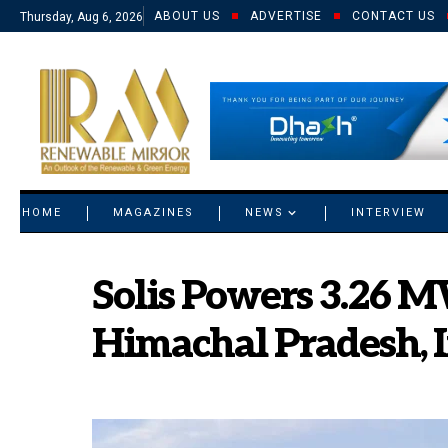
ABOUT US
ADVERTISE
CONTACT US
Thursday, Aug 6, 2026
© 2021 RM. All Rights Reserved.
HOME
MAGAZINES
NEWS
INTERVIEW
Solis Powers 3.26 M
Himachal Pradesh, 