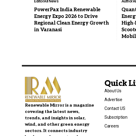
Editor
All News
Author
A
PowerPax India Renewable
Quan
Energy Expo 2026 to Drive
Energ
Regional Clean Energy Growth
High-
in Varanasi
Scoote
Mobil
Quick L
About Us
Advertise
Renewable Mirror is a magazine
Contact US
covering the latest news,
Subscription
trends, and insights in solar,
wind, and other green energy
Careers
sectors. It connects industry