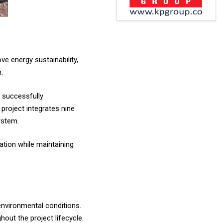
ve energy sustainability,
.
n successfully
project integrates nine
ystem.
ation while maintaining
nvironmental conditions.
hout the project lifecycle.