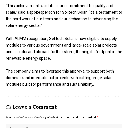
“This achievement validates our commitment to quality and
scale,” said a spokesperson for Solitech Solar. “It’s a testament to
the hard work of our team and our dedication to advancing the
solar energy sector.”
With ALMM recognition, Solitech Solar is now eligible to supply
modules to various government and large-scale solar projects
across India and abroad, further strengthening its footprint in the
renewable energy space.
The company aims to leverage this approval to support both
domestic and international projects with cutting-edge solar
modules built for performance and sustainability.
Leave a Comment
Your email address will not be published.
Required fields are marked
*