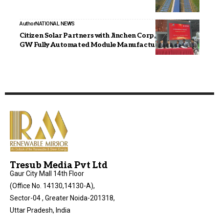
Author
NATIONAL NEWS
Citizen Solar Partners with Jinchen Corp, China for 2.4
GW Fully Automated Module Manufacturing Line
Tresub Media Pvt Ltd
Gaur City Mall 14th Floor
(Office No. 14130,14130-A),
Sector-04 , Greater Noida-201318,
Uttar Pradesh, India