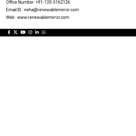
Office Number: +91-120-5162126
Email ID : neha@renewablemirror.com
Web : www.renewablemirror.com