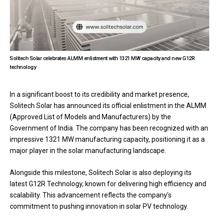
Solitech Solar celebrates ALMM enlistment with 1321 MW capacity and new G12R
technology
In a significant boost to its credibility and market presence,
Solitech Solar has announced its official enlistment in the ALMM
(Approved List of Models and Manufacturers) by the
Government of India. The company has been recognized with an
impressive 1321 MW manufacturing capacity, positioning it as a
major player in the solar manufacturing landscape.
Alongside this milestone, Solitech Solar is also deploying its
latest G12R Technology, known for delivering high efficiency and
scalability. This advancement reflects the company’s
commitment to pushing innovation in solar PV technology.