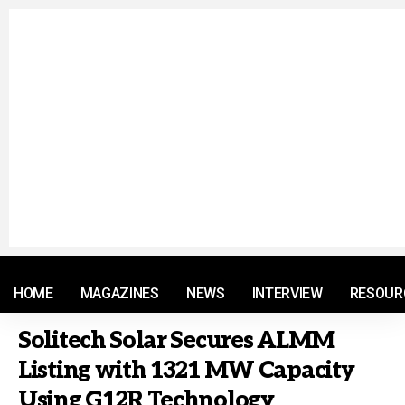
© 2021 RM. All Rights Reserved.
HOME
MAGAZINES
NEWS
INTERVIEW
RESOUR
Solitech Solar Secures ALMM
Listing with 1321 MW Capacity
Using G12R Technology