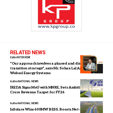
RELATED NEWS
Editor
INTERVIEW
“Our approach involves a phased and disciplined
transition strategy”, says Mr. Sohan Lal Agarwal, MD,
Websol Energy Systems
Author
NATIONAL NEWS
IREDA Signs MoU with MNRE, Sets Ambitious ₹8,200
Crore Revenue Target for FY26
Author
NATIONAL NEWS
InSolare Wins 600MW BESS, Boosts Net-Zero Lead