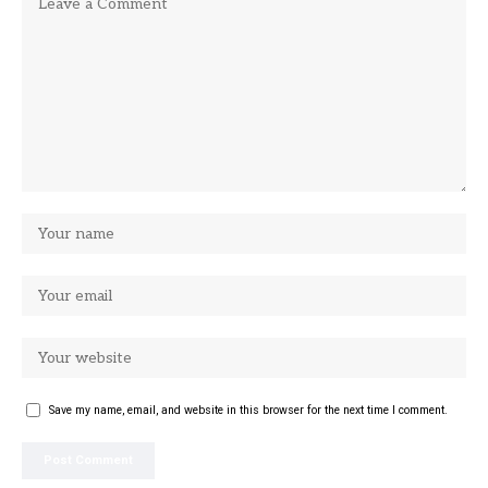
Save my name, email, and website in this browser for the next time I comment.