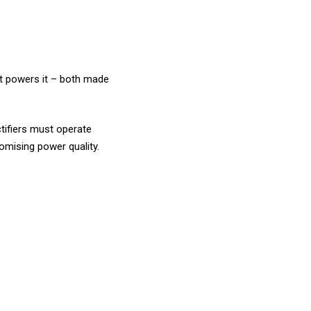
at powers it – both made
ctifiers must operate
omising power quality.