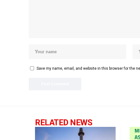
Save my name, email, and website in this browser for the n
RELATED NEWS