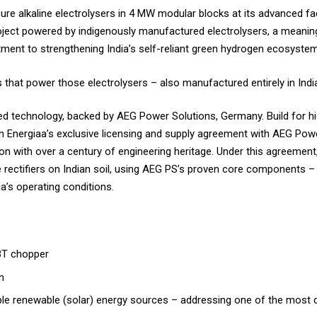
re alkaline electrolysers in 4 MW modular blocks at its advanced facil
project powered by indigenously manufactured electrolysers, a meani
ment to strengthening India’s self-reliant green hydrogen ecosystem
s that power those electrolysers – also manufactured entirely in Indi
ed technology, backed by AEG Power Solutions, Germany. Build for hig
n Energiaa’s exclusive licensing and supply agreement with AEG Po
on with over a century of engineering heritage. Under this agreement
rectifiers on Indian soil, using AEG PS’s proven core components – 
a’s operating conditions.
GBT chopper
n
iable renewable (solar) energy sources – addressing one of the most