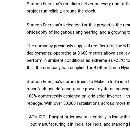
Statcon Energiaa’s rectifiers deliver on every one of
project run reliably, around the clock.
Statcon Energiaa’s selection for this project is the re
philosophy of indigenous engineering, and a growing tr
The company previously supplied rectifiers for the NTP
deployments, operating at 3,600 metres above sea leve
perform in ambient conditions as extreme as -25°C to
this, the company has supplied for 4 other Green Hydro
Statcon Energiaa’s commitment to Make in India is a fou
manufacturing defence-grade power systems serving N
100% domestically designed on-grid solar inverter – 
rebadge. With over 30,000 installations across more th
L&T’s IOCL Panipat order award is entirely in line with
– but manufacturing it in India, for India, and standing 