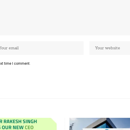
ext time I comment.