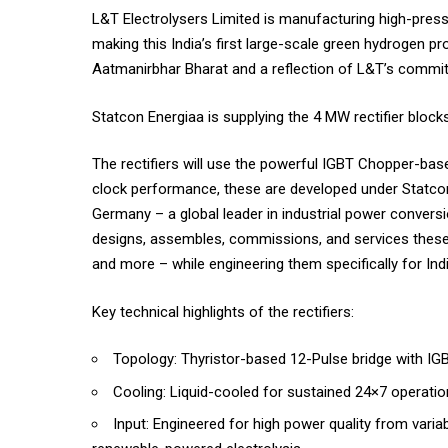
L&T Electrolysers Limited is manufacturing high-pressu
making this India’s first large-scale green hydrogen 
Aatmanirbhar Bharat and a reflection of L&T’s commit
Statcon Energiaa is supplying the 4 MW rectifier block
The rectifiers will use the powerful IGBT Chopper-bas
clock performance, these are developed under Statco
Germany – a global leader in industrial power conversi
designs, assembles, commissions, and services these 
and more – while engineering them specifically for Indi
Key technical highlights of the rectifiers:
Topology: Thyristor-based 12-Pulse bridge with I
Cooling: Liquid-cooled for sustained 24×7 operatio
Input: Engineered for high power quality from var