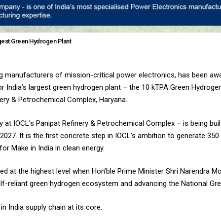
rgest Green Hydrogen Plant
ding manufacturers of mission-critical power electronics, has been a
for India’s largest green hydrogen plant – the 10 kTPA Green Hydrogen
inery & Petrochemical Complex, Haryana.
ity at IOCL’s Panipat Refinery & Petrochemical Complex – is being bui
27. It is the first concrete step in IOCL’s ambition to generate 35
for Make in India in clean energy.
sed at the highest level when Hon’ble Prime Minister Shri Narendra Mo
a self-reliant green hydrogen ecosystem and advancing the National G
n India supply chain at its core.