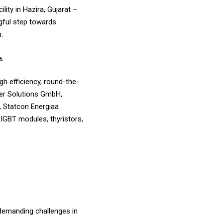
ity in Hazira, Gujarat –
ngful step towards
.
a.
h efficiency, round-the-
wer Solutions GmbH,
, Statcon Energiaa
IGBT modules, thyristors,
 demanding challenges in