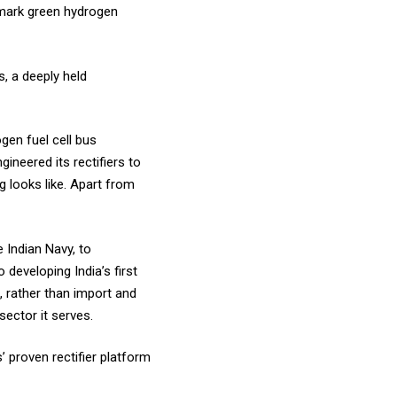
ndmark green hydrogen
s, a deeply held
gen fuel cell bus
neered its rectifiers to
 looks like. Apart from
e Indian Navy, to
eveloping India’s first
 rather than import and
sector it serves.
’ proven rectifier platform