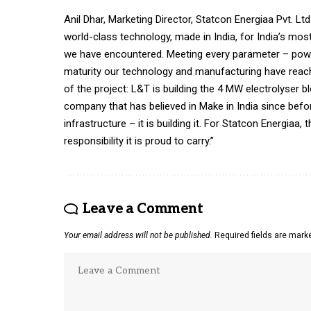
Anil Dhar, Marketing Director, Statcon Energiaa Pvt. Lt
world-class technology, made in India, for India’s mos
we have encountered. Meeting every parameter – power qu
maturity our technology and manufacturing have reach
of the project: L&T is building the 4 MW electrolyser b
company that has believed in Make in India since befor
infrastructure – it is building it. For Statcon Energiaa,
responsibility it is proud to carry.”
Leave a Comment
Your email address will not be published.
Required fields are mar