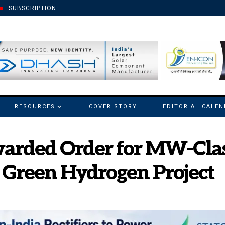
SUBSCRIPTION
RESOURCES
COVER STORY
EDITORIAL CALE
arded Order for MW-Class
 Green Hydrogen Project