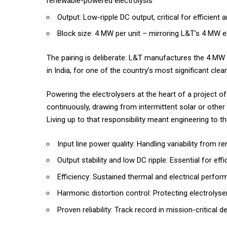
renewable-powered electrolysis
Output: Low-ripple DC output, critical for efficient a
Block size: 4 MW per unit – mirroring L&T’s 4 MW el
The pairing is deliberate: L&T manufactures the 4 MW 
in India, for one of the country’s most significant clea
Powering the electrolysers at the heart of a project of
continuously, drawing from intermittent solar or othe
Living up to that responsibility meant engineering to 
Input line power quality: Handling variability from
Output stability and low DC ripple: Essential for ef
Efficiency: Sustained thermal and electrical perfo
Harmonic distortion control: Protecting electrolys
Proven reliability: Track record in mission-critical