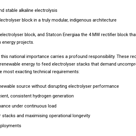
nd stable alkaline electrolysis
ectrolyser block in a truly modular, indigenous architecture
electrolyser block, and Statcon Energiaa the 4 MW rectifier block th
n energy projects.
 this national importance carries a profound responsibility. These re
r renewable energy to feed electrolyser stacks that demand uncompr
the most exacting technical requirements:
 renewable source without disrupting electrolyser performance
ficient, consistent hydrogen generation
rmance under continuous load
er stacks and maximising operational longevity
 deployments