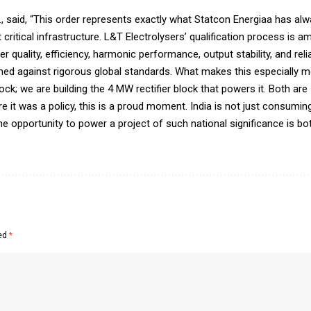
d., said, “This order represents exactly what Statcon Energiaa has alw
t critical infrastructure. L&T Electrolysers’ qualification process i
ality, efficiency, harmonic performance, output stability, and reliab
ed against rigorous global standards. What makes this especially m
lock; we are building the 4 MW rectifier block that powers it. Both ar
e it was a policy, this is a proud moment. India is not just consumi
 the opportunity to power a project of such national significance is bo
ked
*