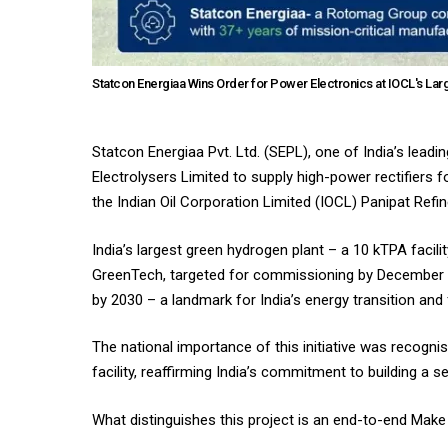
Statcon Energiaa Wins Order for Power Electronics at IOCL's La
Statcon Energiaa Pvt. Ltd. (SEPL), one of India’s lea
Electrolysers Limited to supply high-power rectifiers 
the Indian Oil Corporation Limited (IOCL) Panipat Ref
India’s largest green hydrogen plant – a 10 kTPA facil
GreenTech, targeted for commissioning by December 20
by 2030 – a landmark for India’s energy transition and 
The national importance of this initiative was recogni
facility, reaffirming India’s commitment to building 
What distinguishes this project is an end-to-end Make i