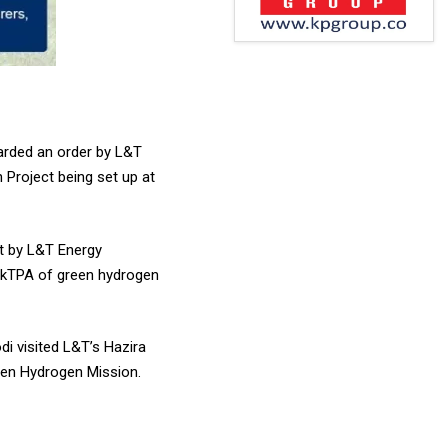
warded an order by L&T
 Project being set up at
lt by L&T Energy
0 kTPA of green hydrogen
di visited L&T’s Hazira
reen Hydrogen Mission.