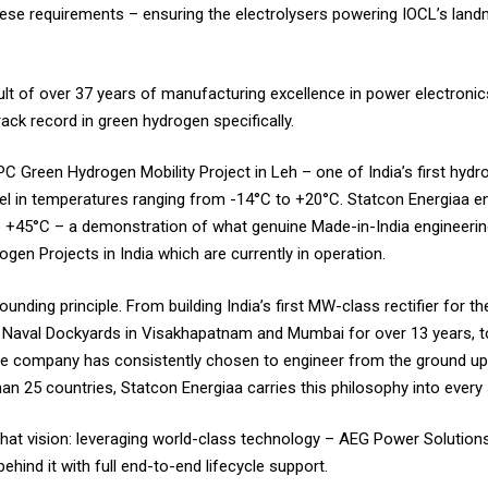
 these requirements – ensuring the electrolysers powering IOCL’s la
sult of over 37 years of manufacturing excellence in power electronic
ack record in green hydrogen specifically.
C Green Hydrogen Mobility Project in Leh – one of India’s first hydro
l in temperatures ranging from -14°C to +20°C. Statcon Energiaa engi
 +45°C – a demonstration of what genuine Made-in-India engineering
gen Projects in India which are currently in operation.
nding principle. From building India’s first MW-class rectifier for th
aval Dockyards in Visakhapatnam and Mumbai for over 13 years, to d
the company has consistently chosen to engineer from the ground up,
an 25 countries, Statcon Energiaa carries this philosophy into every 
 that vision: leveraging world-class technology – AEG Power Solutions
behind it with full end-to-end lifecycle support.