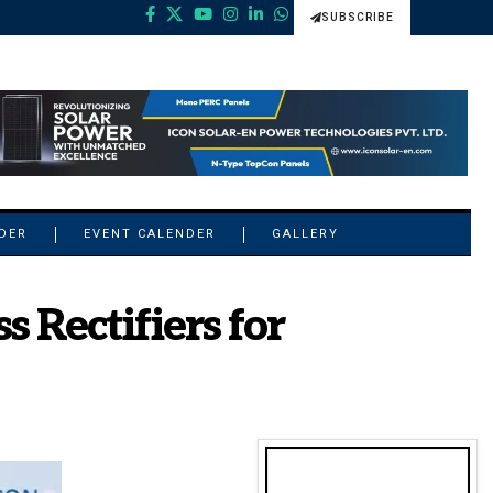
SUBSCRIBE
NDER
EVENT CALENDER
GALLERY
 Rectifiers for