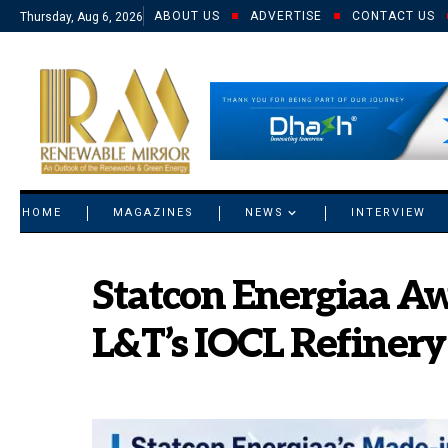
ABOUT US
ADVERTISE
CONTACT US
Thursday, Aug 6, 2026
© 2021 RM. All Rights Reserved.
HOME
MAGAZINES
NEWS
INTERVIEW
Statcon Energiaa Aw
L&T’s IOCL Refinery