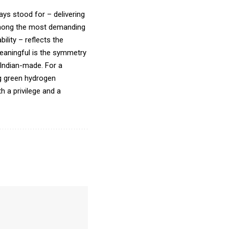
ays stood for – delivering
s among the most demanding
ility – reflects the
eaningful is the symmetry
e Indian-made. For a
ng green hydrogen
th a privilege and a