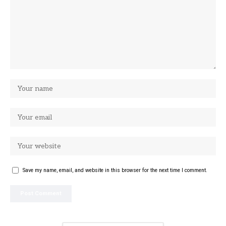
Save my name, email, and website in this browser for the next time I comment.