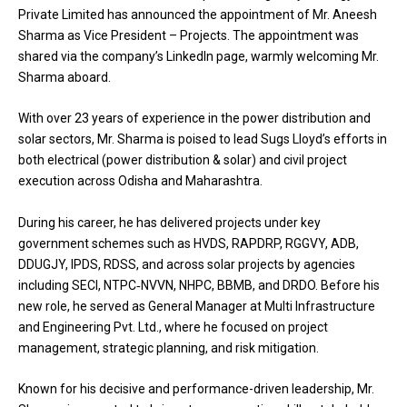
Private Limited has announced the appointment of Mr. Aneesh
Sharma as Vice President – Projects. The appointment was
shared via the company’s LinkedIn page, warmly welcoming Mr.
Sharma aboard.
With over 23 years of experience in the power distribution and
solar sectors, Mr. Sharma is poised to lead Sugs Lloyd’s efforts in
both electrical (power distribution & solar) and civil project
execution across Odisha and Maharashtra.
During his career, he has delivered projects under key
government schemes such as HVDS, RAPDRP, RGGVY, ADB,
DDUGJY, IPDS, RDSS, and across solar projects by agencies
including SECI, NTPC‑NVVN, NHPC, BBMB, and DRDO. Before his
new role, he served as General Manager at Multi Infrastructure
and Engineering Pvt. Ltd., where he focused on project
management, strategic planning, and risk mitigation.
Known for his decisive and performance-driven leadership, Mr.