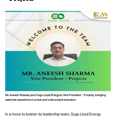
Mr. Aneesh Sharma joins Sugs Lloyd Energy as Vice President – Projects, bringing
extensive experience in power and solar project execution.
In a move to bolster its leadership team, Sugs Lloyd Energy