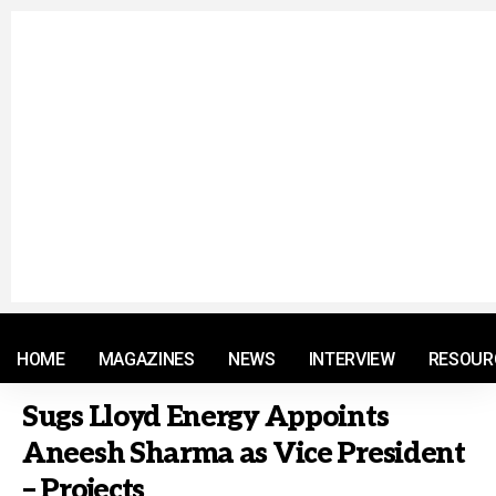
© 2021 RM. All Rights Reserved.
HOME
MAGAZINES
NEWS
INTERVIEW
RESOUR
Sugs Lloyd Energy Appoints
Aneesh Sharma as Vice President
– Projects