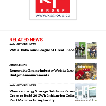
RELATED NEWS
Author
NATIONAL NEWS
WAGO India Joins League of Great Places to Work
Author
All News
Renewable Energy Industry Weighs In on Union
Budget Announcements
Author
NATIONAL NEWS
Waaree Energy Storage Solutions Raises INR 1,003
Crore to Build 20 GWh Lithium-Ion Cell and Battery
Pack Manufacturing Facility