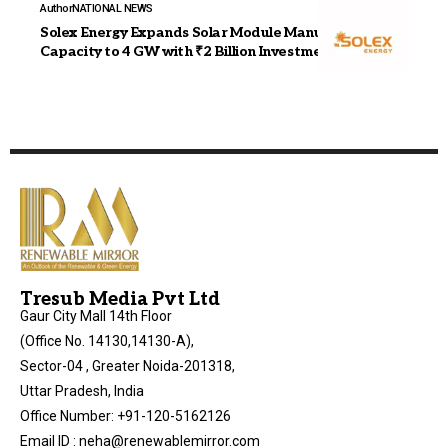
Author
NATIONAL NEWS
Solex Energy Expands Solar Module Manufacturing
Capacity to 4 GW with ₹2 Billion Investment
Tresub Media Pvt Ltd
Gaur City Mall 14th Floor
(Office No. 14130,14130-A),
Sector-04 , Greater Noida-201318,
Uttar Pradesh, India
Office Number: +91-120-5162126
Email ID : neha@renewablemirror.com