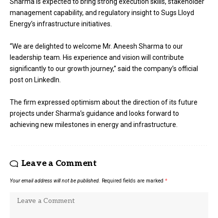
Sharma is expected to bring strong execution skills, stakeholder
management capability, and regulatory insight to Sugs Lloyd
Energy’s infrastructure initiatives.
“We are delighted to welcome Mr. Aneesh Sharma to our
leadership team. His experience and vision will contribute
significantly to our growth journey,” said the company’s official
post on LinkedIn.
The firm expressed optimism about the direction of its future
projects under Sharma’s guidance and looks forward to
achieving new milestones in energy and infrastructure.
Leave a Comment
Your email address will not be published.
Required fields are marked
*