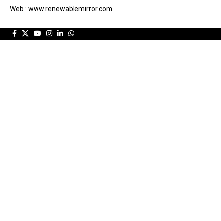
Web : www.renewablemirror.com