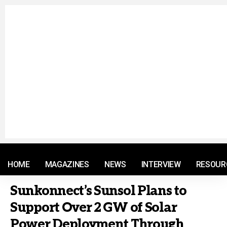
© 2021 RM. All Rights Reserved.
HOME
MAGAZINES
NEWS
INTERVIEW
RESOUR
Sunkonnect’s Sunsol Plans to
Support Over 2 GW of Solar
Power Deployment Through