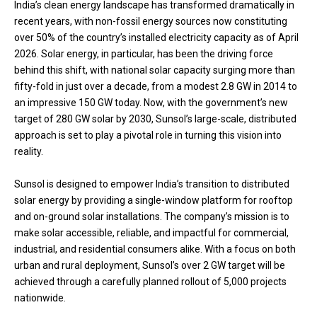
India’s clean energy landscape has transformed dramatically in
recent years, with non-fossil energy sources now constituting
over 50% of the country’s installed electricity capacity as of April
2026. Solar energy, in particular, has been the driving force
behind this shift, with national solar capacity surging more than
fifty-fold in just over a decade, from a modest 2.8 GW in 2014 to
an impressive 150 GW today. Now, with the government’s new
target of 280 GW solar by 2030, Sunsol’s large-scale, distributed
approach is set to play a pivotal role in turning this vision into
reality.
Sunsol is designed to empower India’s transition to distributed
solar energy by providing a single-window platform for rooftop
and on-ground solar installations. The company’s mission is to
make solar accessible, reliable, and impactful for commercial,
industrial, and residential consumers alike. With a focus on both
urban and rural deployment, Sunsol’s over 2 GW target will be
achieved through a carefully planned rollout of 5,000 projects
nationwide.