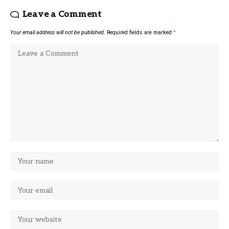
Leave a Comment
Your email address will not be published.
Required fields are marked
*