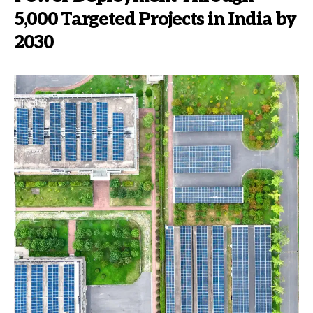
5,000 Targeted Projects in India by
2030