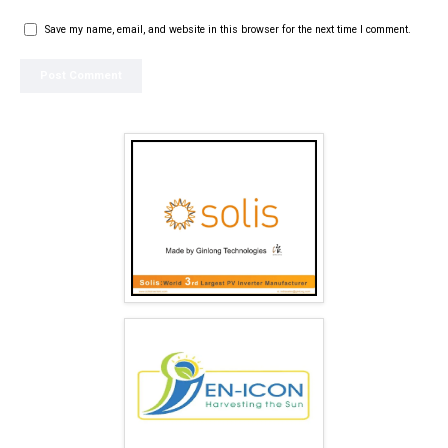
Save my name, email, and website in this browser for the next time I comment.