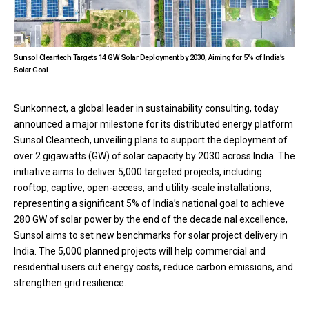
Sunsol Cleantech Targets 14 GW Solar Deployment by 2030, Aiming for 5% of India’s
Solar Goal
Sunkonnect, a global leader in sustainability consulting, today
announced a major milestone for its distributed energy platform
Sunsol Cleantech, unveiling plans to support the deployment of
over 2 gigawatts (GW) of solar capacity by 2030 across India. The
initiative aims to deliver 5,000 targeted projects, including
rooftop, captive, open-access, and utility-scale installations,
representing a significant 5% of India’s national goal to achieve
280 GW of solar power by the end of the decade.nal excellence,
Sunsol aims to set new benchmarks for solar project delivery in
India. The 5,000 planned projects will help commercial and
residential users cut energy costs, reduce carbon emissions, and
strengthen grid resilience.