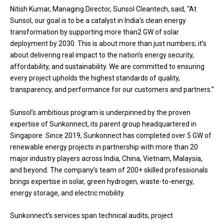
Nitish Kumar, Managing Director, Sunsol Cleantech, said, “At
Sunsol, our goal is to be a catalyst in India’s clean energy
transformation by supporting more than2 GW of solar
deployment by 2030. This is about more than just numbers; it’s
about delivering real impact to the nation’s energy security,
affordability, and sustainability. We are committed to ensuring
every project upholds the highest standards of quality,
transparency, and performance for our customers and partners.”
Sunsol’s ambitious program is underpinned by the proven
expertise of Sunkonnect, its parent group headquartered in
Singapore. Since 2019, Sunkonnect has completed over 5 GW of
renewable energy projects in partnership with more than 20
major industry players across India, China, Vietnam, Malaysia,
and beyond. The company’s team of 200+ skilled professionals
brings expertise in solar, green hydrogen, waste-to-energy,
energy storage, and electric mobility.
Sunkonnect’s services span technical audits, project