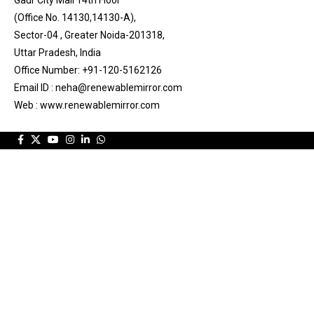
Gaur City Mall 14th Floor
(Office No. 14130,14130-A),
Sector-04 , Greater Noida-201318,
Uttar Pradesh, India
Office Number: +91-120-5162126
Email ID : neha@renewablemirror.com
Web : www.renewablemirror.com