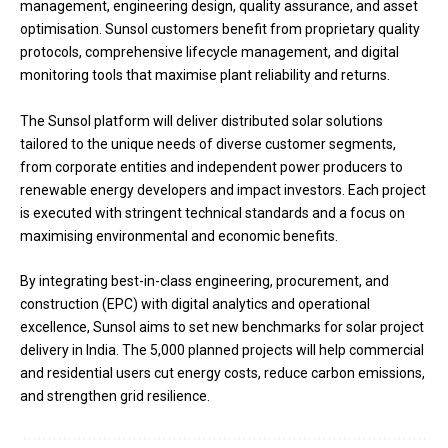
management, engineering design, quality assurance, and asset
optimisation. Sunsol customers benefit from proprietary quality
protocols, comprehensive lifecycle management, and digital
monitoring tools that maximise plant reliability and returns.
The Sunsol platform will deliver distributed solar solutions
tailored to the unique needs of diverse customer segments,
from corporate entities and independent power producers to
renewable energy developers and impact investors. Each project
is executed with stringent technical standards and a focus on
maximising environmental and economic benefits.
By integrating best-in-class engineering, procurement, and
construction (EPC) with digital analytics and operational
excellence, Sunsol aims to set new benchmarks for solar project
delivery in India. The 5,000 planned projects will help commercial
and residential users cut energy costs, reduce carbon emissions,
and strengthen grid resilience.