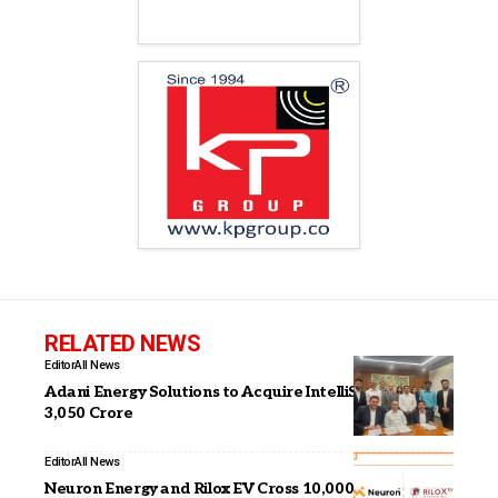
RELATED NEWS
Editor
All News
Adani Energy Solutions to Acquire IntelliSmart for INR
3,050 Crore
Editor
All News
Neuron Energy and Rilox EV Cross 10,000+ Battery