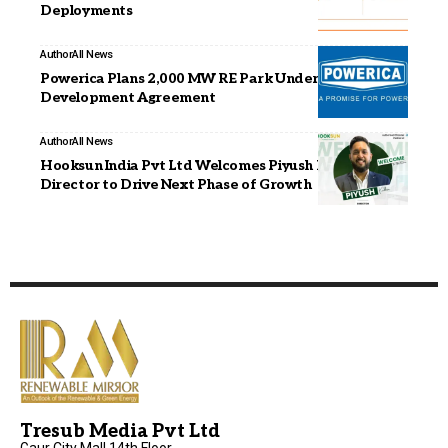
Deployments
Author
All News
Powerica Plans 2,000 MW RE Park Under Joint
Development Agreement
Author
All News
Hooksun India Pvt Ltd Welcomes Piyush Kakkar as
Director to Drive Next Phase of Growth
Tresub Media Pvt Ltd