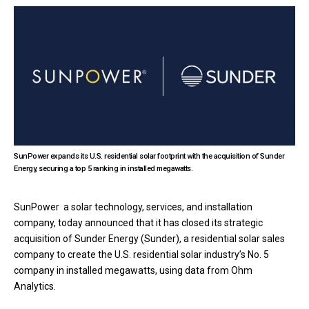
SunPower expands its U.S. residential solar footprint with the acquisition of Sunder
Energy, securing a top 5 ranking in installed megawatts.
SunPower a solar technology, services, and installation
company, today announced that it has closed its strategic
acquisition of Sunder Energy (Sunder), a residential solar sales
company to create the U.S. residential solar industry’s No. 5
company in installed megawatts, using data from Ohm
Analytics.