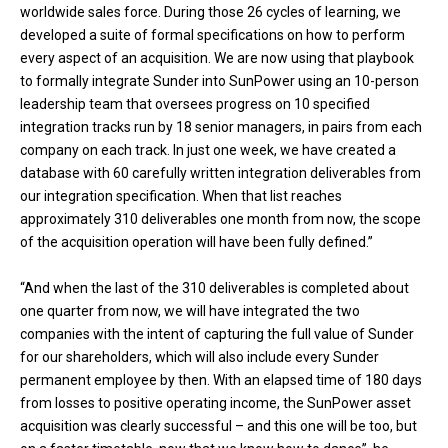
worldwide sales force. During those 26 cycles of learning, we
developed a suite of formal specifications on how to perform
every aspect of an acquisition. We are now using that playbook
to formally integrate Sunder into SunPower using an 10-person
leadership team that oversees progress on 10 specified
integration tracks run by 18 senior managers, in pairs from each
company on each track. In just one week, we have created a
database with 60 carefully written integration deliverables from
our integration specification. When that list reaches
approximately 310 deliverables one month from now, the scope
of the acquisition operation will have been fully defined.”
“And when the last of the 310 deliverables is completed about
one quarter from now, we will have integrated the two
companies with the intent of capturing the full value of Sunder
for our shareholders, which will also include every Sunder
permanent employee by then. With an elapsed time of 180 days
from losses to positive operating income, the SunPower asset
acquisition was clearly successful – and this one will be too, but