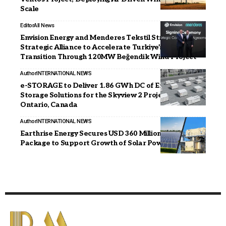
Scale
Editor
All News
Envision Energy and Menderes Tekstil Strengthen
Strategic Alliance to Accelerate Turkiye’s Energy
Transition Through 120MW Beğendik Wind Project
Author
INTERNATIONAL NEWS
e-STORAGE to Deliver 1.86 GWh DC of Energy
Storage Solutions for the Skyview 2 Project in
Ontario, Canada
Author
INTERNATIONAL NEWS
Earthrise Energy Secures USD 360 Million Financing
Package to Support Growth of Solar Power Portfolio