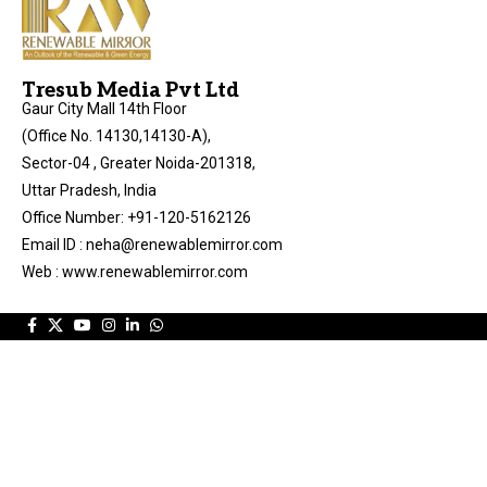
Tresub Media Pvt Ltd
Gaur City Mall 14th Floor
(Office No. 14130,14130-A),
Sector-04 , Greater Noida-201318,
Uttar Pradesh, India
Office Number: +91-120-5162126
Email ID : neha@renewablemirror.com
Web : www.renewablemirror.com