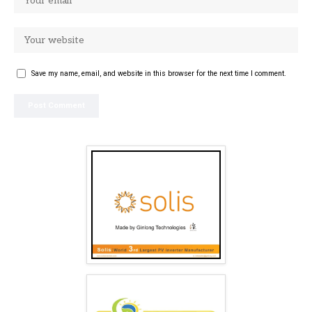
Save my name, email, and website in this browser for the next time I comment.