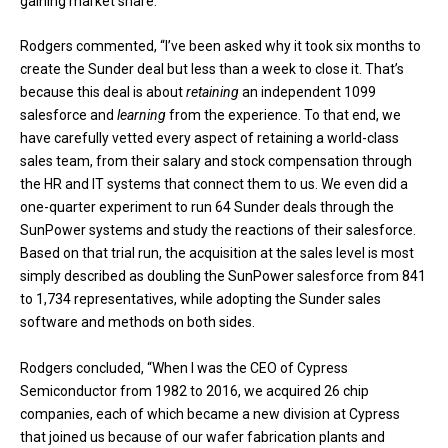
gaining market share.”
Rodgers commented, “I’ve been asked why it took six months to
create the Sunder deal but less than a week to close it. That’s
because this deal is about
retaining
an independent 1099
salesforce and
learning
from the experience. To that end, we
have carefully vetted every aspect of retaining a world-class
sales team, from their salary and stock compensation through
the HR and IT systems that connect them to us. We even did a
one-quarter experiment to run 64 Sunder deals through the
SunPower systems and study the reactions of their salesforce.
Based on that trial run, the acquisition at the sales level is most
simply described as doubling the SunPower salesforce from 841
to 1,734 representatives, while adopting the Sunder sales
software and methods on both sides.
Rodgers concluded, “When I was the CEO of Cypress
Semiconductor from 1982 to 2016, we acquired 26 chip
companies, each of which became a new division at Cypress
that joined us because of our wafer fabrication plants and