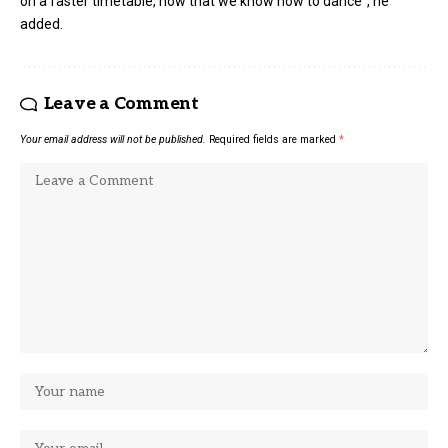
on a faster timetable, now that we know how to dance”, he
added.
Leave a Comment
Your email address will not be published.
Required fields are marked
*