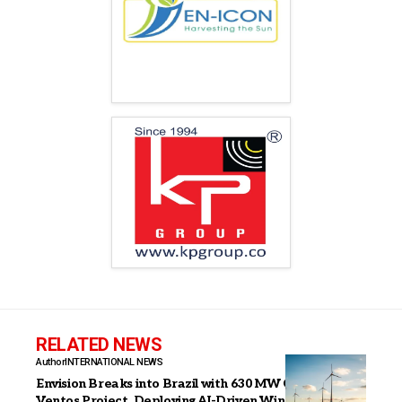
RELATED NEWS
Author
INTERNATIONAL NEWS
Envision Breaks into Brazil with 630 MW Casa dos
Ventos Project, Deploying AI-Driven Wind Power at