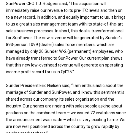
SunPower CEO T.J. Rodgers said, “This acquisition will
immediately raise our revenue to its pre-ITC levels and then on
to a new record. In addition, and equally important to us, it brings
to us a great sales management team with its state-of-the-art
sales business processes. In short, this deal is transformational
for SunPower. The new revenue will be generated by Sunder’s
893-person 1099 (dealer) sales force members, which are
managed by only 20 Sunder W-2 (permanent) employees, who
have already transferred to SunPower. Our current plan shows
that this new low-overhead revenue will generate an operating
income profit record for us in Q4’25.”
Sunder President Eric Nielsen said, “I am enthusiastic about the
marriage of Sunder and SunPower, and I know this sentiment is
shared across our company, its sales organization and the
industry. Our phones are ringing with salespeople asking about
positions on the combined team – we issued 72 invitations since
the announcement was made – which is very exciting to me. We
are now well positioned across the country to grow rapidly by