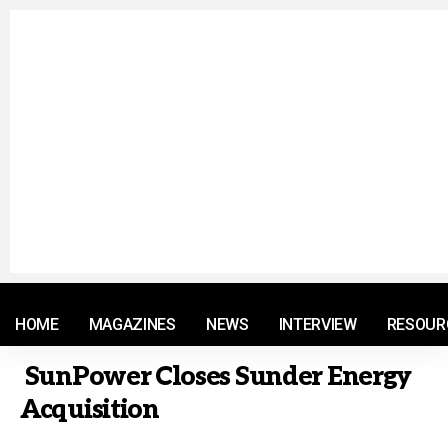
© 2021 RM. All Rights Reserved.
HOME
MAGAZINES
NEWS
INTERVIEW
RESOUR
SunPower Closes Sunder Energy
Acquisition