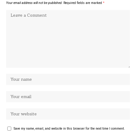
Your email address will not be published.
Required fields are marked
*
Save my name, email, and website in this browser for the next time I comment.