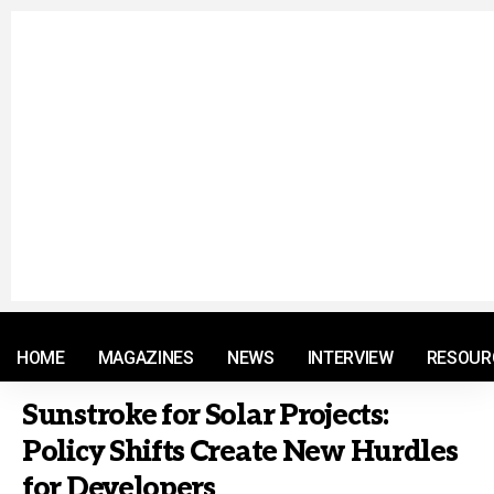
© 2021 RM. All Rights Reserved.
HOME
MAGAZINES
NEWS
INTERVIEW
RESOUR
Sunstroke for Solar Projects:
Policy Shifts Create New Hurdles
for Developers