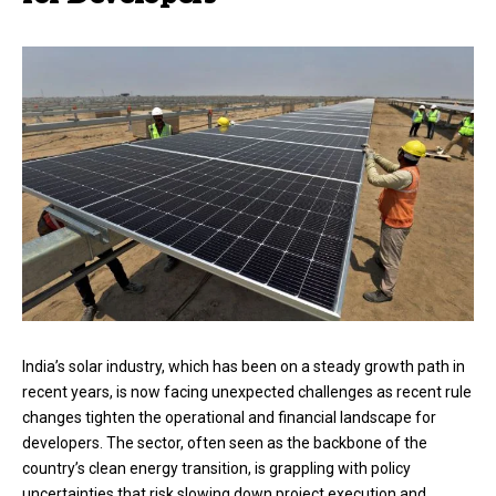
India’s solar industry, which has been on a steady growth path in
recent years, is now facing unexpected challenges as recent rule
changes tighten the operational and financial landscape for
developers. The sector, often seen as the backbone of the
country’s clean energy transition, is grappling with policy
uncertainties that risk slowing down project execution and