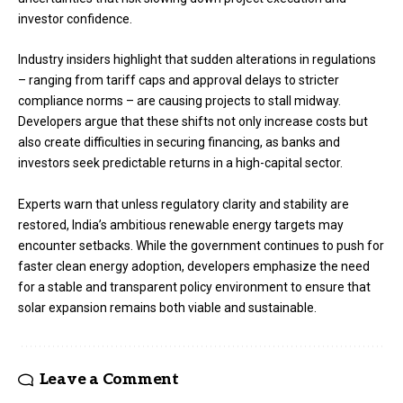
investor confidence.
Industry insiders highlight that sudden alterations in regulations
– ranging from tariff caps and approval delays to stricter
compliance norms – are causing projects to stall midway.
Developers argue that these shifts not only increase costs but
also create difficulties in securing financing, as banks and
investors seek predictable returns in a high-capital sector.
Experts warn that unless regulatory clarity and stability are
restored, India’s ambitious renewable energy targets may
encounter setbacks. While the government continues to push for
faster clean energy adoption, developers emphasize the need
for a stable and transparent policy environment to ensure that
solar expansion remains both viable and sustainable.
Leave a Comment