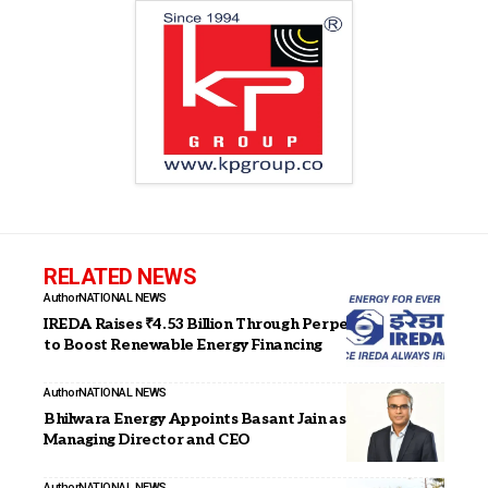
RELATED NEWS
Author
NATIONAL NEWS
IREDA Raises ₹4.53 Billion Through Perpetual Bonds
to Boost Renewable Energy Financing
Author
NATIONAL NEWS
Bhilwara Energy Appoints Basant Jain as Joint
Managing Director and CEO
Author
NATIONAL NEWS