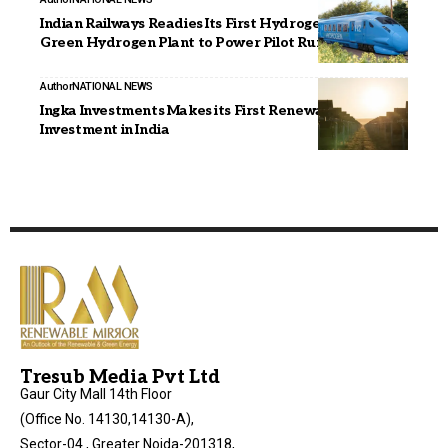
Indian Railways Readies Its First Hydrogen Train;
Green Hydrogen Plant to Power Pilot Run
Author
NATIONAL NEWS
Ingka Investments Makes its First Renewable Energy
Investment in India
Tresub Media Pvt Ltd
Gaur City Mall 14th Floor
(Office No. 14130,14130-A),
Sector-04 , Greater Noida-201318,