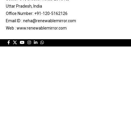
Uttar Pradesh, India
Office Number: +91-120-5162126
Email ID : neha@renewablemirror.com
Web : www.renewablemirror.com