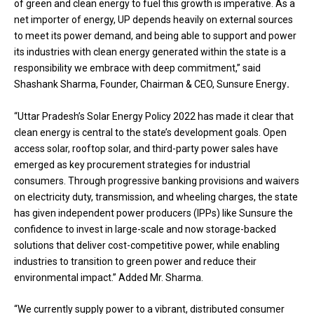
of green and clean energy to fuel this growth is imperative. As a
net importer of energy, UP depends heavily on external sources
to meet its power demand, and being able to support and power
its industries with clean energy generated within the state is a
responsibility we embrace with deep commitment,” said
Shashank Sharma, Founder, Chairman & CEO, Sunsure Energy
.
“Uttar Pradesh’s Solar Energy Policy 2022 has made it clear that
clean energy is central to the state’s development goals. Open
access solar, rooftop solar, and third-party power sales have
emerged as key procurement strategies for industrial
consumers. Through progressive banking provisions and waivers
on electricity duty, transmission, and wheeling charges, the state
has given independent power producers (IPPs) like Sunsure the
confidence to invest in large-scale and now storage-backed
solutions that deliver cost-competitive power, while enabling
industries to transition to green power and reduce their
environmental impact.” Added Mr. Sharma.
“We currently supply power to a vibrant, distributed consumer