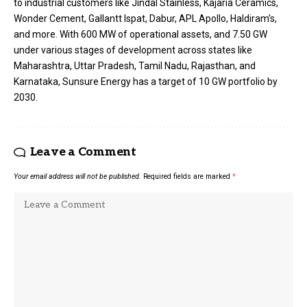
to industrial customers like Jindal Stainless, Kajaria Ceramics,
Wonder Cement, Gallantt Ispat, Dabur, APL Apollo, Haldiram’s,
and more. With 600 MW of operational assets, and 7.50 GW
under various stages of development across states like
Maharashtra, Uttar Pradesh, Tamil Nadu, Rajasthan, and
Karnataka, Sunsure Energy has a target of 10 GW portfolio by
2030.
Leave a Comment
Your email address will not be published.
Required fields are marked
*