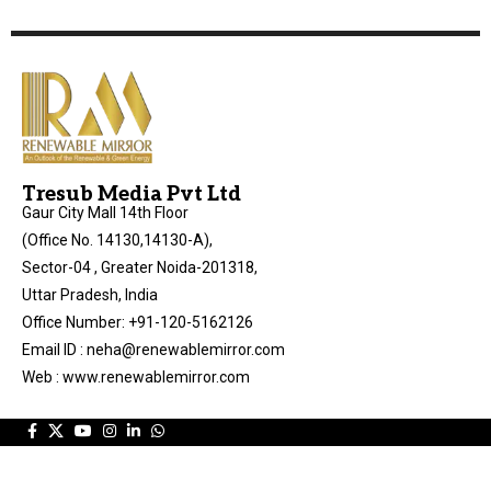
Tresub Media Pvt Ltd
Gaur City Mall 14th Floor
(Office No. 14130,14130-A),
Sector-04 , Greater Noida-201318,
Uttar Pradesh, India
Office Number: +91-120-5162126
Email ID : neha@renewablemirror.com
Web : www.renewablemirror.com