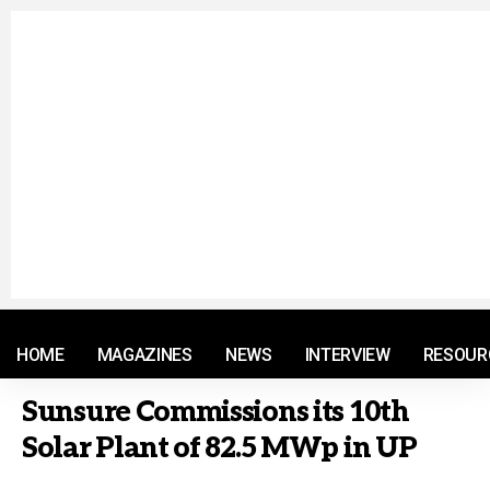
© 2021 RM. All Rights Reserved.
HOME
MAGAZINES
NEWS
INTERVIEW
RESOUR
Sunsure Commissions its 10th
Solar Plant of 82.5 MWp in UP