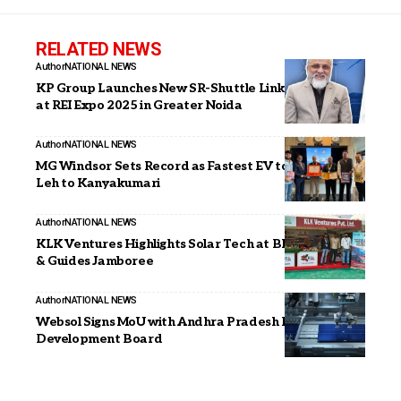
RELATED NEWS
Author
NATIONAL NEWS
KP Group Launches New SR-Shuttle Link Technology
at REI Expo 2025 in Greater Noida
Author
NATIONAL NEWS
MG Windsor Sets Record as Fastest EV to Travel from
Leh to Kanyakumari
Author
NATIONAL NEWS
KLK Ventures Highlights Solar Tech at Bharat Scouts
& Guides Jamboree
Author
NATIONAL NEWS
Websol Signs MoU with Andhra Pradesh Economic
Development Board