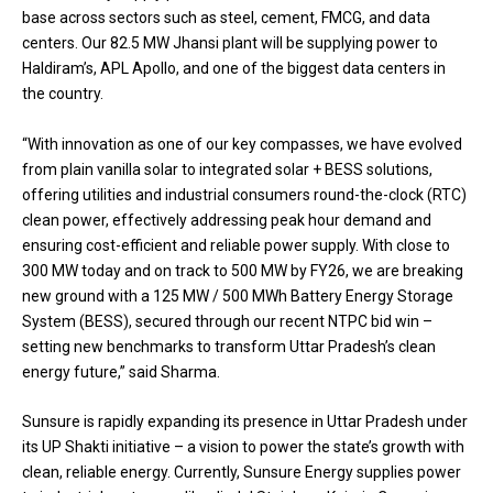
base across sectors such as steel, cement, FMCG, and data
centers. Our 82.5 MW Jhansi plant will be supplying power to
Haldiram’s, APL Apollo, and one of the biggest data centers in
the country.
“With innovation as one of our key compasses, we have evolved
from plain vanilla solar to integrated solar + BESS solutions,
offering utilities and industrial consumers round-the-clock (RTC)
clean power, effectively addressing peak hour demand and
ensuring cost-efficient and reliable power supply. With close to
300 MW today and on track to 500 MW by FY26, we are breaking
new ground with a 125 MW / 500 MWh Battery Energy Storage
System (BESS), secured through our recent NTPC bid win –
setting new benchmarks to transform Uttar Pradesh’s clean
energy future,” said Sharma.
Sunsure is rapidly expanding its presence in Uttar Pradesh under
its UP Shakti initiative – a vision to power the state’s growth with
clean, reliable energy. Currently, Sunsure Energy supplies power