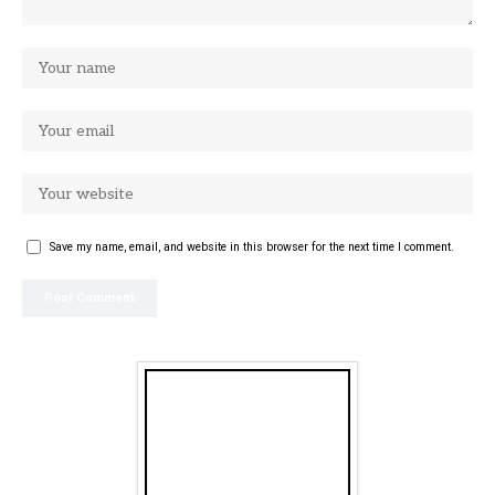
Save my name, email, and website in this browser for the next time I comment.