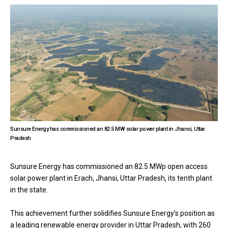
Sunsure Energy has commissioned an 82.5 MW solar power plant in Jhansi, Uttar
Pradesh
Sunsure Energy has commissioned an 82.5 MWp open access
solar power plant in Erach, Jhansi, Uttar Pradesh, its tenth plant
in the state.
This achievement further solidifies Sunsure Energy’s position as
a leading renewable energy provider in Uttar Pradesh, with 260