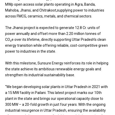
MWp open access solar plants operating in Agra, Banda,
Mahoba, Jhansi, and Chitrakoot,supplying power to industries
across FMCG, ceramics, metals, and chemical sectors.
The Jhansi project is expected to generate 12.8 Cr. units of
power annually and offset more than 2.20 million tonnes of
CO₂e over its lifetime, directly supporting Uttar Pradesh’s clean
energy transition while offering reliable, cost-competitive green
power to industries in the state.
With this milestone, Sunsure Energy reinforces its role in helping
the state achieve its ambitious renewable energy goals and
strengthen its industrial sustainability base.
“We began developing solar plants in Uttar Pradesh in 2021 with
a 15 MW facility in Pailani. This latest project marks our 10th
plant in the state and brings our operational capacity close to
300 MW – a 20-fold growth in just four years. With the ongoing
industrial resurgence in Uttar Pradesh, ensuring the availability