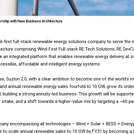
rship with New Business Architecture
d-first full-stack renewable energy solutions company to serve the 
tecture comprising Wind-First Full-stack RE Tech Solutions, RE DevC
n integrated platform that enables renewable energy delivery at sca
cessible, affordable and intelligent energy systems.
e, Suzlon 2.0, with a clear ambition to become one of the world’s 
nd annual renewable energy sales fourfold to 10 GW, grow its orde
building a strong annuity-led business. This growth will be support
 intake, and a shift towards a higher-value mix by targeting a ~60 p
company encompassing all technologies – Wind + Solar + BESS + Ene
 is to scale annual renewable sales to 10 GW by FY31 by becoming a l