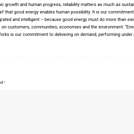
growth and human progress, reliability matters as much as sustain
f that good energy enables human possibility. It is our commitment 
egrated and intelligent – because good energy must do more than exis
te on customers, communities, economies and the environment. “Ener
orks is our commitment to delivering on demand, performing under 
ked
*