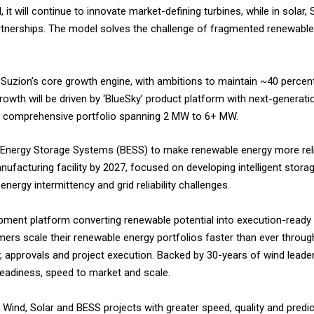
, it will continue to innovate market-defining turbines, while in solar,
artnerships. The model solves the challenge of fragmented renewab
uzion’s core growth engine, with ambitions to maintain ~40 percent
owth will be driven by ‘BlueSky’ product platform with next-generati
a comprehensive portfolio spanning 2 MW to 6+ MW.
tery Energy Storage Systems (BESS) to make renewable energy more rel
facturing facility by 2027, focused on developing intelligent storag
nergy intermittency and grid reliability challenges.
opment platform converting renewable potential into execution-ready s
omers scale their renewable energy portfolios faster than ever throu
y, approvals and project execution. Backed by 30-years of wind leade
readiness, speed to market and scale.
 Wind, Solar and BESS projects with greater speed, quality and predicta