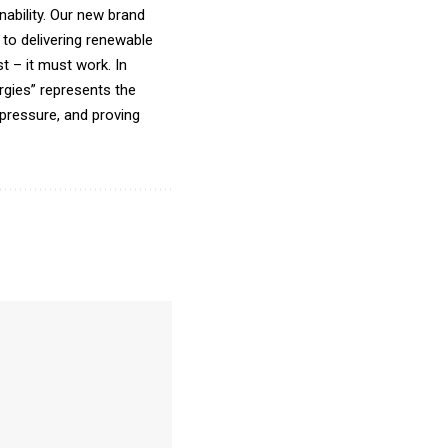
ability. Our new brand
to delivering renewable
t – it must work. In
gies” represents the
pressure, and proving