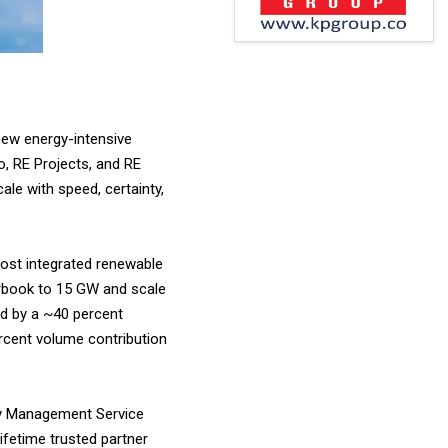
new energy-intensive
o, RE Projects, and RE
le with speed, certainty,
most integrated renewable
rbook to 15 GW and scale
ed by a ~40 percent
ercent volume contribution
rgy Management Service
ifetime trusted partner