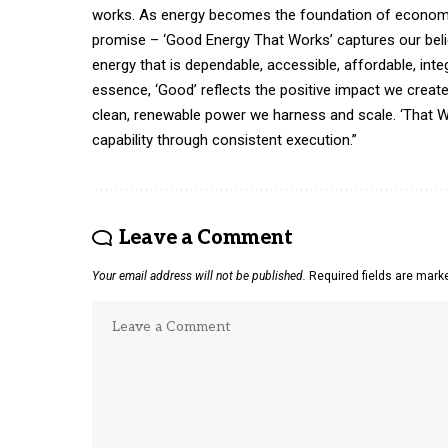
works. As energy becomes the foundation of economic 
promise – ‘Good Energy That Works’ captures our belie
energy that is dependable, accessible, affordable, int
essence, ‘Good’ reflects the positive impact we crea
clean, renewable power we harness and scale. ‘That W
capability through consistent execution.”
Leave a Comment
Your email address will not be published.
Required fields are mar