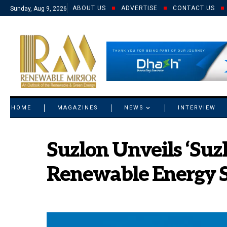
ABOUT US
ADVERTISE
CONTACT US
Sunday, Aug 9, 2026
© 2021 RM. All Rights Reserved.
HOME
MAGAZINES
NEWS
INTERVIEW
Suzlon Unveils ‘Suz
Renewable Energy S