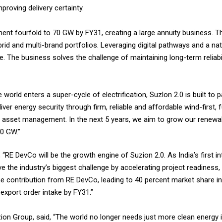
proving delivery certainty.
t fourfold to 70 GW by FY31, creating a large annuity business. 
rid and multi-brand portfolios. Leveraging digital pathways and a na
. The business solves the challenge of maintaining long-term reliabili
e world enters a super-cycle of electrification, Suzlon 2.0 is built to
iver energy security through firm, reliable and affordable wind-first, 
 asset management. In the next 5 years, we aim to grow our renewab
0 GW.”
, “RE DevCo will be the growth engine of Suzion 2.0. As India’s first 
e the industry’s biggest challenge by accelerating project readiness,
 contribution from RE DevCo, leading to 40 percent market share in
xport order intake by FY31.”
zion Group, said, “The world no longer needs just more clean energy 