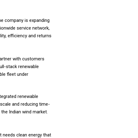
The company is expanding
tionwide service network,
ty, efficiency and returns
 partner with customers
full-stack renewable
le fleet under
integrated renewable
 scale and reducing time-
 the Indian wind market.
it needs clean energy that