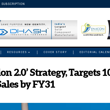
SUBSCRIPTION
RESOURCES
COVER STORY
EDITORIAL CALE
lon 2.0’ Strategy, Target
ales by FY31