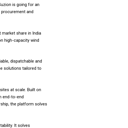
 Suzion is going for an
le procurement and
 market share in India
on high-capacity wind
iable, dispatchable and
e solutions tailored to
ites at scale. Built on
gh end-to-end
rship, the platform solves
bility. It solves