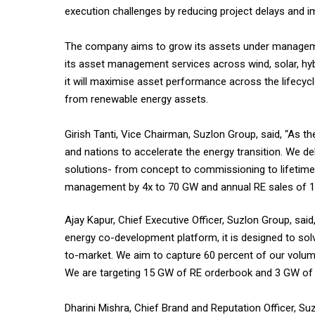
execution challenges by reducing project delays and im
The company aims to grow its assets under managemen
its asset management services across wind, solar, hyb
it will maximise asset performance across the lifecycle
from renewable energy assets.
Girish Tanti, Vice Chairman, Suzlon Group, said, “As th
and nations to accelerate the energy transition. We del
solutions- from concept to commissioning to lifetime
management by 4x to 70 GW and annual RE sales of 1
Ajay Kapur, Chief Executive Officer, Suzlon Group, said
energy co-development platform, it is designed to solv
to-market. We aim to capture 60 percent of our volume
We are targeting 15 GW of RE orderbook and 3 GW of e
Dharini Mishra, Chief Brand and Reputation Officer, Su