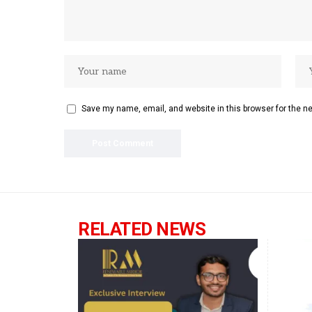
Save my name, email, and website in this browser for the n
RELATED NEWS