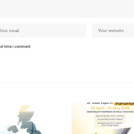
ext time I comment.