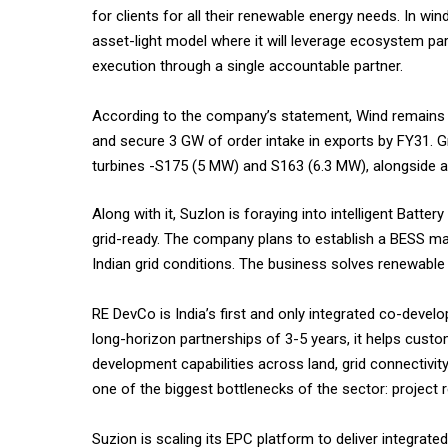
for clients for all their renewable energy needs. In wind
asset-light model where it will leverage ecosystem p
execution through a single accountable partner.
According to the company’s statement, Wind remains S
and secure 3 GW of order intake in exports by FY31. Gr
turbines -S175 (5 MW) and S163 (6.3 MW), alongside 
Along with it, Suzlon is foraying into intelligent Bat
grid-ready. The company plans to establish a BESS manu
Indian grid conditions. The business solves renewable e
RE DevCo is India’s first and only integrated co-devel
long-horizon partnerships of 3-5 years, it helps cust
development capabilities across land, grid connectivit
one of the biggest bottlenecks of the sector: project 
Suzion is scaling its EPC platform to deliver integrated