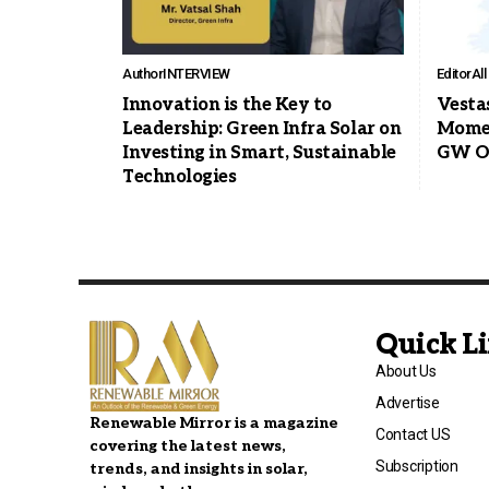
Author
INTERVIEW
Editor
Al
Innovation is the Key to
Vesta
Leadership: Green Infra Solar on
Momen
Investing in Smart, Sustainable
GW Of
Technologies
Quick L
About Us
Advertise
Renewable Mirror is a magazine
Contact US
covering the latest news,
Subscription
trends, and insights in solar,