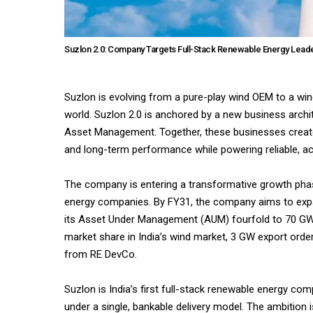
Suzlon 2.0: Company Targets Full-Stack Renewable Energy Leade
Suzlon is evolving from a pure-play wind OEM to a win
world. Suzlon 2.0 is anchored by a new business archi
Asset Management. Together, these businesses create a
and long-term performance while powering reliable, ac
The company is entering a transformative growth phas
energy companies. By FY31, the company aims to expa
its Asset Under Management (AUM) fourfold to 70 GW, 
market share in India’s wind market, 3 GW export order
from RE DevCo.
Suzlon is India’s first full-stack renewable energy 
under a single, bankable delivery model. The ambition