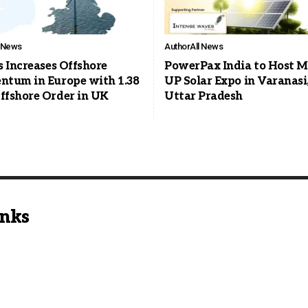
l News
Author
All News
s Increases Offshore
PowerPax India to Host M
tum in Europe with 1.38
UP Solar Expo in Varanasi
fshore Order in UK
Uttar Pradesh
inks