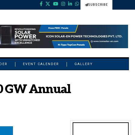
SUBSCRIBE
NDER
EVENT CALENDER
GALLERY
s 10 GW Annual