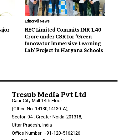
Editor
All News
ajor
REC Limited Commits INR 1.40
,
Crore under CSR for ‘Green
Innovator Immersive Learning
Lab’ Project in Haryana Schools
Tresub Media Pvt Ltd
Gaur City Mall 14th Floor
(Office No. 14130,14130-A),
Sector-04 , Greater Noida-201318,
Uttar Pradesh, India
Office Number: +91-120-5162126