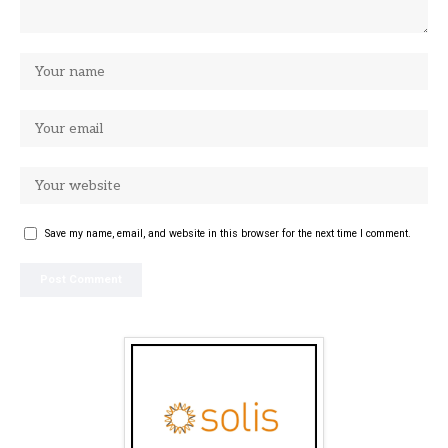
Save my name, email, and website in this browser for the next time I comment.