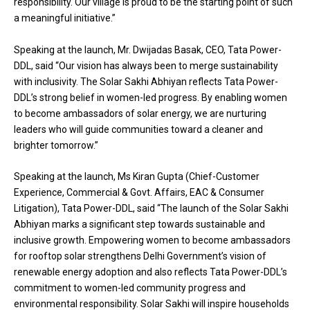
responsibility. Our village is proud to be the starting point of such
a meaningful initiative.”
Speaking at the launch, Mr. Dwijadas Basak, CEO, Tata Power-
DDL, said “Our vision has always been to merge sustainability
with inclusivity. The Solar Sakhi Abhiyan reflects Tata Power-
DDL’s strong belief in women-led progress. By enabling women
to become ambassadors of solar energy, we are nurturing
leaders who will guide communities toward a cleaner and
brighter tomorrow.”
Speaking at the launch, Ms Kiran Gupta (Chief-Customer
Experience, Commercial & Govt. Affairs, EAC & Consumer
Litigation), Tata Power-DDL, said “The launch of the Solar Sakhi
Abhiyan marks a significant step towards sustainable and
inclusive growth. Empowering women to become ambassadors
for rooftop solar strengthens Delhi Government’s vision of
renewable energy adoption and also reflects Tata Power-DDL’s
commitment to women-led community progress and
environmental responsibility. Solar Sakhi will inspire households