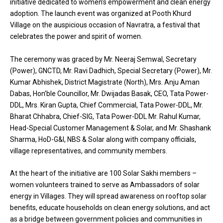
initiative dedicated to women’s empowerment and clean energy
adoption. The launch event was organized at Pooth Khurd
Village on the auspicious occasion of Navratra, a festival that
celebrates the power and spirit of women.
The ceremony was graced by Mr. Neeraj Semwal, Secretary
(Power), GNCTD, Mr. Ravi Dadhich, Special Secretary (Power), Mr.
Kumar Abhishek, District Magistrate (North), Mrs. Anju Aman
Dabas, Hon’ble Councillor, Mr. Dwijadas Basak, CEO, Tata Power-
DDL, Mrs. Kiran Gupta, Chief Commercial, Tata Power-DDL, Mr.
Bharat Chhabra, Chief-SIG, Tata Power-DDL Mr. Rahul Kumar,
Head-Special Customer Management & Solar, and Mr. Shashank
Sharma, HoD-G&I, NBS & Solar along with company officials,
village representatives, and community members.
At the heart of the initiative are 100 Solar Sakhi members –
women volunteers trained to serve as Ambassadors of solar
energy in Villages. They will spread awareness on rooftop solar
benefits, educate households on clean energy solutions, and act
as a bridge between government policies and communities in