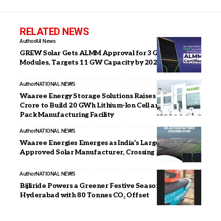
RELATED NEWS
Author
All News
GREW Solar Gets ALMM Approval for 3 GW G12R
Modules, Targets 11 GW Capacity by 2026
Author
NATIONAL NEWS
Waaree Energy Storage Solutions Raises INR 1,003
Crore to Build 20 GWh Lithium-Ion Cell and Battery
Pack Manufacturing Facility
Author
NATIONAL NEWS
Waaree Energies Emerges as India’s Largest ALMM-
Approved Solar Manufacturer, Crossing 20 GW
Author
NATIONAL NEWS
Bijliride Powers a Greener Festive Season in
Hyderabad with 80 Tonnes CO₂ Offset