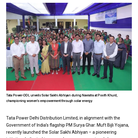
Tata Power-DDL unveils Solar Sakhi Abhiyan during Navratra at Pooth Khurd,
championing women's empowerment through solar energy.
Tata Power Delhi Distribution Limited, in alignment with the
Government of India’s flagship PM Surya Ghar: Muft Bijli Yojana,
recently launched the Solar Sakhi Abhiyan – a pioneering