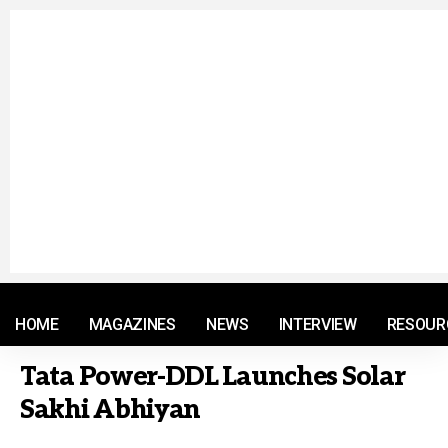
© 2021 RM. All Rights Reserved.
HOME
MAGAZINES
NEWS
INTERVIEW
RESOUR
Tata Power-DDL Launches Solar
Sakhi Abhiyan