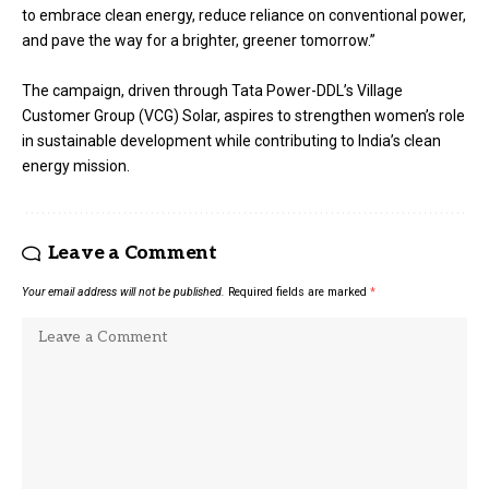
to embrace clean energy, reduce reliance on conventional power,
and pave the way for a brighter, greener tomorrow.”
The campaign, driven through Tata Power-DDL’s Village
Customer Group (VCG) Solar, aspires to strengthen women’s role
in sustainable development while contributing to India’s clean
energy mission.
Leave a Comment
Your email address will not be published.
Required fields are marked
*