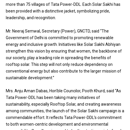
more than 75 villages of Tata Power-DDL. Each Solar Sakhi has
been provided with a distinctive jacket, symbolizing pride,
leadership, and recognition.
Mr. Neeraj Semwal, Secretary (Power), GNCTD, said “The
Government of Delhi is committed to promoting renewable
energy and inclusive growth. Initiatives like Solar Sakhi Abhiyan
strengthen this vision by ensuring that women, the backbone of
our society, play a leading role in spreading the benefits of
rooftop solar. This step will not only reduce dependency on
conventional energy but also contribute to the larger mission of
sustainable development.”
Mrs. Anju Aman Dabas, Hon’ble Councilor, Pooth Khurd, said “As
Tata Power-DDL has been taking many initiatives of
sustainability, especially Rooftop Solar, and creating awareness
among communities, the launch of the Solar Sakhi campaign is a
commendable effort. It reflects Tata Power-DDL’s commitment
to both women-centric development and environmental