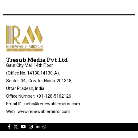
Tresub Media Pvt Ltd
Gaur City Mall 14th Floor
(Office No. 14130,14130-A),
Sector-04 , Greater Noida-201318,
Uttar Pradesh, India
Office Number: +91-120-5162126
Email ID : neha@renewablemirror.com
Web : www.renewablemirror.com