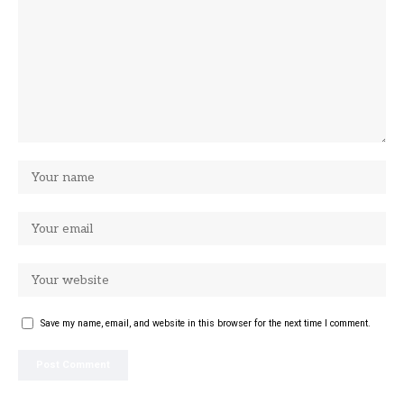
Save my name, email, and website in this browser for the next time I comment.