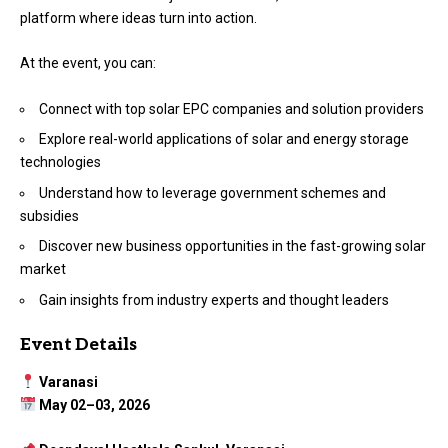
platform where ideas turn into action.
At the event, you can:
Connect with top solar EPC companies and solution providers
Explore real-world applications of solar and energy storage
technologies
Understand how to leverage government schemes and
subsidies
Discover new business opportunities in the fast-growing solar
market
Gain insights from industry experts and thought leaders
Event Details
Varanasi
May 02–03, 2026