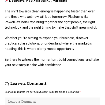
Deendayal Hastkala Sankul, Varanasi
The shift towards clean energy is happening faster than ever
and those who act now will lead tomorrow. Platforms like
PowerPax India Expo bring together the right people, the right
technology, and the right timing to make that shift meaningful.
Whether you’re aiming to expand your business, discover
practical solar solutions, or understand where the market is
heading, this is where clarity meets opportunity.
Be there to witness the momentum, build connections, and take
your next step in solar with confidence.
Leave a Comment
Your email address will not be published.
Required fields are marked
*