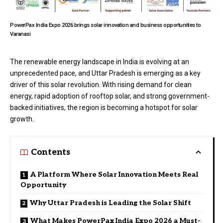
PowerPax India Expo 2026 brings solar innovation and business opportunities to
Varanasi
The renewable energy landscape in India is evolving at an
unprecedented pace, and Uttar Pradesh is emerging as a key
driver of this solar revolution. With rising demand for clean
energy, rapid adoption of rooftop solar, and strong government-
backed initiatives, the region is becoming a hotspot for solar
growth.
Contents
A Platform Where Solar Innovation Meets Real
Opportunity
Why Uttar Pradesh is Leading the Solar Shift
What Makes PowerPax India Expo 2026 a Must-