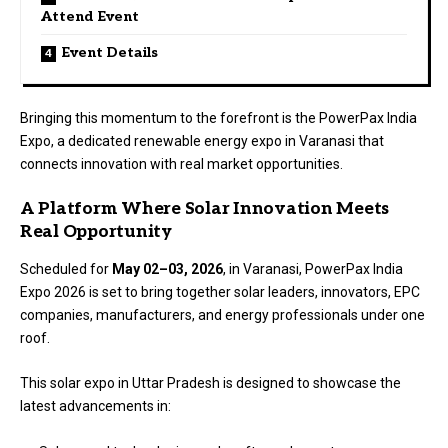
Attend Event
Event Details
Bringing this momentum to the forefront is the PowerPax India
Expo, a dedicated renewable energy expo in Varanasi that
connects innovation with real market opportunities.
A Platform Where Solar Innovation Meets
Real Opportunity
Scheduled for
May 02–03, 2026
, in Varanasi,
PowerPax India
Expo
2026 is set to bring together solar leaders, innovators, EPC
companies, manufacturers, and energy professionals under one
roof.
This solar expo in Uttar Pradesh is designed to showcase the
latest advancements in: