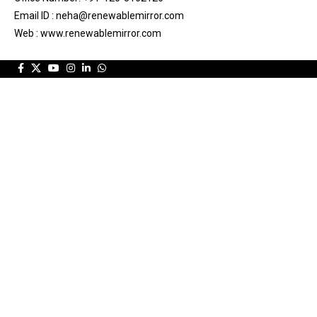
Email ID : neha@renewablemirror.com
Web : www.renewablemirror.com