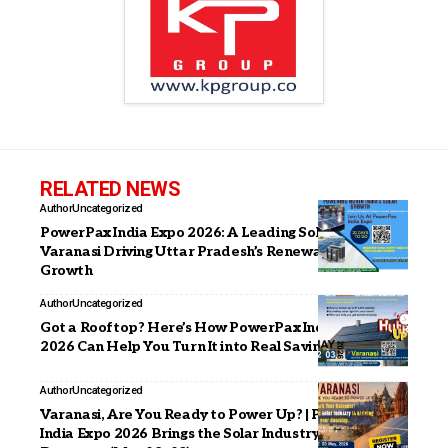
RELATED NEWS
Author
Uncategorized
PowerPax India Expo 2026: A Leading Solar Expo in
Varanasi Driving Uttar Pradesh’s Renewable Energy
Growth
Author
Uncategorized
Got a Rooftop? Here’s How PowerPax India Expo
2026 Can Help You Turn It into Real Savings
Author
Uncategorized
Varanasi, Are You Ready to Power Up? | PowerPax
India Expo 2026 Brings the Solar Industry to Your