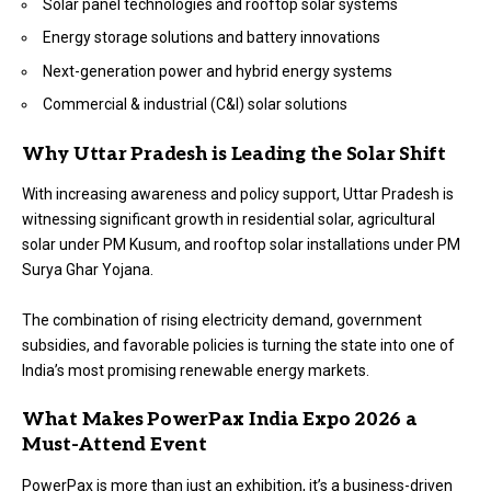
Solar panel technologies and rooftop solar systems
Energy storage solutions and battery innovations
Next-generation power and hybrid energy systems
Commercial & industrial (C&I) solar solutions
Why Uttar Pradesh is Leading the Solar Shift
With increasing awareness and policy support, Uttar Pradesh is
witnessing significant growth in residential solar, agricultural
solar under PM Kusum, and rooftop solar installations under PM
Surya Ghar Yojana.
The combination of rising electricity demand, government
subsidies, and favorable policies is turning the state into one of
India’s most promising renewable energy markets.
What Makes PowerPax India Expo 2026 a
Must-Attend Event
PowerPax is more than just an exhibition, it’s a business-driven