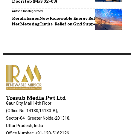
Doorstep (May 02–03)
Author
Uncategorized
Kerala Issues New Renewable Energy Rules: Higher
Net Metering Limits, Relief on Grid Support Charges
Tresub Media Pvt Ltd
Gaur City Mall 14th Floor
(Office No. 14130,14130-A),
Sector-04 , Greater Noida-201318,
Uttar Pradesh, India
Office Number: +91-120-5162126