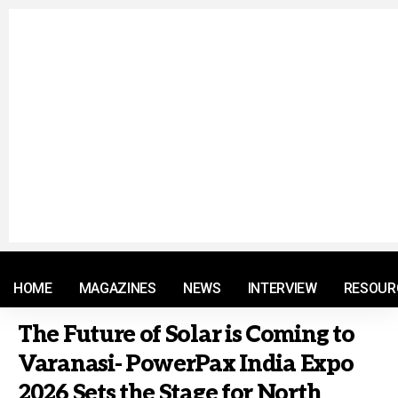
© 2021 RM. All Rights Reserved.
HOME
MAGAZINES
NEWS
INTERVIEW
RESOUR
The Future of Solar is Coming to
Varanasi- PowerPax India Expo
2026 Sets the Stage for North