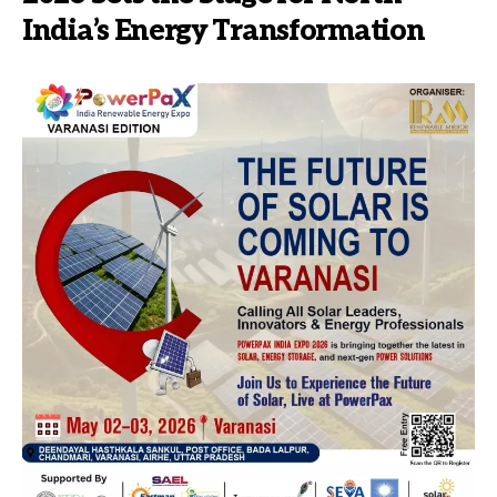
India’s Energy Transformation