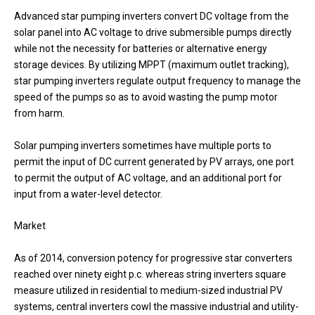
Advanced star pumping inverters convert DC voltage from the
solar panel into AC voltage to drive submersible pumps directly
while not the necessity for batteries or alternative energy
storage devices. By utilizing MPPT (maximum outlet tracking),
star pumping inverters regulate output frequency to manage the
speed of the pumps so as to avoid wasting the pump motor
from harm.
Solar pumping inverters sometimes have multiple ports to
permit the input of DC current generated by PV arrays, one port
to permit the output of AC voltage, and an additional port for
input from a water-level detector.
Market
As of 2014, conversion potency for progressive star converters
reached over ninety eight p.c. whereas string inverters square
measure utilized in residential to medium-sized industrial PV
systems, central inverters cowl the massive industrial and utility-