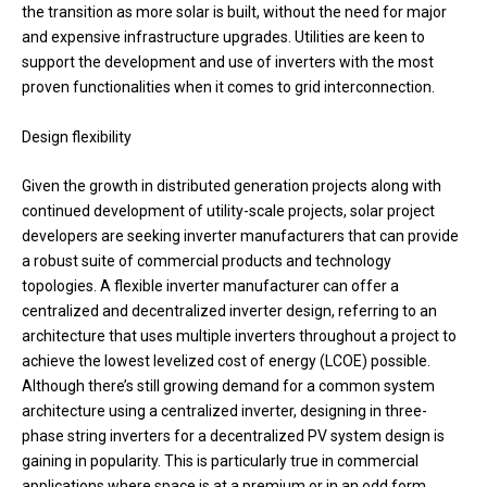
the transition as more solar is built, without the need for major
and expensive infrastructure upgrades. Utilities are keen to
support the development and use of inverters with the most
proven functionalities when it comes to grid interconnection.
Design flexibility
Given the growth in distributed generation projects along with
continued development of utility-scale projects, solar project
developers are seeking inverter manufacturers that can provide
a robust suite of commercial products and technology
topologies. A flexible inverter manufacturer can offer a
centralized and decentralized inverter design, referring to an
architecture that uses multiple inverters throughout a project to
achieve the lowest levelized cost of energy (LCOE) possible.
Although there’s still growing demand for a common system
architecture using a centralized inverter, designing in three-
phase string inverters for a decentralized PV system design is
gaining in popularity. This is particularly true in commercial
applications where space is at a premium or in an odd form.