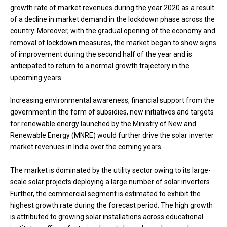
growth rate of market revenues during the year 2020 as a result
of a decline in market demand in the lockdown phase across the
country. Moreover, with the gradual opening of the economy and
removal of lockdown measures, the market began to show signs
of improvement during the second half of the year and is
anticipated to return to a normal growth trajectory in the
upcoming years.
Increasing environmental awareness, financial support from the
government in the form of subsidies, new initiatives and targets
for renewable energy launched by the Ministry of New and
Renewable Energy (MNRE) would further drive the solar inverter
market revenues in India over the coming years.
The market is dominated by the utility sector owing to its large-
scale solar projects deploying a large number of solar inverters.
Further, the commercial segment is estimated to exhibit the
highest growth rate during the forecast period. The high growth
is attributed to growing solar installations across educational