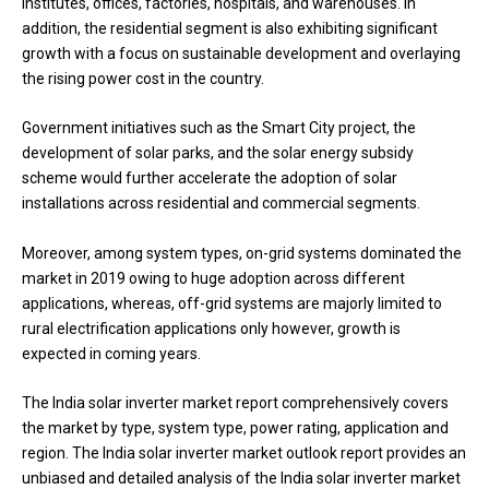
institutes, offices, factories, hospitals, and warehouses. In
addition, the residential segment is also exhibiting significant
growth with a focus on sustainable development and overlaying
the rising power cost in the country.
Government initiatives such as the Smart City project, the
development of solar parks, and the solar energy subsidy
scheme would further accelerate the adoption of solar
installations across residential and commercial segments.
Moreover, among system types, on-grid systems dominated the
market in 2019 owing to huge adoption across different
applications, whereas, off-grid systems are majorly limited to
rural electrification applications only however, growth is
expected in coming years.
The India solar inverter market report comprehensively covers
the market by type, system type, power rating, application and
region. The India solar inverter market outlook report provides an
unbiased and detailed analysis of the India solar inverter market