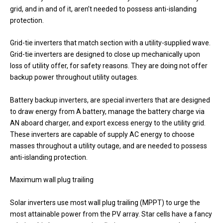
grid, and in and of it, aren’t needed to possess anti-islanding
protection.
Grid-tie inverters that match section with a utility-supplied wave.
Grid-tie inverters are designed to close up mechanically upon
loss of utility offer, for safety reasons. They are doing not offer
backup power throughout utility outages.
Battery backup inverters, are special inverters that are designed
to draw energy from A battery, manage the battery charge via
AN aboard charger, and export excess energy to the utility grid.
These inverters are capable of supply AC energy to choose
masses throughout a utility outage, and are needed to possess
anti-islanding protection.
Maximum wall plug trailing
Solar inverters use most wall plug trailing (MPPT) to urge the
most attainable power from the PV array. Star cells have a fancy