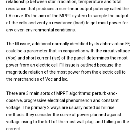
relationship between star irradiation, temperature and total
resistance that produces a non-linear output potency called the
I-V curve. It’s the aim of the MPPT system to sample the output
of the cells and verify a resistance (load) to get most power for
any given environmental conditions.
The fill issue, additional normally identified by its abbreviation FF,
could be a parameter that, in conjunction with the circuit voltage
(Voc) and short current (Isc) of the panel, determines the most
power from an electric cell. Fill issue is outlined because the
magnitude relation of the most power from the electric cell to
the merchandise of Voc and Isc.
There are 3 main sorts of MPPT algorithms: perturb-and-
observe, progressive electrical phenomenon and constant
voltage. The primary 2 ways are usually noted as hill rise
methods; they consider the curve of power planned against
voltage rising to the left of the most wall plug, and falling on the
correct.