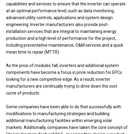
capabilities and services to ensure that the inverter can operate
at an optimal performance level, such as data monitoring,
advanced utility controls, applications and system design
engineering. Inverter manufacturers also provide post-
installation services that are integral to maintaining energy
production and a high level of performance for the project,
including preventative maintenance, O&M services and a quick
mean time to repair (MTTR).
As the price of modules fall, inverters and additional system
components have become a focus in price reduction for EPCs
looking for a new competitive edge. As a result, inverter
manufacturers are continually trying to drive down the cost
curve of products.
Some companies have been able to do that successfully with
modifications to manufacturing strategies and building
additional manufacturing facilities within emerging solar
markets. Additionally, companies have taken the core concept of