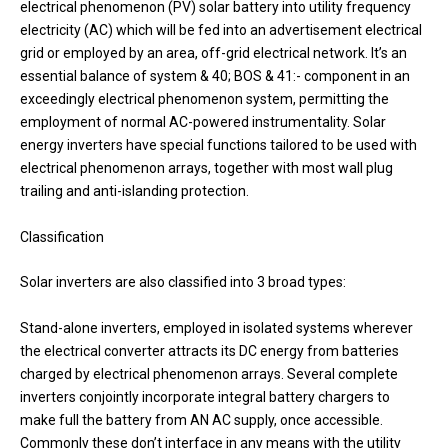
electrical phenomenon (PV) solar battery into utility frequency
electricity (AC) which will be fed into an advertisement electrical
grid or employed by an area, off-grid electrical network. It’s an
essential balance of system & 40; BOS & 41:- component in an
exceedingly electrical phenomenon system, permitting the
employment of normal AC-powered instrumentality. Solar
energy inverters have special functions tailored to be used with
electrical phenomenon arrays, together with most wall plug
trailing and anti-islanding protection.
Classification
Solar inverters are also classified into 3 broad types:
Stand-alone inverters, employed in isolated systems wherever
the electrical converter attracts its DC energy from batteries
charged by electrical phenomenon arrays. Several complete
inverters conjointly incorporate integral battery chargers to
make full the battery from AN AC supply, once accessible.
Commonly these don’t interface in any means with the utility