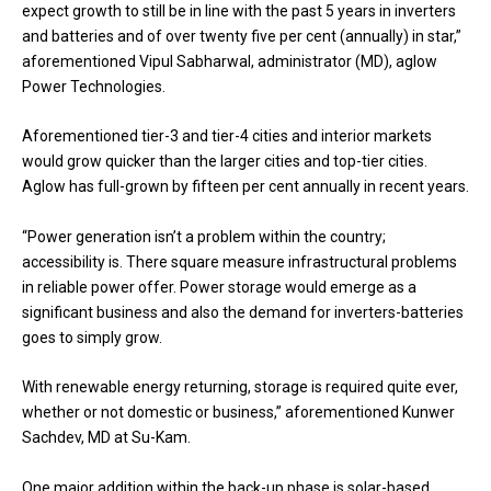
expect growth to still be in line with the past 5 years in inverters
and batteries and of over twenty five per cent (annually) in star,”
aforementioned Vipul Sabharwal, administrator (MD), aglow
Power Technologies.
Aforementioned tier-3 and tier-4 cities and interior markets
would grow quicker than the larger cities and top-tier cities.
Aglow has full-grown by fifteen per cent annually in recent years.
“Power generation isn’t a problem within the country;
accessibility is. There square measure infrastructural problems
in reliable power offer. Power storage would emerge as a
significant business and also the demand for inverters-batteries
goes to simply grow.
With renewable energy returning, storage is required quite ever,
whether or not domestic or business,” aforementioned Kunwer
Sachdev, MD at Su-Kam.
One major addition within the back-up phase is solar-based