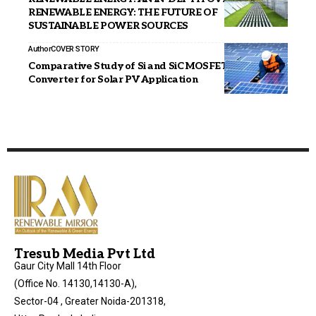
RENEWABLE ENERGY: THE FUTURE OF
SUSTAINABLE POWER SOURCES
Author
COVER STORY
Comparative Study of Si and SiC MOSFET in DC-DC
Converter for Solar PV Application
Tresub Media Pvt Ltd
Gaur City Mall 14th Floor
(Office No. 14130,14130-A),
Sector-04 , Greater Noida-201318,