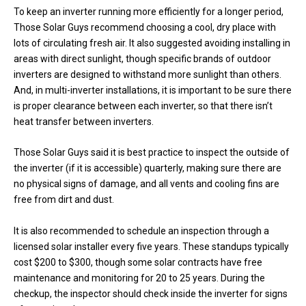
To keep an inverter running more efficiently for a longer period,
Those Solar Guys recommend choosing a cool, dry place with
lots of circulating fresh air. It also suggested avoiding installing in
areas with direct sunlight, though specific brands of outdoor
inverters are designed to withstand more sunlight than others.
And, in multi-inverter installations, it is important to be sure there
is proper clearance between each inverter, so that there isn’t
heat transfer between inverters.
Those Solar Guys said it is best practice to inspect the outside of
the inverter (if it is accessible) quarterly, making sure there are
no physical signs of damage, and all vents and cooling fins are
free from dirt and dust.
It is also recommended to schedule an inspection through a
licensed solar installer every five years. These standups typically
cost $200 to $300, though some solar contracts have free
maintenance and monitoring for 20 to 25 years. During the
checkup, the inspector should check inside the inverter for signs