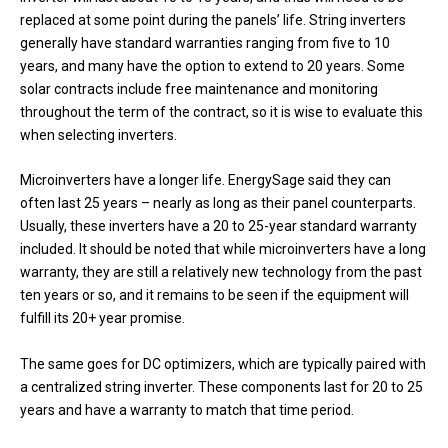
replaced at some point during the panels’ life. String inverters
generally have standard warranties ranging from five to 10
years, and many have the option to extend to 20 years. Some
solar contracts include free maintenance and monitoring
throughout the term of the contract, so it is wise to evaluate this
when selecting inverters.
Microinverters have a longer life. EnergySage said they can
often last 25 years – nearly as long as their panel counterparts.
Usually, these inverters have a 20 to 25-year standard warranty
included. It should be noted that while microinverters have a long
warranty, they are still a relatively new technology from the past
ten years or so, and it remains to be seen if the equipment will
fulfill its 20+ year promise.
The same goes for DC optimizers, which are typically paired with
a centralized string inverter. These components last for 20 to 25
years and have a warranty to match that time period.