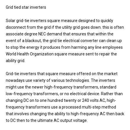
Grid tied star inverters
Solar grid-tie inverters square measure designed to quickly
disconnect from the grid if the utility grid goes down. this is often
associate degree NEC demand that ensures that within the
event of a blackout, the grid tie electrical converter can clean up
to stop the energy it produces from harming any line employees
World Health Organization square measure sent to repair the
ability grid.
Grid-tie inverters that square measure offered on the market
nowadays use variety of various technologies. The inverters
might use the newer high-frequency transformers, standard
low-frequency transformers, or no electrical device. Rather than
changing DC on to one hundred twenty or 240 volts AC, high-
frequency transformers use a processed multi-step method
that involves changing the ability to high-frequency AC then back
to DC then to the ultimate AC output voltage.