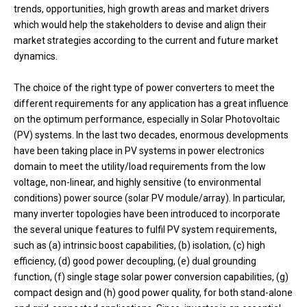
trends, opportunities, high growth areas and market drivers
which would help the stakeholders to devise and align their
market strategies according to the current and future market
dynamics.
The choice of the right type of power converters to meet the
different requirements for any application has a great influence
on the optimum performance, especially in Solar Photovoltaic
(PV) systems. In the last two decades, enormous developments
have been taking place in PV systems in power electronics
domain to meet the utility/load requirements from the low
voltage, non-linear, and highly sensitive (to environmental
conditions) power source (solar PV module/array). In particular,
many inverter topologies have been introduced to incorporate
the several unique features to fulfil PV system requirements,
such as (a) intrinsic boost capabilities, (b) isolation, (c) high
efficiency, (d) good power decoupling, (e) dual grounding
function, (f) single stage solar power conversion capabilities, (g)
compact design and (h) good power quality, for both stand-alone