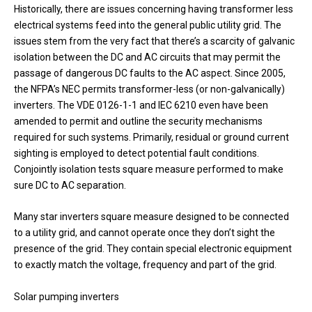
Historically, there are issues concerning having transformer less
electrical systems feed into the general public utility grid. The
issues stem from the very fact that there’s a scarcity of galvanic
isolation between the DC and AC circuits that may permit the
passage of dangerous DC faults to the AC aspect. Since 2005,
the NFPA’s NEC permits transformer-less (or non-galvanically)
inverters. The VDE 0126-1-1 and IEC 6210 even have been
amended to permit and outline the security mechanisms
required for such systems. Primarily, residual or ground current
sighting is employed to detect potential fault conditions.
Conjointly isolation tests square measure performed to make
sure DC to AC separation.
Many star inverters square measure designed to be connected
to a utility grid, and cannot operate once they don’t sight the
presence of the grid. They contain special electronic equipment
to exactly match the voltage, frequency and part of the grid.
Solar pumping inverters