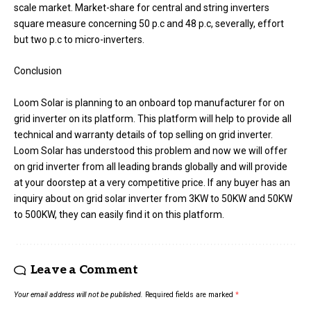
scale market. Market-share for central and string inverters
square measure concerning 50 p.c and 48 p.c, severally, effort
but two p.c to micro-inverters.
Conclusion
Loom Solar is planning to an onboard top manufacturer for on
grid inverter on its platform. This platform will help to provide all
technical and warranty details of top selling on grid inverter.
Loom Solar has understood this problem and now we will offer
on grid inverter from all leading brands globally and will provide
at your doorstep at a very competitive price. If any buyer has an
inquiry about on grid solar inverter from 3KW to 50KW and 50KW
to 500KW, they can easily find it on this platform.
Leave a Comment
Your email address will not be published.
Required fields are marked
*