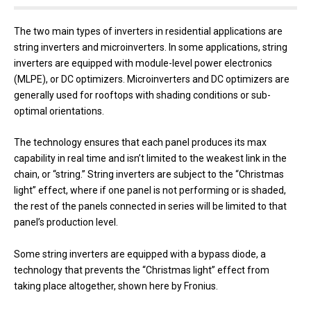
The two main types of inverters in residential applications are
string inverters and microinverters. In some applications, string
inverters are equipped with module-level power electronics
(MLPE), or DC optimizers. Microinverters and DC optimizers are
generally used for rooftops with shading conditions or sub-
optimal orientations.
The technology ensures that each panel produces its max
capability in real time and isn’t limited to the weakest link in the
chain, or “string.” String inverters are subject to the “Christmas
light” effect, where if one panel is not performing or is shaded,
the rest of the panels connected in series will be limited to that
panel’s production level.
Some string inverters are equipped with a bypass diode, a
technology that prevents the “Christmas light” effect from
taking place altogether, shown here by Fronius.