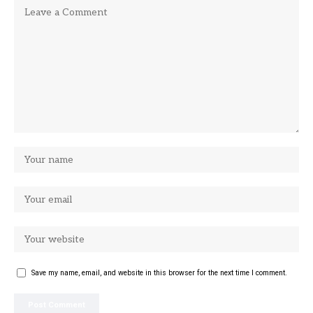
Save my name, email, and website in this browser for the next time I comment.