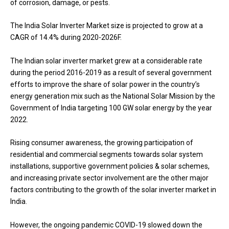
of corrosion, damage, or pests.
The India Solar Inverter Market size is projected to grow at a
CAGR of 14.4% during 2020-2026F.
The Indian solar inverter market grew at a considerable rate
during the period 2016-2019 as a result of several government
efforts to improve the share of solar power in the country’s
energy generation mix such as the National Solar Mission by the
Government of India targeting 100 GW solar energy by the year
2022.
Rising consumer awareness, the growing participation of
residential and commercial segments towards solar system
installations, supportive government policies & solar schemes,
and increasing private sector involvement are the other major
factors contributing to the growth of the solar inverter market in
India.
However, the ongoing pandemic COVID-19 slowed down the