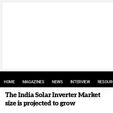
© 2021 RM. All Rights Reserved.
HOME
MAGAZINES
NEWS
INTERVIEW
RESOUR
The India Solar Inverter Market
size is projected to grow