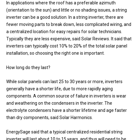
In applications where the roof has a preferable azimuth
(orientation to the sun) and little or no shading issues, a string
inverter can be a good solution. In a string inverter, there are
fewer moving parts to break down, less complicated wiring, and
a centralized location for easy repairs for solar technicians.
Typically they are less expensive, said Solar Reviews. It said that
inverters can typically cost 10% to 20% of the total solar panel
installation, so choosing the right one is important.
How long do they last?
While solar panels can last 25 to 30 years or more, inverters
generally have a shorter life, due to more rapidly aging
components. A common source of failure in inverters is wear
and weathering on the condensers in the inverter. The
electrolyte condensers have a shorter lifetime and age faster
than dry components, said Solar Harmonics.
EnergySage said that a typical centralized residential string
inverter will last about 10 to 15 years, and thus will need to be