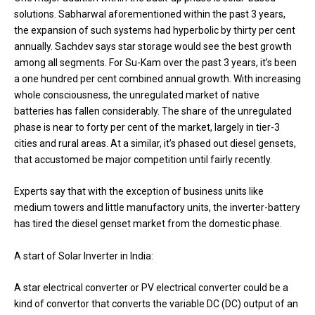
solutions. Sabharwal aforementioned within the past 3 years,
the expansion of such systems had hyperbolic by thirty per cent
annually. Sachdev says star storage would see the best growth
among all segments. For Su-Kam over the past 3 years, it’s been
a one hundred per cent combined annual growth. With increasing
whole consciousness, the unregulated market of native
batteries has fallen considerably. The share of the unregulated
phase is near to forty per cent of the market, largely in tier-3
cities and rural areas. At a similar, it’s phased out diesel gensets,
that accustomed be major competition until fairly recently.
Experts say that with the exception of business units like
medium towers and little manufactory units, the inverter-battery
has tired the diesel genset market from the domestic phase.
A start of Solar Inverter in India:
A star electrical converter or PV electrical converter could be a
kind of convertor that converts the variable DC (DC) output of an