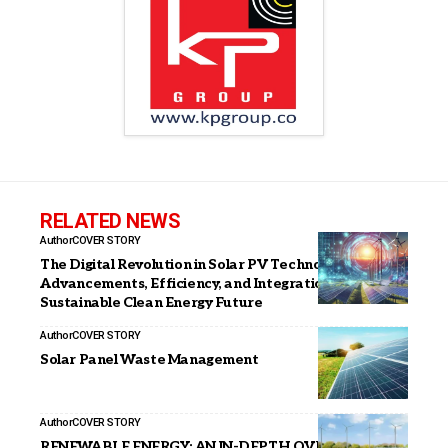
RELATED NEWS
Author
COVER STORY
The Digital Revolution in Solar PV Technology:
Advancements, Efficiency, and Integration for a
Sustainable Clean Energy Future
Author
COVER STORY
Solar Panel Waste Management
Author
COVER STORY
RENEWABLE ENERGY: AN IN-DEPTH OVERVIEW OF