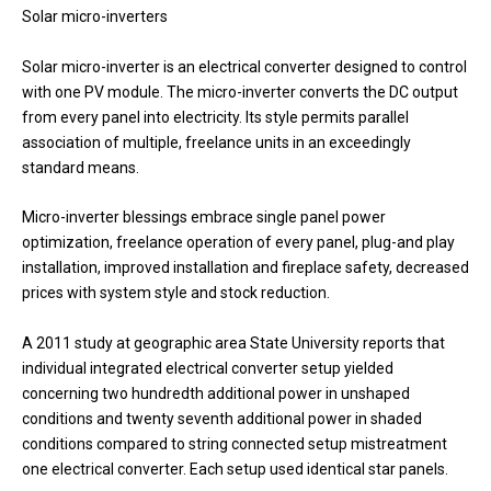
Solar micro-inverters
Solar micro-inverter is an electrical converter designed to control
with one PV module. The micro-inverter converts the DC output
from every panel into electricity. Its style permits parallel
association of multiple, freelance units in an exceedingly
standard means.
Micro-inverter blessings embrace single panel power
optimization, freelance operation of every panel, plug-and play
installation, improved installation and fireplace safety, decreased
prices with system style and stock reduction.
A 2011 study at geographic area State University reports that
individual integrated electrical converter setup yielded
concerning two hundredth additional power in unshaped
conditions and twenty seventh additional power in shaded
conditions compared to string connected setup mistreatment
one electrical converter. Each setup used identical star panels.