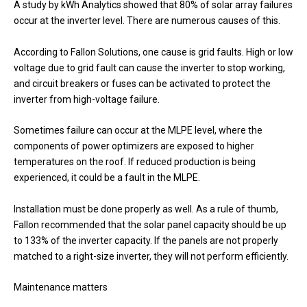
A study by kWh Analytics showed that 80% of solar array failures
occur at the inverter level. There are numerous causes of this.
According to Fallon Solutions, one cause is grid faults. High or low
voltage due to grid fault can cause the inverter to stop working,
and circuit breakers or fuses can be activated to protect the
inverter from high-voltage failure.
Sometimes failure can occur at the MLPE level, where the
components of power optimizers are exposed to higher
temperatures on the roof. If reduced production is being
experienced, it could be a fault in the MLPE.
Installation must be done properly as well. As a rule of thumb,
Fallon recommended that the solar panel capacity should be up
to 133% of the inverter capacity. If the panels are not properly
matched to a right-size inverter, they will not perform efficiently.
Maintenance matters