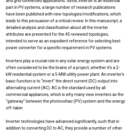
and grid-connected applications. Since, inverter is an essential
part in PV systems, a large number of research publications
have been published with new topologies/modifications, which
leads to this persuasion of a critical review. In this manuscript, a
detailed analysis and classification about all the inverter
attributes are presented for the 45 reviewed topologies,
intended to serve as an expedient reference for selecting best
power converter for a specific requirement in PV systems.
Inverters play a crucial role in any solar energy system and are
often considered to be the brains of a project, whether it’s a 2-
kW residential system or a 5-MW utility power plant. An inverter’s
basic function is to “invert” the direct current (DC) output into
alternating current (AC). AC is the standard used by all
commercial appliances, which is why many view inverters as the
“gateway” between the photovoltaic (PV) system and the energy
off-taker.
Inverter technologies have advanced significantly, such that in
addition to converting DC to AC, they provide a number of other