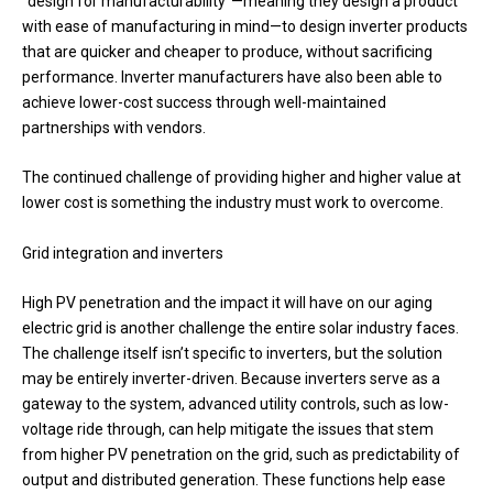
“design for manufacturability”—meaning they design a product
with ease of manufacturing in mind—to design inverter products
that are quicker and cheaper to produce, without sacrificing
performance. Inverter manufacturers have also been able to
achieve lower-cost success through well-maintained
partnerships with vendors.
The continued challenge of providing higher and higher value at
lower cost is something the industry must work to overcome.
Grid integration and inverters
High PV penetration and the impact it will have on our aging
electric grid is another challenge the entire solar industry faces.
The challenge itself isn’t specific to inverters, but the solution
may be entirely inverter-driven. Because inverters serve as a
gateway to the system, advanced utility controls, such as low-
voltage ride through, can help mitigate the issues that stem
from higher PV penetration on the grid, such as predictability of
output and distributed generation. These functions help ease