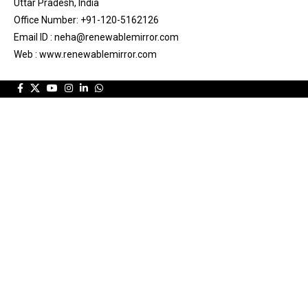
Uttar Pradesh, India
Office Number: +91-120-5162126
Email ID : neha@renewablemirror.com
Web : www.renewablemirror.com