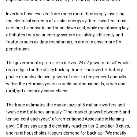
Inverters have evolved from much more than simply inverting
the electrical currents of a solar energy system. Inverters must
continue to innovate and bring down cost, while maintaining key
attributes for a solar energy system (reliability, efficiency and
features such as data monitoring), in order to drive more PV
penetration.
The government’s promise to deliver ‘24x 7 powers for all’ would
reap edges for the ability back-up trade. The inverter-battery
phase expects additive growth of near to ten per cent annually
within the returning years as additional households, urban and
rural, get electricity connections.
The trade estimates the market size at 5 million inverters and
twelve mn batteries annually. “The market grows between 5 and
ten per cent each year,” aforementioned Associate in Nursing
govt. Others say as grid electricity reaches tier-2 and tier-3 cities,
and rural households, it spurs demand for back-up. “We mostly