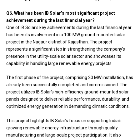
Q6. What has been IB Solar’s most significant project
achievement during the last financial year?
One of IB Solar’s key achievements during the last financial year
has been its involvement in a 100 MW ground-mounted solar
project in the Nagaur district of Rajasthan. The project
represents a significant step in strengthening the company’s
presence in the utility-scale solar sector and showcases its
capability in handling large renewable energy projects.
The first phase of the project, comprising 20 MW installation, has
already been successfully completed and commissioned. The
project utilizes IB Solar’s high-efficiency ground-mounted solar
panels designed to deliver reliable performance, durability, and
optimized energy generation in demanding climatic conditions.
This project highlights IB Solar’s focus on supporting India’s
growing renewable energy infrastructure through quality
manufacturing and large-scale project participation. It also