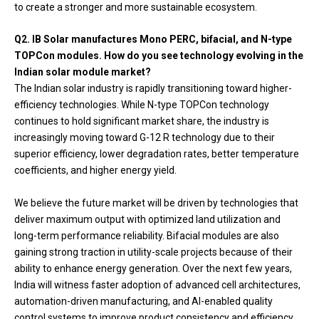
to create a stronger and more sustainable ecosystem.
Q2. IB Solar manufactures Mono PERC, bifacial, and N-type
TOPCon modules. How do you see technology evolving in the
Indian solar module market?
The Indian solar industry is rapidly transitioning toward higher-
efficiency technologies. While N-type TOPCon technology
continues to hold significant market share, the industry is
increasingly moving toward G-12 R technology due to their
superior efficiency, lower degradation rates, better temperature
coefficients, and higher energy yield.
We believe the future market will be driven by technologies that
deliver maximum output with optimized land utilization and
long-term performance reliability. Bifacial modules are also
gaining strong traction in utility-scale projects because of their
ability to enhance energy generation. Over the next few years,
India will witness faster adoption of advanced cell architectures,
automation-driven manufacturing, and AI-enabled quality
control systems to improve product consistency and efficiency.