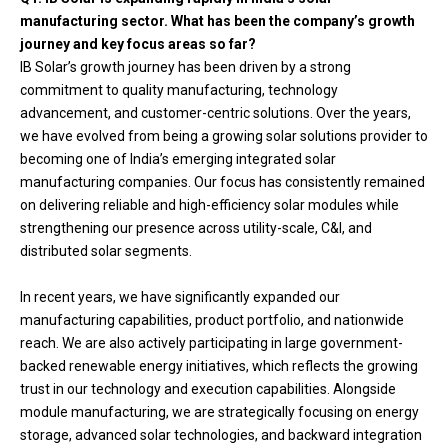
manufacturing sector. What has been the company’s growth
journey and key focus areas so far?
IB Solar’s growth journey has been driven by a strong
commitment to quality manufacturing, technology
advancement, and customer-centric solutions. Over the years,
we have evolved from being a growing solar solutions provider to
becoming one of India’s emerging integrated solar
manufacturing companies. Our focus has consistently remained
on delivering reliable and high-efficiency solar modules while
strengthening our presence across utility-scale, C&I, and
distributed solar segments.
In recent years, we have significantly expanded our
manufacturing capabilities, product portfolio, and nationwide
reach. We are also actively participating in large government-
backed renewable energy initiatives, which reflects the growing
trust in our technology and execution capabilities. Alongside
module manufacturing, we are strategically focusing on energy
storage, advanced solar technologies, and backward integration