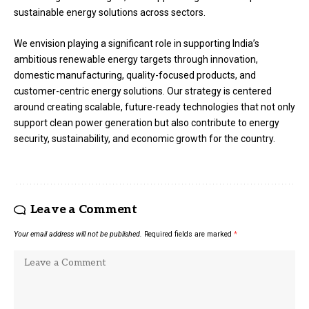
sustainable energy solutions across sectors.
We envision playing a significant role in supporting India’s
ambitious renewable energy targets through innovation,
domestic manufacturing, quality-focused products, and
customer-centric energy solutions. Our strategy is centered
around creating scalable, future-ready technologies that not only
support clean power generation but also contribute to energy
security, sustainability, and economic growth for the country.
Leave a Comment
Your email address will not be published.
Required fields are marked
*