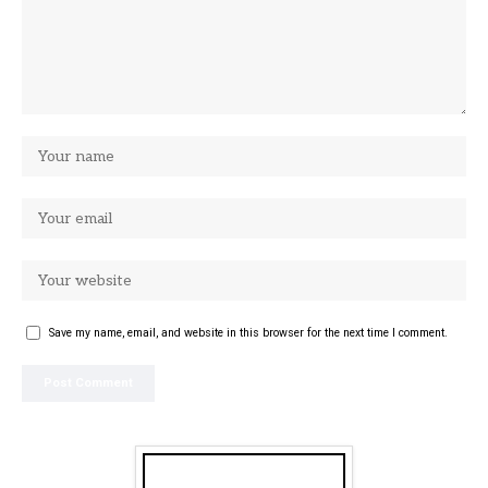
Save my name, email, and website in this browser for the next time I comment.