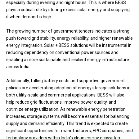
especially during evening and night hours. This is where BESS
plays a critical role by storing excess solar energy and supplying
it when demand is high.
The growing number of government tenders indicates a strong
push toward grid stability, energy reliability, and higher renewable
energy integration. Solar + BESS solutions will be instrumental in
reducing dependency on conventional power sources and
enabling a more sustainable and resilient energy infrastructure
across India.
Additionally, falling battery costs and supportive government
policies are accelerating adoption of energy storage solutions in
both utility-scale and commercial applications. BESS will also
help reduce grid fluctuations, improve power quality, and
optimize energy utilization. As renewable energy penetration
increases, storage systems will become essential for balancing
supply and demand efficiently. This trend is expected to create
significant opportunities for manufacturers, EPC companies, and
technology providers within India’s clean energy ecosystem.