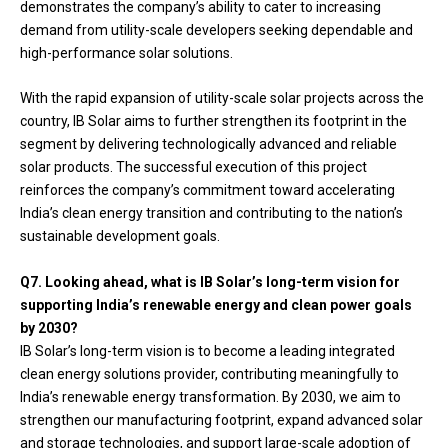
demonstrates the company’s ability to cater to increasing
demand from utility-scale developers seeking dependable and
high-performance solar solutions.
With the rapid expansion of utility-scale solar projects across the
country, IB Solar aims to further strengthen its footprint in the
segment by delivering technologically advanced and reliable
solar products. The successful execution of this project
reinforces the company’s commitment toward accelerating
India’s clean energy transition and contributing to the nation’s
sustainable development goals.
Q7. Looking ahead, what is IB Solar’s long-term vision for
supporting India’s renewable energy and clean power goals
by 2030?
IB Solar’s long-term vision is to become a leading integrated
clean energy solutions provider, contributing meaningfully to
India’s renewable energy transformation. By 2030, we aim to
strengthen our manufacturing footprint, expand advanced solar
and storage technologies, and support large-scale adoption of