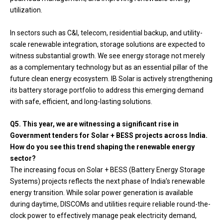
utilization.
In sectors such as C&I, telecom, residential backup, and utility-
scale renewable integration, storage solutions are expected to
witness substantial growth. We see energy storage not merely
as a complementary technology but as an essential pillar of the
future clean energy ecosystem. IB Solar is actively strengthening
its battery storage portfolio to address this emerging demand
with safe, efficient, and long-lasting solutions.
Q5. This year, we are witnessing a significant rise in
Government tenders for Solar + BESS projects across India.
How do you see this trend shaping the renewable energy
sector?
The increasing focus on Solar + BESS (Battery Energy Storage
Systems) projects reflects the next phase of India’s renewable
energy transition. While solar power generation is available
during daytime, DISCOMs and utilities require reliable round-the-
clock power to effectively manage peak electricity demand,