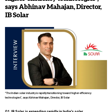
says Abhinav Mahajan, Director,
IB Solar
"The Indian solar industry is rapidly transitioning toward higher-efficiency
technologies", says Abhinav Mahajan, Director, IB Solar
Q1. IB Solar is expanding rapidly in India’s solar