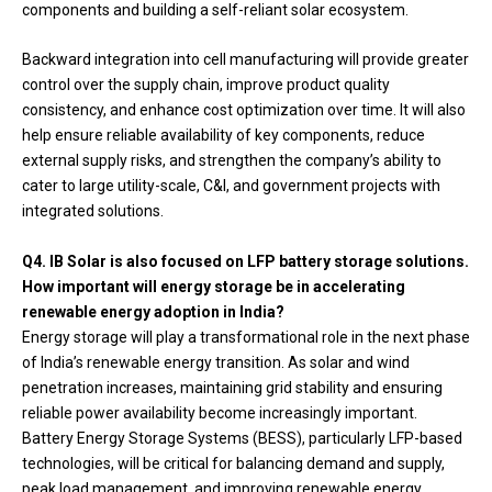
components and building a self-reliant solar ecosystem.
Backward integration into cell manufacturing will provide greater
control over the supply chain, improve product quality
consistency, and enhance cost optimization over time. It will also
help ensure reliable availability of key components, reduce
external supply risks, and strengthen the company’s ability to
cater to large utility-scale, C&I, and government projects with
integrated solutions.
Q4. IB Solar is also focused on LFP battery storage solutions.
How important will energy storage be in accelerating
renewable energy adoption in India?
Energy storage will play a transformational role in the next phase
of India’s renewable energy transition. As solar and wind
penetration increases, maintaining grid stability and ensuring
reliable power availability become increasingly important.
Battery Energy Storage Systems (BESS), particularly LFP-based
technologies, will be critical for balancing demand and supply,
peak load management, and improving renewable energy