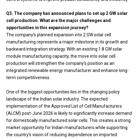
Q3. The company has announced plans to set up 2 GW solar
cell production. What are the major challenges and
opportunities in this expansion journey?
The company’s planned expansion into 2 GW solar cell
manufacturing represents a major milestone in its growth and
backward integration strategy. With an existing 1.8 GW solar
module manufacturing capacity, the move into solar cell
production will strengthen the company’s position as an
integrated renewable energy manufacturer and enhance long-
term competitiveness.
One of the biggest opportunities lies in the changing policy
landscape of the Indian solar industry. The expected
implementation of the Approved List of Cell Manufacturers
(ALCM) post-June 2026 is likely to significantly increase demand
for domestically manufactured solar cells. This creates a strong
market opportunity for Indian manufacturers while supporting
the country’s vision of reducing dependence on imported