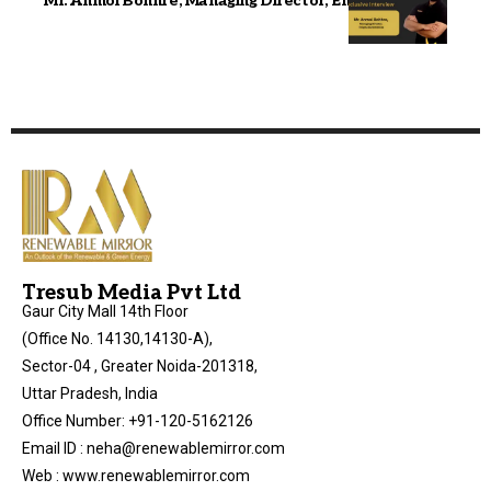
Mr. Anmol Bohhre, Managing Director, Enigma EV
Tresub Media Pvt Ltd
Gaur City Mall 14th Floor
(Office No. 14130,14130-A),
Sector-04 , Greater Noida-201318,
Uttar Pradesh, India
Office Number: +91-120-5162126
Email ID : neha@renewablemirror.com
Web : www.renewablemirror.com