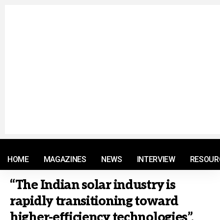
© 2021 RM. All Rights Reserved.
HOME
MAGAZINES
NEWS
INTERVIEW
RESOUR
“The Indian solar industry is
rapidly transitioning toward
higher-efficiency technologies”,