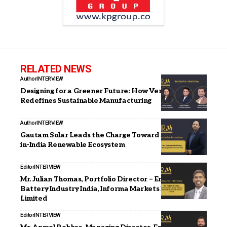
RELATED NEWS
Author
INTERVIEW
Designing for a Greener Future: How Vemould
Redefines Sustainable Manufacturing
Author
INTERVIEW
Gautam Solar Leads the Charge Toward a Fully Made-
in-India Renewable Ecosystem
Editor
INTERVIEW
Mr. Julian Thomas, Portfolio Director – Energy &
Battery Industry India, Informa Markets India Private
Limited
Editor
INTERVIEW