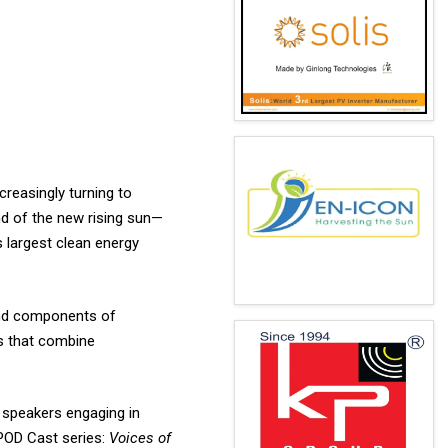
creasingly turning to
and of the new rising sun—
s largest clean energy
 and components of
s that combine
l speakers engaging in
POD Cast series:
Voices of