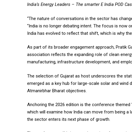
India’s Energy Leaders – The smarter E India POD Ca
“The nature of conversations in the sector has chan
“India is no longer debating intent. The focus is now
India has evolved to reflect that shift, which is why t
As part of its broader engagement approach, Pratik 
association reflects the expanding role of clean energy
manufacturing, infrastructure development, and empl
The selection of Gujarat as host underscores the state
emerged as a key hub for large-scale solar and wind d
Atmanirbhar Bharat objectives.
Anchoring the 2026 edition is the conference themed 
which will examine how India can move from being a l
the sector enters its next phase of growth.