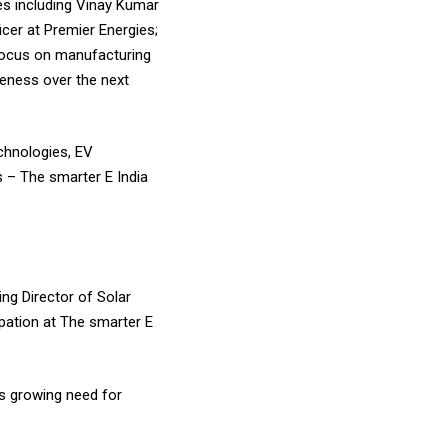
ies including Vinay Kumar
cer at Premier Energies;
 focus on manufacturing
iveness over the next
echnologies, EV
s – The smarter E India
ng Director of Solar
ipation at The smarter E
’s growing need for