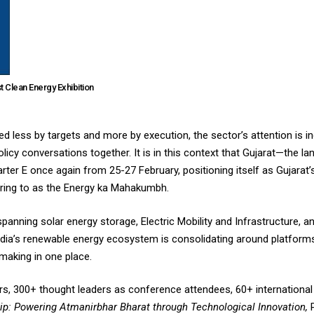
t Clean Energy Exhibition
ed less by targets and more by execution, the sector’s attention is in
licy conversations together. It is in this context that Gujarat—the l
ter E once again from 25-27 February, positioning itself as Gujarat’
rring to as the Energy ka Mahakumbh.
spanning solar energy storage, Electric Mobility and Infrastructure,
ndia’s renewable energy ecosystem is consolidating around platform
making in one place.
ors, 300+ thought leaders as conference attendees, 60+ internationa
ip: Powering Atmanirbhar Bharat through Technological Innovation,