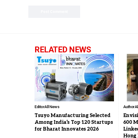
RELATED NEWS
Editor
All News
Author
A
Tsuyo Manufacturing Selected
Envis
Among India’s Top 120 Startups
600 Mi
for Bharat Innovates 2026
Linke
Hong