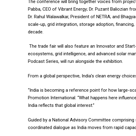
The conference will bring together voices from projec
Pabba, CEO of Vibrant Energy; Dr. Puzant Baliozian f
Dr. Rahul Walawalkar, President of NETRA; and Bhagya
scale-up, grid integration, storage adoption, financing
decade.
The trade fair will also feature an Innovator and Sta
ecosystems, grid intelligence, and advanced solar manu
Podcast Series, will run alongside the exhibition.
From a global perspective, India’s clean energy choice
“India is becoming a reference point for how large-sca
Promotion International. “What happens here influences
India reflects that global interest.”
Guided by a National Advisory Committee comprising se
coordinated dialogue as India moves from rapid capaci