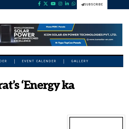
SUBSCRIBE
NDER
EVENT CALENDER
GALLERY
at’s ‘Energy ka