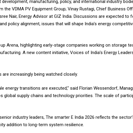
t development, manufacturing, policy, and international industry bod
rom the VDMA PV Equipment Group; Vinay Rustagi, Chief Business Offi
sree Nair, Energy Advisor at GIZ India. Discussions are expected to
, and policy alignment, issues that will shape India’s energy competit
rt-up Arena, highlighting early-stage companies working on storage t
facturing. A new content initiative, Voices of India’s Energy Leader
s are increasingly being watched closely.
le energy transitions are executed,” said Florian Wessendorf, Managi
 global supply chains and technology priorities. The scale of partic
nior industry leaders, The smarter E India 2026 reflects the sector
ty addition to long-term system resilience.