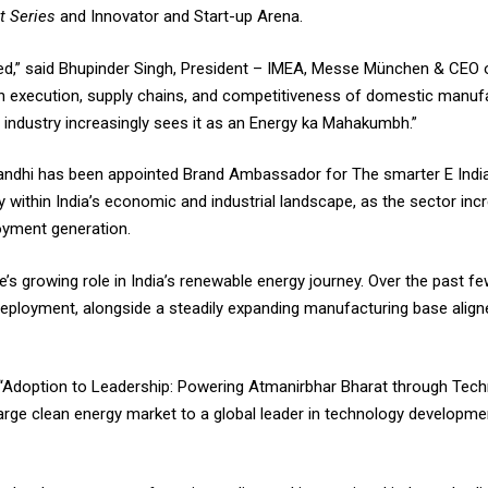
st Series
and Innovator and Start-up Arena.
ged,” said Bhupinder Singh, President – IMEA, Messe München & CEO
 on execution, supply chains, and competitiveness of domestic manuf
he industry increasingly sees it as an Energy ka Mahakumbh.”
Gandhi has been appointed Brand Ambassador for The smarter E India
 within India’s economic and industrial landscape, as the sector incr
oyment generation.
’s growing role in India’s renewable energy journey. Over the past fe
eployment, alongside a steadily expanding manufacturing base aligne
“Adoption to Leadership: Powering Atmanirbhar Bharat through Techn
arge clean energy market to a global leader in technology developm