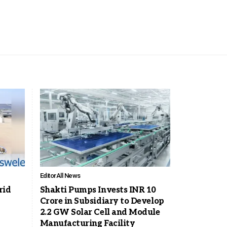
Editor
All News
rid
Shakti Pumps Invests INR 10
Crore in Subsidiary to Develop
2.2 GW Solar Cell and Module
Manufacturing Facility