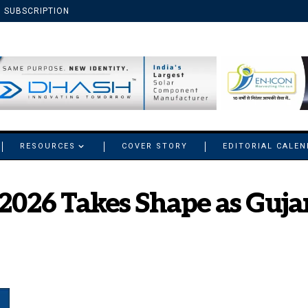
SUBSCRIPTION
RESOURCES
COVER STORY
EDITORIAL CALE
2026 Takes Shape as Gujar