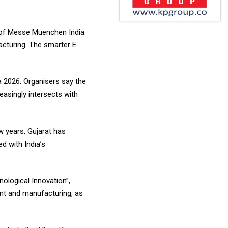
 of Messe Muenchen India.
acturing. The smarter E
 2026. Organisers say the
easingly intersects with
w years, Gujarat has
d with India’s
ological Innovation”,
ent and manufacturing, as