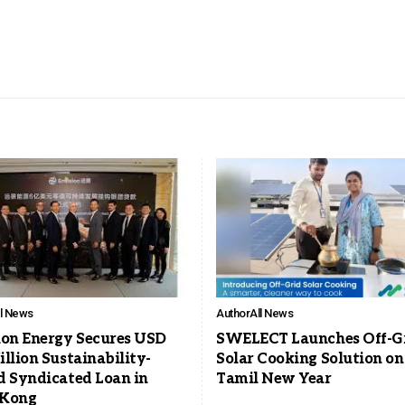
ll News
Author
All News
ion Energy Secures USD
SWELECT Launches Off-G
llion Sustainability-
Solar Cooking Solution on
d Syndicated Loan in
Tamil New Year
 Kong