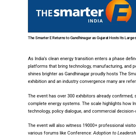
The Smarter E Returns to Gandhinagar as Gujarat Hosts Its Larges
As India’s clean energy transition enters a phase defin
platforms that bring technology, manufacturing, and po
shines brighter as Gandhinagar proudly hosts The Smar
exhibition and an industry convergence many are refe
The event has over 300 exhibitors already confirmed, 
complete energy systems. The scale highlights how I
technology, policy dialogue, and commercial decision-
The event will also witness 19000+ professional visit
various forums like Conference:
Adoption to Leadersh