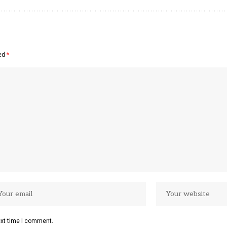
ked
*
ext time I comment.