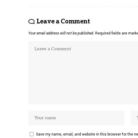
Leave a Comment
Your email address will not be published.
Required fields are mar
Save my name, email, and website in this browser for the n