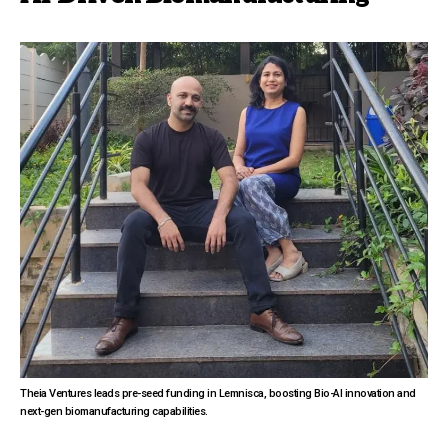
Theia Ventures leads pre-seed funding in Lemnisca, boosting Bio-AI innovation and
next-gen biomanufacturing capabilities.