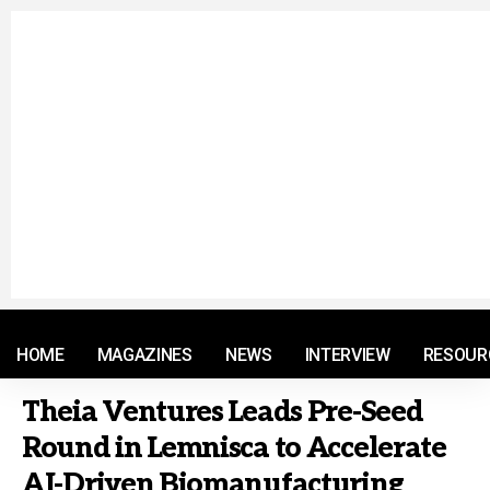
© 2021 RM. All Rights Reserved.
HOME
MAGAZINES
NEWS
INTERVIEW
RESOUR
Theia Ventures Leads Pre-Seed
Round in Lemnisca to Accelerate
AI-Driven Biomanufacturing