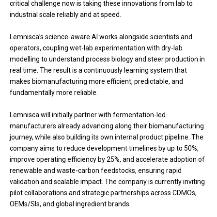
critical challenge now is taking these innovations from lab to
industrial scale reliably and at speed.
Lemnisca’s science-aware AI works alongside scientists and
operators, coupling wet-lab experimentation with dry-lab
modelling to understand process biology and steer production in
real time. The result is a continuously learning system that
makes biomanufacturing more efficient, predictable, and
fundamentally more reliable.
Lemnisca will initially partner with fermentation-led
manufacturers already advancing along their biomanufacturing
journey, while also building its own internal product pipeline. The
company aims to reduce development timelines by up to 50%,
improve operating efficiency by 25%, and accelerate adoption of
renewable and waste-carbon feedstocks, ensuring rapid
validation and scalable impact. The company is currently inviting
pilot collaborations and strategic partnerships across CDMOs,
OEMs/SIs, and global ingredient brands.