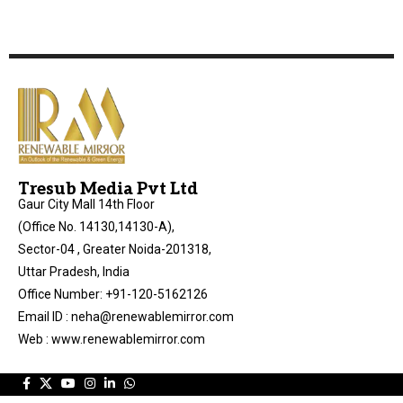
Tresub Media Pvt Ltd
Gaur City Mall 14th Floor
(Office No. 14130,14130-A),
Sector-04 , Greater Noida-201318,
Uttar Pradesh, India
Office Number: +91-120-5162126
Email ID : neha@renewablemirror.com
Web : www.renewablemirror.com