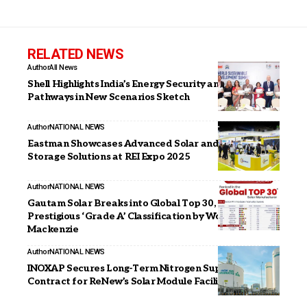
RELATED NEWS
Author
All News
Shell Highlights India’s Energy Security and Transition
Pathways in New Scenarios Sketch
Author
NATIONAL NEWS
Eastman Showcases Advanced Solar and Energy
Storage Solutions at REI Expo 2025
Author
NATIONAL NEWS
Gautam Solar Breaks into Global Top 30, Earns
Prestigious ‘Grade A’ Classification by Wood
Mackenzie
Author
NATIONAL NEWS
INOXAP Secures Long-Term Nitrogen Supply
Contract for ReNew’s Solar Module Facility in Dholera