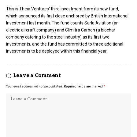
This is Theia Ventures’ third investment from its new fund,
which announced its first close anchored by British International
Investment last month. The fund counts Sarla Aviation (an
electric aircraft company) and Climitra Carbon (a biochar
company catering to the steel industry) as its first two
investments, and the fund has committed to three additional
investments to be deployed within this financial year.
Leave a Comment
Your email address will not be published.
Required fields are marked
*