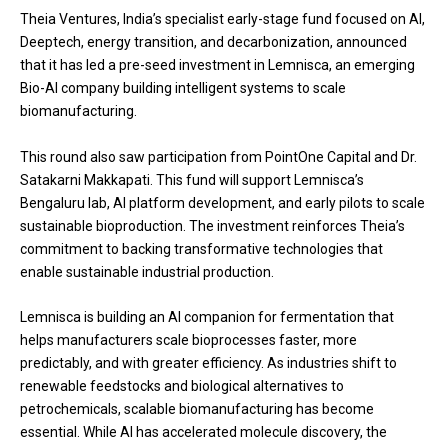
Theia Ventures, India’s specialist early-stage fund focused on AI,
Deeptech, energy transition, and decarbonization, announced
that it has led a pre-seed investment in Lemnisca, an emerging
Bio-AI company building intelligent systems to scale
biomanufacturing.
This round also saw participation from PointOne Capital and Dr.
Satakarni Makkapati. This fund will support Lemnisca’s
Bengaluru lab, AI platform development, and early pilots to scale
sustainable bioproduction. The investment reinforces Theia’s
commitment to backing transformative technologies that
enable sustainable industrial production.
Lemnisca is building an AI companion for fermentation that
helps manufacturers scale bioprocesses faster, more
predictably, and with greater efficiency. As industries shift to
renewable feedstocks and biological alternatives to
petrochemicals, scalable biomanufacturing has become
essential. While AI has accelerated molecule discovery, the