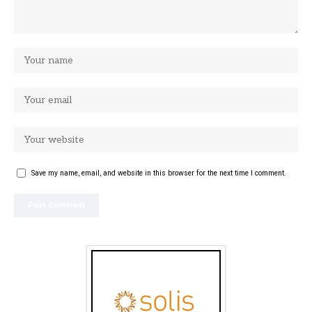
Save my name, email, and website in this browser for the next time I comment.