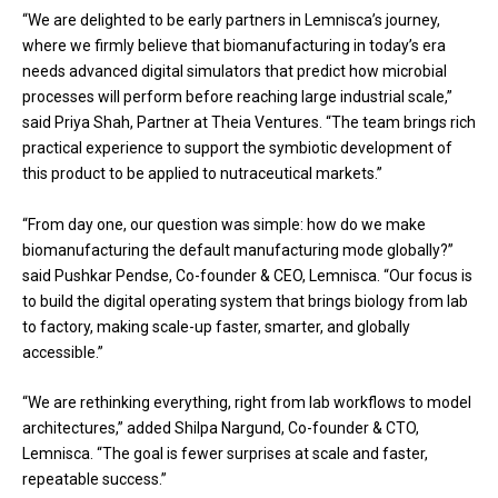
“We are delighted to be early partners in Lemnisca’s journey,
where we firmly believe that biomanufacturing in today’s era
needs advanced digital simulators that predict how microbial
processes will perform before reaching large industrial scale,”
said Priya Shah, Partner at Theia Ventures. “The team brings rich
practical experience to support the symbiotic development of
this product to be applied to nutraceutical markets.”
“From day one, our question was simple: how do we make
biomanufacturing the default manufacturing mode globally?”
said Pushkar Pendse, Co-founder & CEO, Lemnisca. “Our focus is
to build the digital operating system that brings biology from lab
to factory, making scale-up faster, smarter, and globally
accessible.”
“We are rethinking everything, right from lab workflows to model
architectures,” added Shilpa Nargund, Co-founder & CTO,
Lemnisca. “The goal is fewer surprises at scale and faster,
repeatable success.”