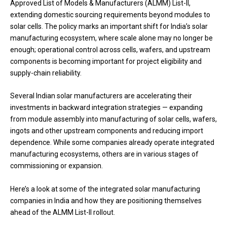
Approved List of Models & Manufacturers (ALMM) List-II,
extending domestic sourcing requirements beyond modules to
solar cells. The policy marks an important shift for India’s solar
manufacturing ecosystem, where scale alone may no longer be
enough; operational control across cells, wafers, and upstream
components is becoming important for project eligibility and
supply-chain reliability.
Several Indian solar manufacturers are accelerating their
investments in backward integration strategies — expanding
from module assembly into manufacturing of solar cells, wafers,
ingots and other upstream components and reducing import
dependence. While some companies already operate integrated
manufacturing ecosystems, others are in various stages of
commissioning or expansion.
Here’s a look at some of the integrated solar manufacturing
companies in India and how they are positioning themselves
ahead of the ALMM List-II rollout.