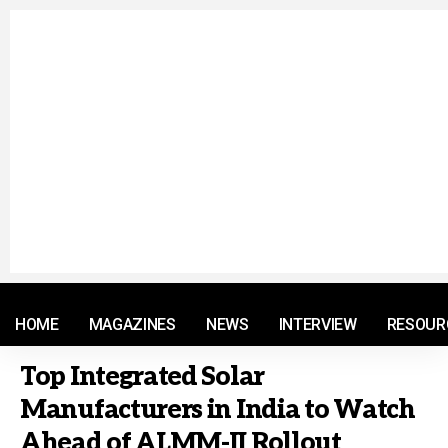
© 2021 RM. All Rights Reserved.
HOME
MAGAZINES
NEWS
INTERVIEW
RESOUR
Top Integrated Solar
Manufacturers in India to Watch
Ahead of ALMM-II Rollout