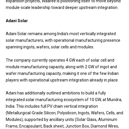
expansion projects, Waaree is positioning itself to move beyond
module-scale leadership toward deeper upstream integration.
Adani Solar
Adani Solar remains among India’s most vertically integrated
solar manufacturers, with operational manufacturing presence
spanning ingots, wafers, solar cells and modules.
The company currently operates 4 GW each of solar cell and
module manufacturing capacity, along with 2 GW of ingot and
wafer manufacturing capacity, making it one of the few Indian
players with operational upstream integration already in place.
Adani has additionally outlined ambitions to build a fully
integrated solar manufacturing ecosystem of 10 GW, at Mundra,
India. This includes full PV chain vertical integration
(Metallurgical-Grade Silicon, Polysilicon, Ingots, Wafers, Cells, and
Modules), supported by ancillary units (Solar Glass, Aluminum
Frame, Encapsulant, Back sheet, Junction Box, Diamond Wires,