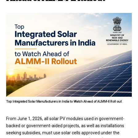
Top Integrated Solar Manufacturers in India to Watch Ahead of ALMM-II Roll out
From June 1, 2026, all solar PV modules used in government-
backed or government-aided projects, as well as installations
seeking subsidies, must use solar cells approved under the