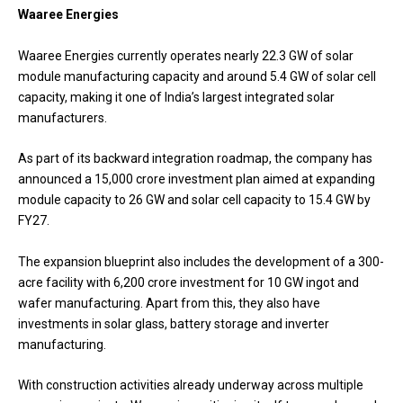
Waaree Energies
Waaree Energies currently operates nearly 22.3 GW of solar
module manufacturing capacity and around 5.4 GW of solar cell
capacity, making it one of India’s largest integrated solar
manufacturers.
As part of its backward integration roadmap, the company has
announced a ₹15,000 crore investment plan aimed at expanding
module capacity to 26 GW and solar cell capacity to 15.4 GW by
FY27.
The expansion blueprint also includes the development of a 300-
acre facility with ₹6,200 crore investment for 10 GW ingot and
wafer manufacturing. Apart from this, they also have
investments in solar glass, battery storage and inverter
manufacturing.
With construction activities already underway across multiple