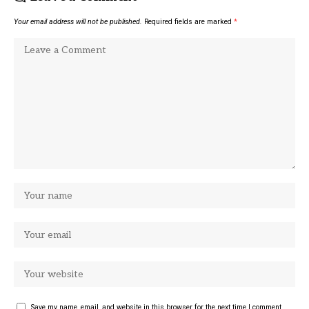
Your email address will not be published.
Required fields are marked
*
Save my name, email, and website in this browser for the next time I comment.