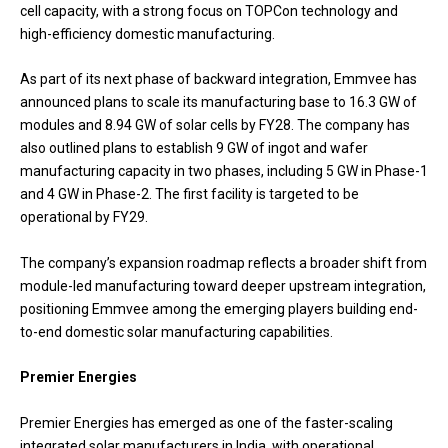
cell capacity, with a strong focus on TOPCon technology and
high-efficiency domestic manufacturing.
As part of its next phase of backward integration, Emmvee has
announced plans to scale its manufacturing base to 16.3 GW of
modules and 8.94 GW of solar cells by FY28. The company has
also outlined plans to establish 9 GW of ingot and wafer
manufacturing capacity in two phases, including 5 GW in Phase-1
and 4 GW in Phase-2. The first facility is targeted to be
operational by FY29.
The company’s expansion roadmap reflects a broader shift from
module-led manufacturing toward deeper upstream integration,
positioning Emmvee among the emerging players building end-
to-end domestic solar manufacturing capabilities.
Premier Energies
Premier Energies has emerged as one of the faster-scaling
integrated solar manufacturers in India, with operational