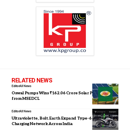
RELATED NEWS
Editor
All News
Oswal Pumps Wins ₹162.06 Crore Solar Pump Order
from MSEDCL
Editor
All News
Ultraviolette, Bolt.Earth Expand Type-6 Fast-
Charging Network Across India