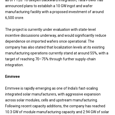
as of FY26. To deepen backward integration, Tata Power has
announced plans to establish a 10 GW ingot and wafer
manufacturing facility with a proposed investment of around
₹6,500 crore.
The project is currently under evaluation with state-level
incentive discussions underway, and would significantly reduce
dependence on imported wafers once operational. The
company has also stated that localization levels at its existing
manufacturing operations currently stand at around 55%, with a
target of reaching 70–75% through further supply-chain
integration.
Emmvee
Emmvee is rapidly emerging as one of India’s fast-scaling
integrated solar manufacturers, with aggressive expansion
across solar modules, cells and upstream manufacturing.
Following recent capacity additions, the company has reached
10.3 GW of module manufacturing capacity and 2.94 GW of solar