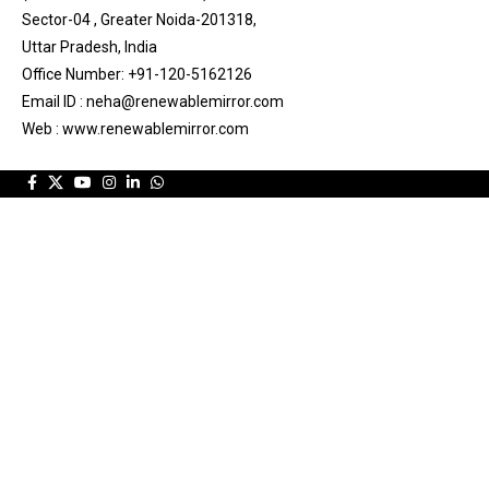
Sector-04 , Greater Noida-201318,
Uttar Pradesh, India
Office Number: +91-120-5162126
Email ID : neha@renewablemirror.com
Web : www.renewablemirror.com