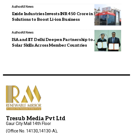
Author
All News
Exide Industries Invests INR 450 Crore in Exide Energy
Solutions to Boost Li-ion Business
Author
All News
ISA and IIT Delhi Deepen Partnership to Advance
Solar Skills Across Member Countries
Tresub Media Pvt Ltd
Gaur City Mall 14th Floor
(Office No. 14130,14130-A),