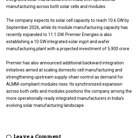
manufacturing across both solar cells and modules.
The company expects its solar cell capacity to reach 10.6 GW by
September 2026, while its module manufacturing capacity has
recently expanded to 11.1 GW. Premier Energies is also
establishing a 10 GW integrated solar ingot and wafer
manufacturing plant with a projected investment of ₹5,900 crore
Premier has also announced additional backward integration
initiatives aimed at scaling domestic cell manufacturing and
strengthening upstream supply-chain control as demand for
ALMM-compliant modules rises. Its synchronized expansion
across both cells and modules positions the company among the
more operationally ready integrated manufacturers in India’s
evolving solar manufacturing landscape.
Leave a Comment