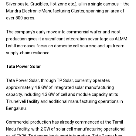
Silver paste, Crucibles, Hot zone etc.), all in a single campus – the
Mundra Electronic Manufacturing Cluster, spanning an area of
over 800 acres.
The company’s early move into commercial wafer and ingot
production gives it a significant integration advantage as ALMM
List-II increases focus on domestic cell sourcing and upstream
supply-chain resilience.
Tata Power Solar
Tata Power Solar, through TP Solar, currently operates
approximately 4.8 GW of integrated solar manufacturing
capacity, including 4.3 GW of cell and module capacity at its
Tirunelveli facility and additional manufacturing operations in
Bengaluru.
Commercial production has already commenced at the Tamil
Nadu facility, with 2 GW of solar cell manufacturing operational