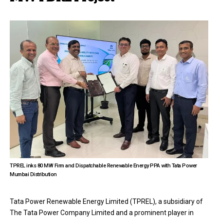
TPREL inks 80 MW Firm and Dispatchable Renewable Energy PPA with Tata Power
Mumbai Distribution
Tata Power Renewable Energy Limited (TPREL), a subsidiary of
The Tata Power Company Limited and a prominent player in