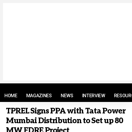
© 2021 RM. All Rights Reserved.
HOME
MAGAZINES
NEWS
INTERVIEW
RESOUR
TPREL Signs PPA with Tata Power
Mumbai Distribution to Set up 80
MW FDRE Project