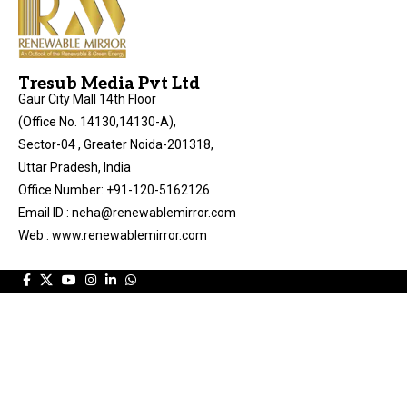
Tresub Media Pvt Ltd
Gaur City Mall 14th Floor
(Office No. 14130,14130-A),
Sector-04 , Greater Noida-201318,
Uttar Pradesh, India
Office Number: +91-120-5162126
Email ID : neha@renewablemirror.com
Web : www.renewablemirror.com