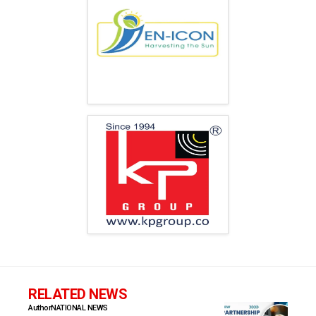
RELATED NEWS
Author
NATIONAL NEWS