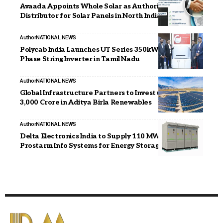
Avaada Appoints Whole Solar as Authorised
Distributor for Solar Panels in North India
Author
NATIONAL NEWS
Polycab India Launches UT Series 350kW Three-
Phase String Inverter in Tamil Nadu
Author
NATIONAL NEWS
Global Infrastructure Partners to Invest up to INR
3,000 Crore in Aditya Birla Renewables
Author
NATIONAL NEWS
Delta Electronics India to Supply 110 MW PCS to
Prostarm Info Systems for Energy Storage Projects