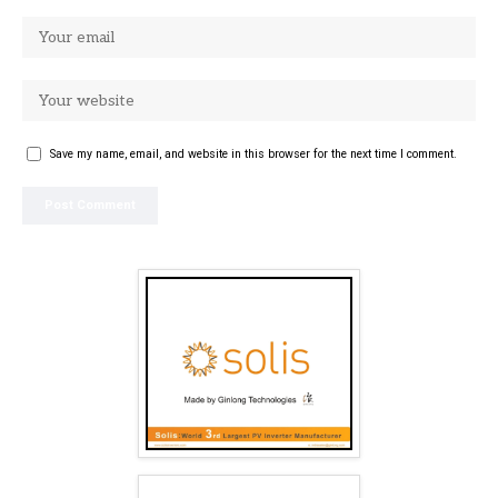
Save my name, email, and website in this browser for the next time I comment.