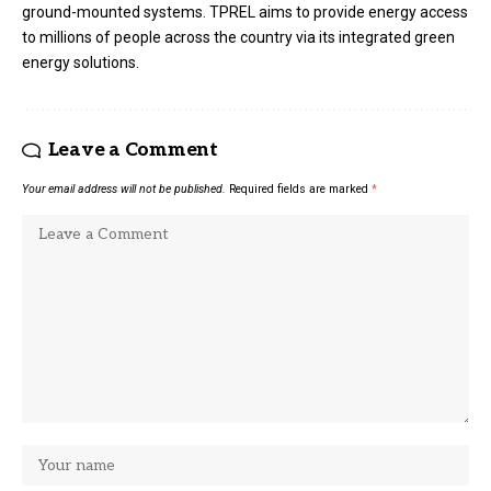
ground-mounted systems. TPREL aims to provide energy access
to millions of people across the country via its integrated green
energy solutions.
Leave a Comment
Your email address will not be published.
Required fields are marked
*