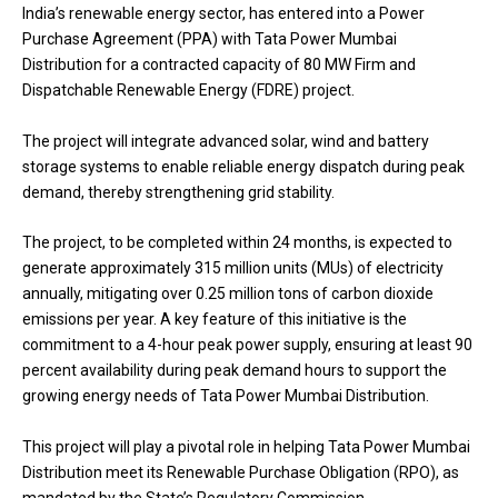
India’s renewable energy sector, has entered into a Power
Purchase Agreement (PPA) with Tata Power Mumbai
Distribution for a contracted capacity of 80 MW Firm and
Dispatchable Renewable Energy (FDRE) project.
The project will integrate advanced solar, wind and battery
storage systems to enable reliable energy dispatch during peak
demand, thereby strengthening grid stability.
The project, to be completed within 24 months, is expected to
generate approximately 315 million units (MUs) of electricity
annually, mitigating over 0.25 million tons of carbon dioxide
emissions per year. A key feature of this initiative is the
commitment to a 4-hour peak power supply, ensuring at least 90
percent availability during peak demand hours to support the
growing energy needs of Tata Power Mumbai Distribution.
This project will play a pivotal role in helping Tata Power Mumbai
Distribution meet its Renewable Purchase Obligation (RPO), as
mandated by the State’s Regulatory Commission.