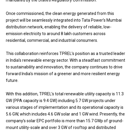
Once commissioned, the clean energy generated from this
project will be seamlessly integrated into Tata Power’s Mumbai
distribution network, enabling the delivery of reliable, low-
emission electricity to around 8 lakh customers across
residential, commercial, and industrial consumers.
This collaboration reinforces TPREL’s position as a trusted leader
in India’s renewable energy sector. With a steadfast commitment
to sustainability and innovation, the company continues to drive
forward India’s mission of a greener and more resilient energy
future.
With this addition, TPREL’s total renewable utility capacity is 11.3
GW (PPA capacity is 9.4 GW) including 5.7 GW projects under
various stages of implementation and its operational capacity is
5.6 GW, which includes 4.6 GW solar and 1 GW wind. Presently, the
company’s solar EPC portfolio is more than 15.7 GWp of ground-
mount utility-scale and over 3 GW of rooftop and distributed