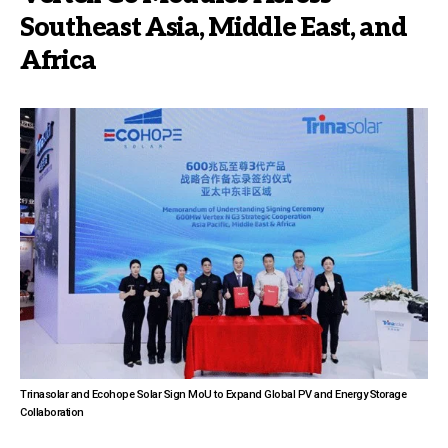
Southeast Asia, Middle East, and
Africa
Trinasolar and Ecohope Solar Sign MoU to Expand Global PV and Energy Storage
Collaboration