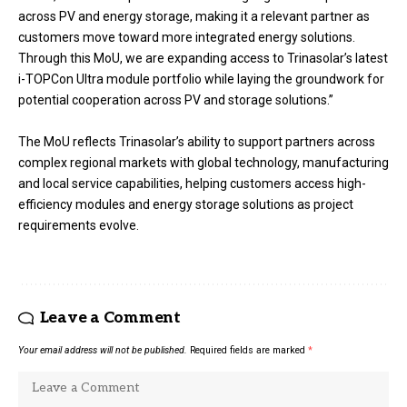
across PV and energy storage, making it a relevant partner as
customers move toward more integrated energy solutions.
Through this MoU, we are expanding access to Trinasolar’s latest
i-TOPCon Ultra module portfolio while laying the groundwork for
potential cooperation across PV and storage solutions.”
The MoU reflects Trinasolar’s ability to support partners across
complex regional markets with global technology, manufacturing
and local service capabilities, helping customers access high-
efficiency modules and energy storage solutions as project
requirements evolve.
Leave a Comment
Your email address will not be published.
Required fields are marked
*