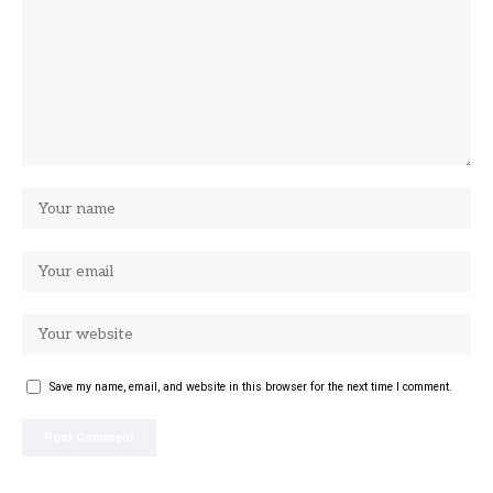
Save my name, email, and website in this browser for the next time I comment.