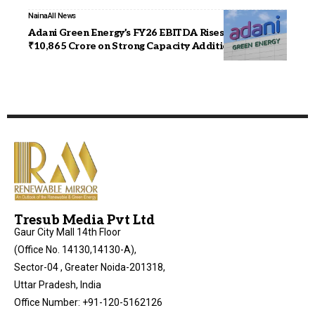
Naina
All News
Adani Green Energy’s FY26 EBITDA Rises 23% to
₹10,865 Crore on Strong Capacity Addition
Tresub Media Pvt Ltd
Gaur City Mall 14th Floor
(Office No. 14130,14130-A),
Sector-04 , Greater Noida-201318,
Uttar Pradesh, India
Office Number: +91-120-5162126