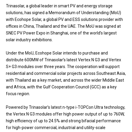
Trinasolar, a global leader in smart PV and energy storage
solutions, has signed a Memorandum of Understanding (MoU)
with Ecohope Solar, a global PV and ESS solutions provider with
offices in China, Thailand and the UAE. The MoU was signed at
SNEC PV Power Expo in Shanghai, one of the world’s largest
solar industry exhibitions.
Under the MoU, Ecohope Solar intends to purchase and
distribute 600MW of Trinasolar’s latest Vertex N G3 and Vertex
S+ G3 modules over three years. The cooperation will support
residential and commercial solar projects across Southeast Asia,
with Thailand as a key market, and across the wider Middle East
and Africa, with the Gulf Cooperation Council (GCC) as a key
focus region.
Powered by Trinasolar’s latest n-type i-TOPCon Ultra technology,
the Vertex N G3 modules offer high power output of up to 760W,
high efficiency of up to 24.5% and strong bifacial performance
for high-power commercial, industrial and utility-scale