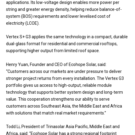
applications. Its low-voltage design enables more power per
string and greater energy density, helping reduce balance-of-
system (BOS) requirements and lower levelised cost of
electricity (LCOE).
Vertex S+ G3 applies the same technology in a compact, durable
dual-glass format for residential and commercial rooftops,
supporting higher output from limited roof space.
Henry Yuan, Founder and CEO of Ecohope Solar, said:
“Customers across our markets are under pressure to deliver
stronger project returns from every installation. The Vertex G3
portfolio gives us access to high-output, reliable module
technology that supports better system design and long-term
value. This cooperation strengthens our ability to serve
customers across Southeast Asia, the Middle East and Africa
with solutions that match real market requirements.”
Todd Li, President of Trinasolar Asia Pacific, Middle East and
Africa, said: “Ecohope Solar has a strong regional footprint