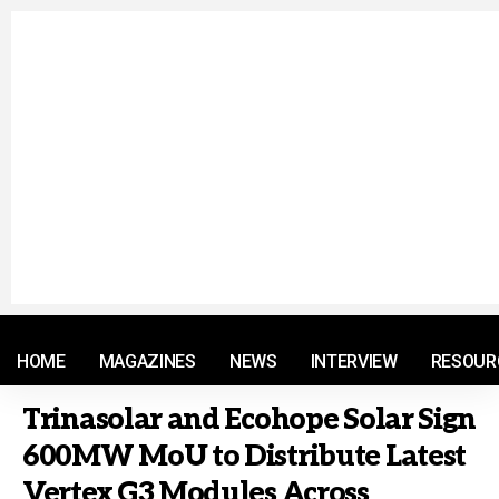
© 2021 RM. All Rights Reserved.
HOME
MAGAZINES
NEWS
INTERVIEW
RESOUR
Trinasolar and Ecohope Solar Sign
600MW MoU to Distribute Latest
Vertex G3 Modules Across