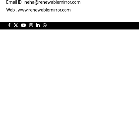
Email ID : neha@renewablemirror.com
Web : www.renewablemirror.com