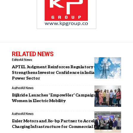
RELATED NEWS
Editor
All News
APTEL Judgment Reinforces Regulatory Certainty,
Strengthens Investor Confidence in India’s Evolving
Power Sector
Author
All News
Bijliride Launches ‘EmpowHer’ Campaign Highlighting
Women in Electric Mobility
Author
All News
Euler Motors and Jio-bp Partner to Accelerate EV
Charging Infrastructure for Commercial EV in India