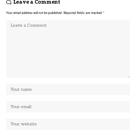
Leave a Comment
Your email address will not be published.
Required fields are marked
*