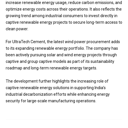
increase renewable energy usage, reduce carbon emissions, and
optimize energy costs across their operations. It also reflects the
growing trend among industrial consumers to invest directly in
captive renewable energy projects to secure long-term access to
clean power.
For UltraTech Cement, the latest wind power procurement adds
to its expanding renewable energy portfolio. The company has
been actively pursuing solar and wind energy projects through
captive and group captive models as part of its sustainability
roadmap and long-term renewable energy targets.
The development further highlights the increasing role of
captive renewable energy solutions in supporting India’s
industrial decarbonization efforts while enhancing energy
security for large-scale manufacturing operations.