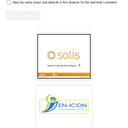
Save my name, email, and website in this browser for the next time I comment.