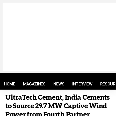
© 2021 RM. All Rights Reserved.
HOME
MAGAZINES
NEWS
INTERVIEW
RESOUR
UltraTech Cement, India Cements
to Source 29.7 MW Captive Wind
Power from Fourth Partner