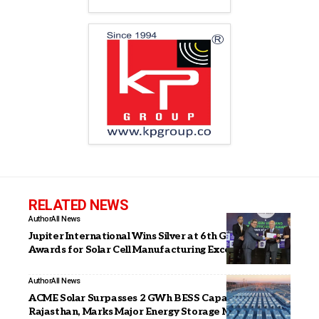
RELATED NEWS
Author
All News
Jupiter International Wins Silver at 6th Green Urja
Awards for Solar Cell Manufacturing Excellence
Author
All News
ACME Solar Surpasses 2 GWh BESS Capacity in
Rajasthan, Marks Major Energy Storage Milestone