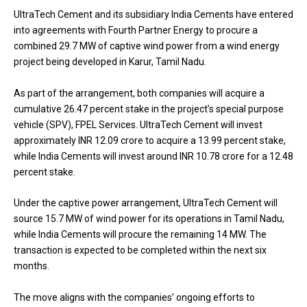
UltraTech Cement and its subsidiary India Cements have entered
into agreements with Fourth Partner Energy to procure a
combined 29.7 MW of captive wind power from a wind energy
project being developed in Karur, Tamil Nadu.
As part of the arrangement, both companies will acquire a
cumulative 26.47 percent stake in the project’s special purpose
vehicle (SPV), FPEL Services. UltraTech Cement will invest
approximately INR 12.09 crore to acquire a 13.99 percent stake,
while India Cements will invest around INR 10.78 crore for a 12.48
percent stake.
Under the captive power arrangement, UltraTech Cement will
source 15.7 MW of wind power for its operations in Tamil Nadu,
while India Cements will procure the remaining 14 MW. The
transaction is expected to be completed within the next six
months.
The move aligns with the companies’ ongoing efforts to