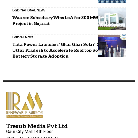
Editor
NATIONAL NEWS
Waaree Subsidiary Wins LoA for 300 MW Wind Power
Project in Gujarat
Editor
All News
Tata Power Launches ‘Ghar Ghar Solar’ Campaign in
Uttar Pradesh to Accelerate Rooftop Solar and
Battery Storage Adoption
Tresub Media Pvt Ltd
Gaur City Mall 14th Floor