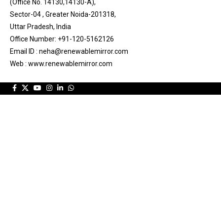
(Office No. 14130,14130-A),
Sector-04 , Greater Noida-201318,
Uttar Pradesh, India
Office Number: +91-120-5162126
Email ID : neha@renewablemirror.com
Web : www.renewablemirror.com