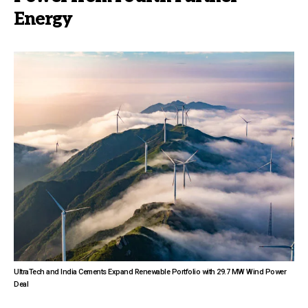
Energy
UltraTech and India Cements Expand Renewable Portfolio with 29.7 MW Wind Power
Deal