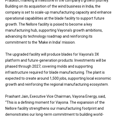
Pradesh, marking a milestone in the company’s growth journey.
Building on its acquisition of the wind business in India, the
company is set to scale-up manufacturing capacity and enhance
operational capabilities at the blade facility to support future
growth. The Nellore facility is poised to become a key
manufacturing hub, supporting Vayona’s growth ambitions,
advancing its technology roadmap and reinforcing its
commitment to the ‘Make in India’ mission.
The upgraded facility will produce blades for Vayona’s 3X
platform and future-generation products. Investments will be
phased through 2027, covering molds and supporting
infrastructure required for blade manufacturing. The plant is
expected to create around 1,500 jobs, supporting local economic
growth and reinforcing the regional manufacturing ecosystem.
Prashant Jain, Executive Vice Chairman, Vayona Energy, said,
“This is a defining moment for Vayona. The expansion of the
Nellore facility strengthens our manufacturing footprint and
demonstrates our long-term commitment to building world-