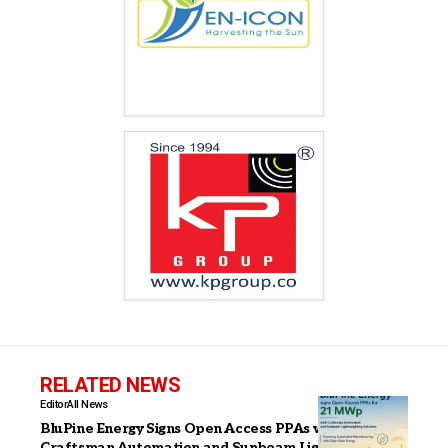
RELATED NEWS
Editor
All News
BluPine Energy Signs Open Access PPAs with
Craftsman Automation and Sunbeam Lightweighting