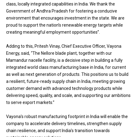
class, locally integrated capabilities in India. We thank the
Government of Andhra Pradesh for fostering a conducive
environment that encourages investment in the state. We are
proud to support the nation’s renewable energy targets while
creating meaningful employment opportunities”.
Adding to this, Pritesh Vinay, Chief Executive Officer, Vayona
Energy, said, “The Nellore blade plant, together with our
Mamandur nacelle facility, is a decisive step in building a fully
integrated world class manufacturing base in India, for current
as well as next generation of products. This positions us to build
a resilient, future-ready supply chain in India, meeting growing
customer demand with advanced technology products while
delivering speed, quality, and scale, and supporting our ambitions
to serve export markets.”
Vayona’s robust manufacturing footprint in India will enable the
company to accelerate delivery timelines, strengthen supply
chain resilience, and support India’s transition towards