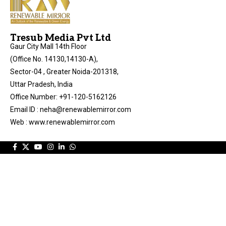
Tresub Media Pvt Ltd
Gaur City Mall 14th Floor
(Office No. 14130,14130-A),
Sector-04 , Greater Noida-201318,
Uttar Pradesh, India
Office Number: +91-120-5162126
Email ID : neha@renewablemirror.com
Web : www.renewablemirror.com