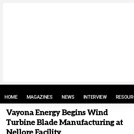
© 2021 RM. All Rights Reserved.
HOME
MAGAZINES
NEWS
INTERVIEW
RESOUR
Vayona Energy Begins Wind
Turbine Blade Manufacturing at
Nellore Facility