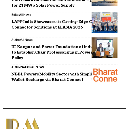
for 21 MWp Solar Power Supply
Editor
All News
LAPP India Showcases its Cutting-Edge Cable and
Connector Solutions at ELASIA 2026
Author
All News
IIT Kanpur and Power Foundation of India Sign MoU
to Establish Chair Professorship in Power Sector
Policy
Author
NATIONAL NEWS
NBBL Powers Mobility Sector with Simplified EV
Wallet Recharge via Bharat Connect