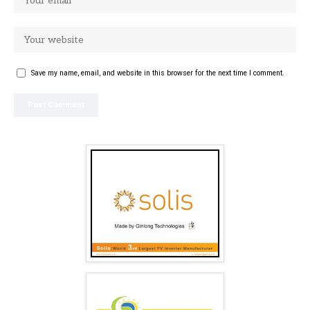
Save my name, email, and website in this browser for the next time I comment.