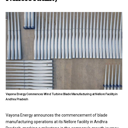
Vayona Energy Commences Wind Turbine Blade Manufacturing at Nellore Facility in
Andhra Pradesh
Vayona Energy announces the commencement of blade
manufacturing operations at its Nellore facility in Andhra