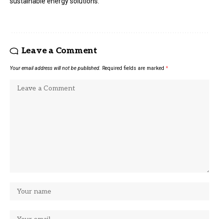
sustainable energy solutions.
Leave a Comment
Your email address will not be published.
Required fields are marked
*