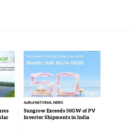
Author
NATIONAL NEWS
ures
Sungrow Exceeds 50GW of PV
olar
Inverter Shipments in India