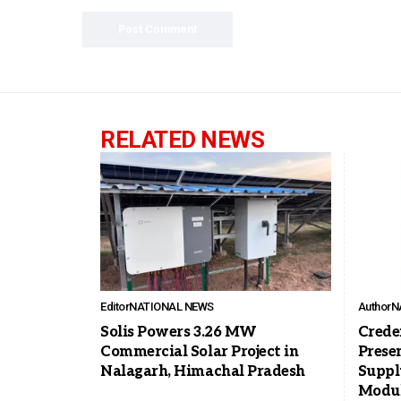
RELATED NEWS
Editor
NATIONAL NEWS
Author
N
Solis Powers 3.26 MW
Crede
Commercial Solar Project in
Prese
Nalagarh, Himachal Pradesh
Suppl
Modu