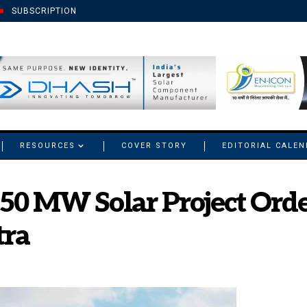
SUBSCRIPTION
RESOURCES
COVER STORY
EDITORIAL CALE
250 MW Solar Project Ord
tra