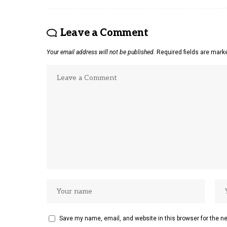
Leave a Comment
Your email address will not be published.
Required fields are mar
Save my name, email, and website in this browser for the n