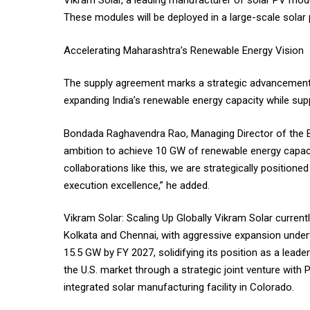
Vikram Solar, a leading manufacturer of solar PV mo
These modules will be deployed in a large-scale solar
Accelerating Maharashtra’s Renewable Energy Vision
The supply agreement marks a strategic advancement fo
expanding India’s renewable energy capacity while sup
Bondada Raghavendra Rao, Managing Director of the Bo
ambition to achieve 10 GW of renewable energy capaci
collaborations like this, we are strategically position
execution excellence,” he added.
Vikram Solar: Scaling Up Globally Vikram Solar currentl
Kolkata and Chennai, with aggressive expansion under
15.5 GW by FY 2027, solidifying its position as a leade
the U.S. market through a strategic joint venture with
integrated solar manufacturing facility in Colorado.