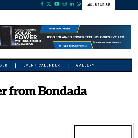
SUBSCRIBE
NDER
EVENT CALENDER
GALLERY
er from Bondada