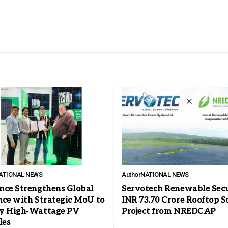
ATIONAL NEWS
Author
NATIONAL NEWS
nce Strengthens Global
Servotech Renewable Sec
nce with Strategic MoU to
INR 73.70 Crore Rooftop S
y High-Wattage PV
Project from NREDCAP
les