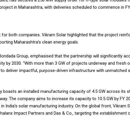
dules, has secured a 250 MW supply order for n-type solar modules
 project in Maharashtra, with deliveries scheduled to commence in F
r both companies. Vikram Solar highlighted that the project reinfo
porting Maharashtra’s clean energy goals.
ndada Group, emphasised that the partnership will significantly acc
ty by 2030. “With more than 3 GW of projects underway and fresh op
ed to deliver impactful, purpose-driven infrastructure with unmatched 
y boasts an installed manufacturing capacity of 4.5 GW across its sta
way. The company aims to increase its capacity to 10.5 GW by FY 20
r in India’s solar manufacturing industry. On the global front, Vikram 
 Phalanx Impact Partners and Das & Co., targeting the establishment o