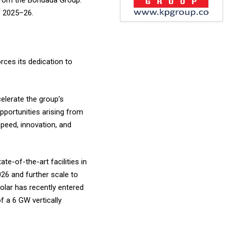
 from the Bondada Group.
Y 2025–26.
rces its dedication to
elerate the group’s
portunities arising from
speed, innovation, and
te-of-the-art facilities in
26 and further scale to
Solar has recently entered
f a 6 GW vertically