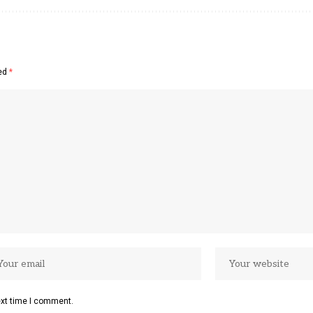
ked
*
ext time I comment.