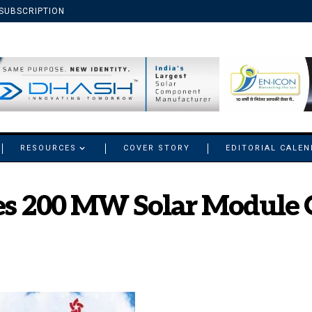
SUBSCRIPTION
RESOURCES
COVER STORY
EDITORIAL CALE
es 200 MW Solar Module 