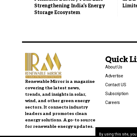
Strengthening India’s Energy
Limit
Storage Ecosystem
Quick L
About Us
Advertise
Renewable Mirror is a magazine
Contact US
covering the latest news,
Subscription
trends, and insights in solar,
wind, and other green energy
Careers
sectors. It connects industry
leaders and promotes clean
energy solutions. A go-to source
for renewable energy updates.
By using this site, yo