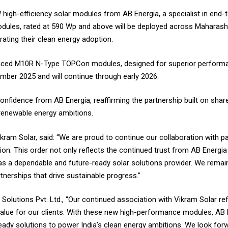
high-efficiency solar modules from AB Energia,
a specialist in end
modules, rated at 590 Wp and above will be deployed across Maharas
rating their clean energy adoption.
vanced M10R N-Type TOPCon modules, designed for superior performance
tember 2025 and will continue through early 2026.
onfidence from AB Energia, reaffirming the partnership built on shar
 renewable energy ambitions.
am Solar, said: “We are proud to continue our collaboration with pa
tion. This order not only reflects the continued trust from AB Energi
 as a dependable and future-ready solar solutions provider. We remai
nerships that drive sustainable progress.”
Solutions Pvt. Ltd., “Our continued association with Vikram Solar re
alue for our clients. With these new high-performance modules, AB E
re-ready solutions to power India’s clean energy ambitions. We look fo