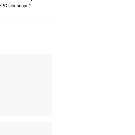
 EPC landscape.”