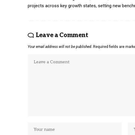
projects across key growth states, setting new benchmar
Leave a Comment
Your email address will not be published.
Required fields are mar