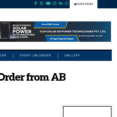
SUBSCRIBE
NDER
EVENT CALENDER
GALLERY
Order from AB