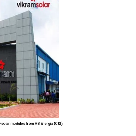
 solar modules from AB Energia (C&I).