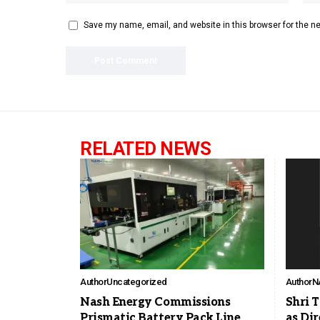
Save my name, email, and website in this browser for the n
RELATED NEWS
Author
Uncategorized
Author
N
Nash Energy Commissions
Shri 
Prismatic Battery Pack Line
as Dir