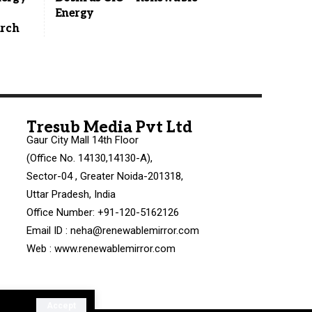
Energy
arch
Tresub Media Pvt Ltd
Gaur City Mall 14th Floor
(Office No. 14130,14130-A),
Sector-04 , Greater Noida-201318,
Uttar Pradesh, India
Office Number: +91-120-5162126
Email ID : neha@renewablemirror.com
Web : www.renewablemirror.com
Accept