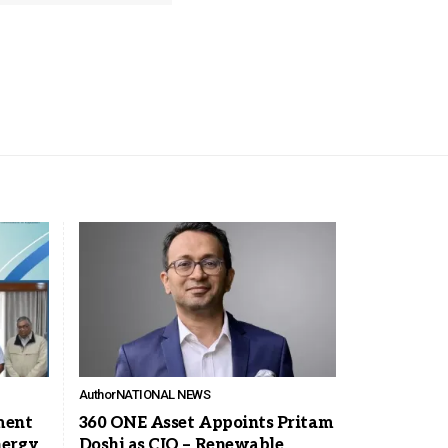
Author
NATIONAL NEWS
ment
360 ONE Asset Appoints Pritam
nergy
Doshi as CIO – Renewable