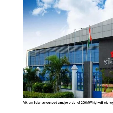
Vikram Solar announced a major order of 200 MW high-efficiency