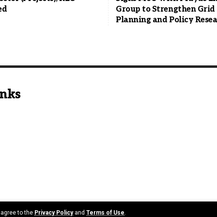
ed
Group to Strengthen Grid
Planning and Policy Rese
inks
u agree to the
Privacy Policy
and
Terms of Use
.