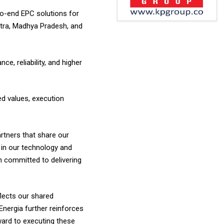
-to-end EPC solutions for
htra, Madhya Pradesh, and
, reliability, and higher
ed values, execution
rtners that share our
a in our technology and
n committed to delivering
flects our shared
nergia further reinforces
rward to executing these