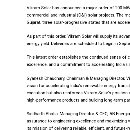
Vikram Solar has announced a major order of 200 MW 
commercial and industrial (C&I) solar projects. The 
Gujarat, three solar-progressive states that are accele
As part of this order, Vikram Solar will supply its ad
energy yield. Deliveries are scheduled to begin in Sep
This latest order establishes the continued sense of c
excellence, and a commitment to accelerating India’s
Gyanesh Chaudhary, Chairman & Managing Director, Vikr
vision for accelerating India’s renewable energy transi
execution but also reinforces Vikram Solar’s position
high-performance products and building long-term part
Siddharth Bhatia, Managing Director & CEO, AB Energia 
assurance to engineering excellence and maximizing v
its mission of delivering reliable, efficient, and futu