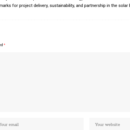
ks for project delivery, sustainability, and partnership in the solar
ked
*