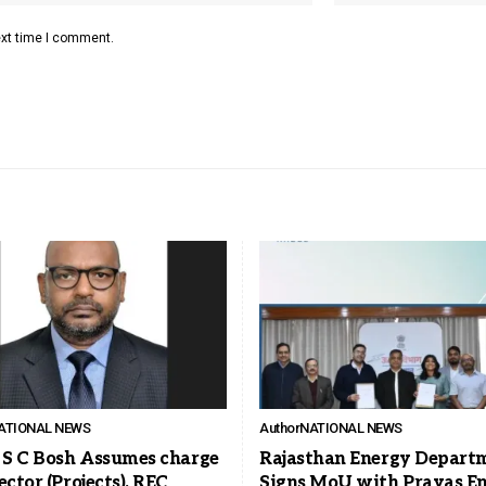
ext time I comment.
ATIONAL NEWS
Author
NATIONAL NEWS
T S C Bosh Assumes charge
Rajasthan Energy Depart
ector (Projects), REC
Signs MoU with Prayas E