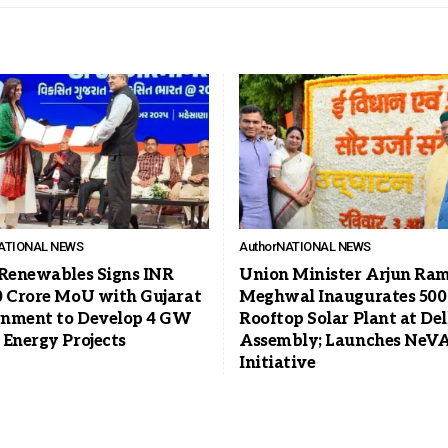
ATIONAL NEWS
Author
NATIONAL NEWS
 Renewables Signs INR
Union Minister Arjun Ra
0 Crore MoU with Gujarat
Meghwal Inaugurates 50
nment to Develop 4 GW
Rooftop Solar Plant at Del
 Energy Projects
Assembly; Launches NeV
Initiative