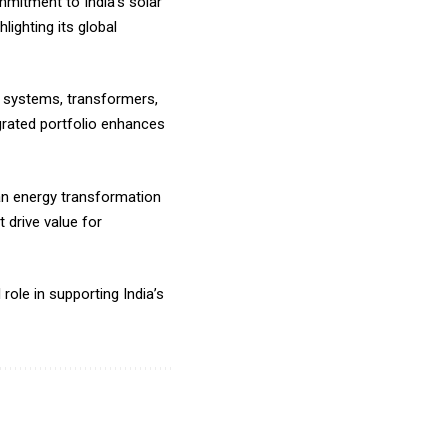
mitment to India’s solar
ighting its global
e systems, transformers,
egrated portfolio enhances
an energy transformation
 drive value for
role in supporting India’s