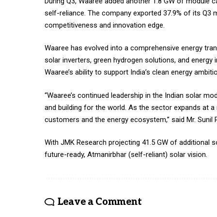
During Q3, Waaree added another 1.8 GW of module cap
self-reliance. The company exported 37.9% of its Q3 mo
competitiveness and innovation edge.​
Waaree has evolved into a comprehensive energy trans
solar inverters, green hydrogen solutions, and energy i
Waaree’s ability to support India’s clean energy ambit
“Waaree’s continued leadership in the Indian solar m
and building for the world. As the sector expands at a 
customers and the energy ecosystem,” said Mr. Sunil R
With JMK Research projecting 41.5 GW of additional sola
future-ready, Atmanirbhar (self-reliant) solar vision.
Leave a Comment