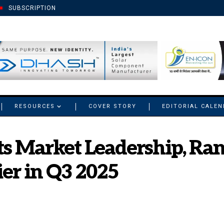
SUBSCRIPTION
RESOURCES
COVER STORY
EDITORIAL CALE
s Market Leadership, Rank
er in Q3 2025