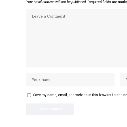
Your email address will not be published.
Required fields are mar
Save my name, email, and website in this browser for the n