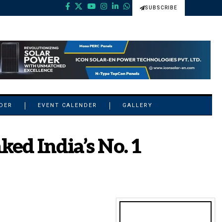
SUBSCRIBE
NDER
EVENT CALENDER
GALLERY
ed India’s No. 1