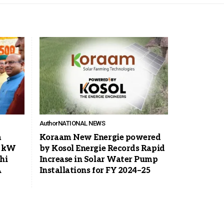
Author
NATIONAL NEWS
m
Koraam New Energie powered
0 kW
by Kosol Energie Records Rapid
hi
Increase in Solar Water Pump
A
Installations for FY 2024–25