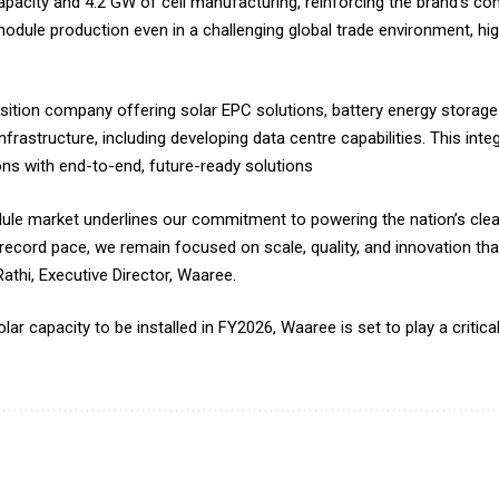
acity and 4.2 GW of cell manufacturing, reinforcing the brand’s com
dule production even in a challenging global trade environment, highl
ition company offering solar EPC solutions, battery energy storag
nfrastructure, including developing data centre capabilities. This int
ions with end-to-end, future-ready solutions
odule market underlines our commitment to powering the nation’s cle
record pace, we remain focused on scale, quality, and innovation that
athi, Executive Director, Waaree.
r capacity to be installed in FY2026, Waaree is set to play a critical 