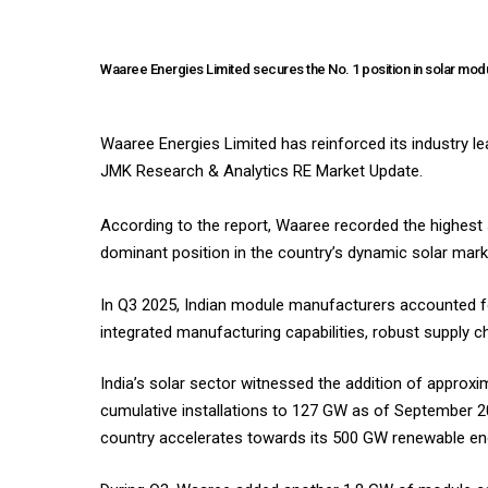
Waaree Energies Limited secures the No. 1 position in solar mod
Waaree Energies Limited has reinforced its industry le
JMK Research & Analytics RE Market Update.
According to the report, Waaree recorded the highest 
dominant position in the country’s dynamic solar marke
In Q3 2025, Indian module manufacturers accounted f
integrated manufacturing capabilities, robust supply ch
India’s solar sector witnessed the addition of approxim
cumulative installations to 127 GW as of September 2
country accelerates towards its 500 GW renewable ener