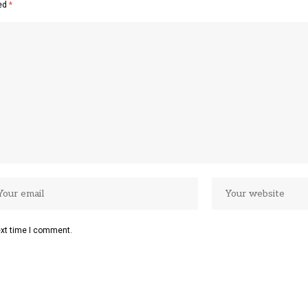
ked
*
ext time I comment.