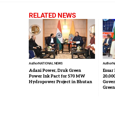
RELATED NEWS
Author
NATIONAL NEWS
Author
N
Adani Power, Druk Green
Essar
Power Ink Pact for 570 MW
20,00
Hydropower Project in Bhutan
Gover
Green