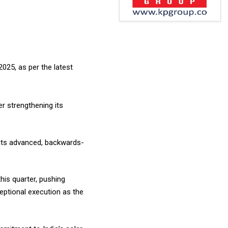
025, as per the latest
r strengthening its
its advanced, backwards-
his quarter, pushing
eptional execution as the