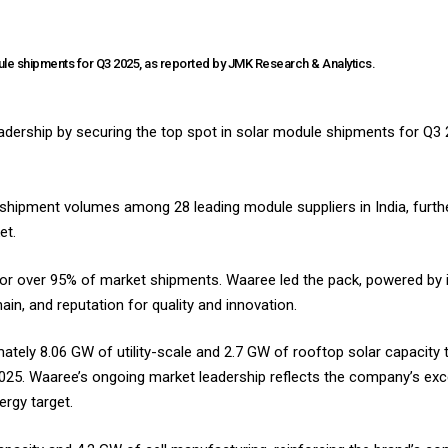
ule shipments for Q3 2025, as reported by JMK Research & Analytics.
adership by securing the top spot in solar module shipments for Q3 2
shipment volumes among 28 leading module suppliers in India, furthe
t.​
or over 95% of market shipments. Waaree led the pack, powered by 
ain, and reputation for quality and innovation.
ately 8.06 GW of utility-scale and 2.7 GW of rooftop solar capacity t
025. Waaree’s ongoing market leadership reflects the company’s exc
gy target.​