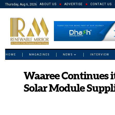
ABOUT US
ADVERTISE
CONTACT US
Thursday, Aug 6, 2026
© 2021 RM. All Rights Reserved.
HOME
MAGAZINES
NEWS
INTERVIEW
Waaree Continues it
Solar Module Suppli